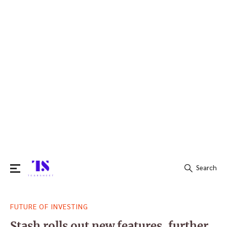
Search
Search
FUTURE OF INVESTING
for:
Stash rolls out new features, further