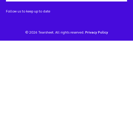
Follow us to keep up to date
© 2026 Tearsheet. All rights reserved.
Privacy Policy