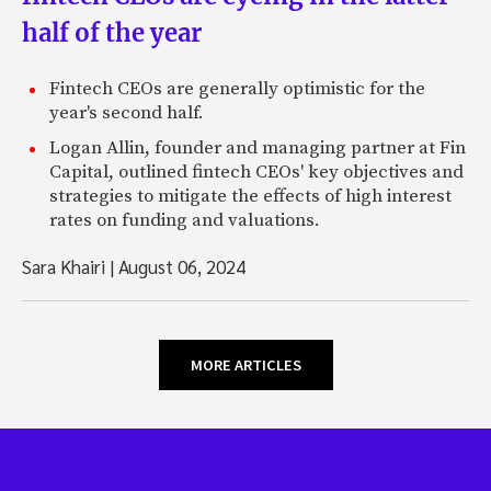
half of the year
Fintech CEOs are generally optimistic for the
year's second half.
Logan Allin, founder and managing partner at Fin
Capital, outlined fintech CEOs' key objectives and
strategies to mitigate the effects of high interest
rates on funding and valuations.
Sara Khairi
|
August 06, 2024
MORE ARTICLES