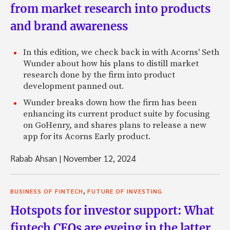
from market research into products
and brand awareness
In this edition, we check back in with Acorns' Seth
Wunder about how his plans to distill market
research done by the firm into product
development panned out.
Wunder breaks down how the firm has been
enhancing its current product suite by focusing
on GoHenry, and shares plans to release a new
app for its Acorns Early product.
Rabab Ahsan
|
November 12, 2024
,
BUSINESS OF FINTECH
FUTURE OF INVESTING
Hotspots for investor support: What
fintech CEOs are eyeing in the latter