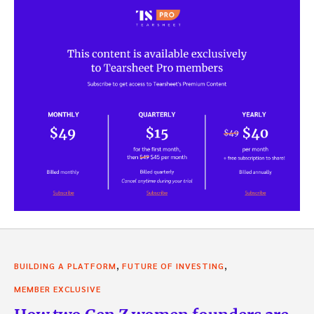
,
,
BUILDING A PLATFORM
FUTURE OF INVESTING
MEMBER EXCLUSIVE