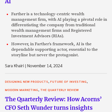
AI
Farther is a technology-centric wealth
management firm, with AI playing a pivotal role in
differentiating the company from traditional
wealth management firms and Registered
Investment Advisors (RIAs).
However, in Farther’s framework, AI is the
dependable supporting actor, essential to the
storyline but never the protagonist.
Sara Khairi
|
November 14, 2024
,
,
DESIGNING NEW PRODUCTS
FUTURE OF INVESTING
,
MODERN MARKETING
THE QUARTERLY REVIEW
The Quarterly Review: How Acorns’
CFO Seth Wunder turns insights