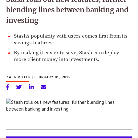
blending lines between banking and
investing
Stash's popularity with users comes first from its
savings features.
By making it easier to save, Stash can deploy
more client money into investments.
ZACK MILLER
|
FEBRUARY 01, 2019