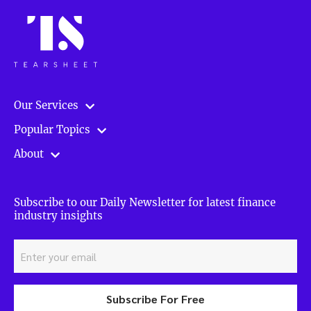
Our Services
Popular Topics
About
Subscribe to our Daily Newsletter for latest finance
industry insights
Subscribe For Free