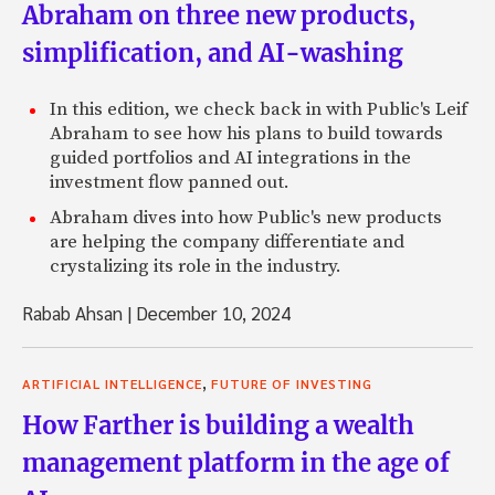
Abraham on three new products,
simplification, and AI-washing
In this edition, we check back in with Public's Leif
Abraham to see how his plans to build towards
guided portfolios and AI integrations in the
investment flow panned out.
Abraham dives into how Public's new products
are helping the company differentiate and
crystalizing its role in the industry.
Rabab Ahsan
|
December 10, 2024
,
ARTIFICIAL INTELLIGENCE
FUTURE OF INVESTING
How Farther is building a wealth
management platform in the age of