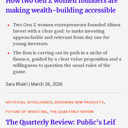
How two Gen Z women founders are
making wealth-building accessible
Two Gen Z women entrepreneurs founded Alinea
Invest with a clear goal: to make investing
approachable and relevant from day one for
young investors.
The firm is carving out its path in a niche of
finance, guided by a clear value proposition and a
willingness to question the usual rules of the
game.
Sara Khairi
|
March 26, 2026
,
,
ARTIFICIAL INTELLIGENCE
DESIGNING NEW PRODUCTS
,
FUTURE OF INVESTING
THE QUARTERLY REVIEW
The Quarterly Review: Public’s Leif