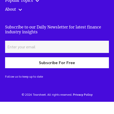
Popular Topics
About
Subscribe to our Daily Newsletter for latest finance
industry insights
Subscribe For Free
Follow us to keep up to date
© 2026 Tearsheet. All rights reserved.
Privacy Policy