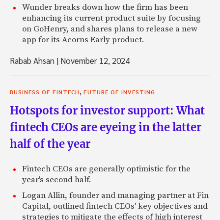
Wunder breaks down how the firm has been
enhancing its current product suite by focusing
on GoHenry, and shares plans to release a new
app for its Acorns Early product.
Rabab Ahsan
|
November 12, 2024
,
BUSINESS OF FINTECH
FUTURE OF INVESTING
Hotspots for investor support: What
fintech CEOs are eyeing in the latter
half of the year
Fintech CEOs are generally optimistic for the
year's second half.
Logan Allin, founder and managing partner at Fin
Capital, outlined fintech CEOs' key objectives and
strategies to mitigate the effects of high interest