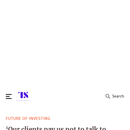
Search
Search
FUTURE OF INVESTING
for:
‘Our clients pay us not to talk to