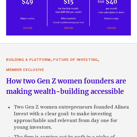
,
,
BUILDING A PLATFORM
FUTURE OF INVESTING
MEMBER EXCLUSIVE
How two Gen Z women founders are
making wealth-building accessible
Two Gen Z women entrepreneurs founded Alinea
Invest with a clear goal: to make investing
approachable and relevant from day one for
young investors.
The firm is carving out its path in a niche of