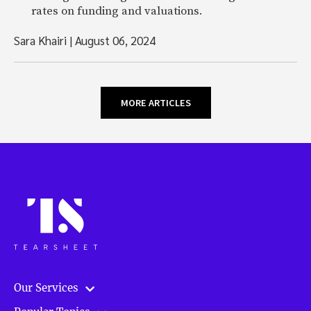
rates on funding and valuations.
Sara Khairi
|
August 06, 2024
MORE ARTICLES
Our Services