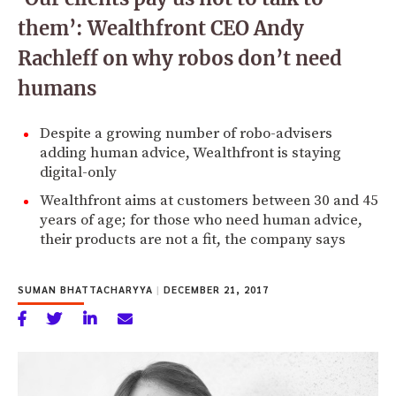
them’: Wealthfront CEO Andy
Rachleff on why robos don’t need
humans
Despite a growing number of robo-advisers
adding human advice, Wealthfront is staying
digital-only
Wealthfront aims at customers between 30 and 45
years of age; for those who need human advice,
their products are not a fit, the company says
SUMAN BHATTACHARYYA
|
DECEMBER 21, 2017