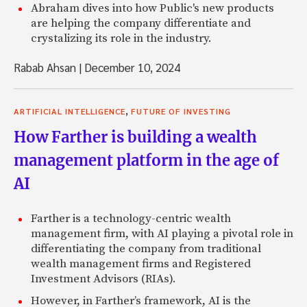
Abraham dives into how Public's new products
are helping the company differentiate and
crystalizing its role in the industry.
Rabab Ahsan
|
December 10, 2024
,
ARTIFICIAL INTELLIGENCE
FUTURE OF INVESTING
How Farther is building a wealth
management platform in the age of
AI
Farther is a technology-centric wealth
management firm, with AI playing a pivotal role in
differentiating the company from traditional
wealth management firms and Registered
Investment Advisors (RIAs).
However, in Farther’s framework, AI is the