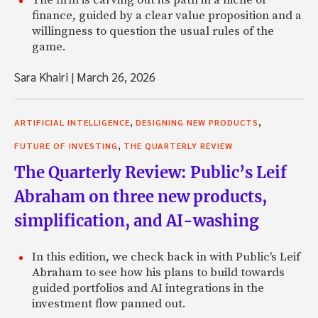
finance, guided by a clear value proposition and a
willingness to question the usual rules of the
game.
Sara Khairi
|
March 26, 2026
,
,
ARTIFICIAL INTELLIGENCE
DESIGNING NEW PRODUCTS
,
FUTURE OF INVESTING
THE QUARTERLY REVIEW
The Quarterly Review: Public’s Leif
Abraham on three new products,
simplification, and AI-washing
In this edition, we check back in with Public's Leif
Abraham to see how his plans to build towards
guided portfolios and AI integrations in the
investment flow panned out.