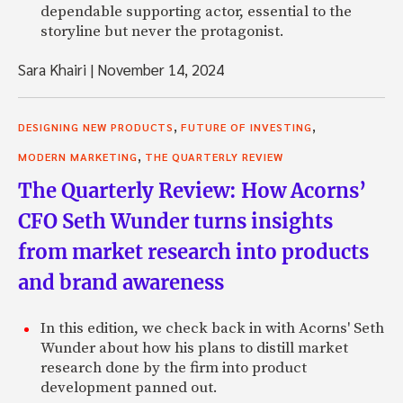
dependable supporting actor, essential to the
storyline but never the protagonist.
Sara Khairi
|
November 14, 2024
,
,
DESIGNING NEW PRODUCTS
FUTURE OF INVESTING
,
MODERN MARKETING
THE QUARTERLY REVIEW
The Quarterly Review: How Acorns’
CFO Seth Wunder turns insights
from market research into products
and brand awareness
In this edition, we check back in with Acorns' Seth
Wunder about how his plans to distill market
research done by the firm into product
development panned out.