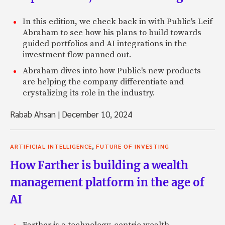
In this edition, we check back in with Public's Leif
Abraham to see how his plans to build towards
guided portfolios and AI integrations in the
investment flow panned out.
Abraham dives into how Public's new products
are helping the company differentiate and
crystalizing its role in the industry.
Rabab Ahsan
|
December 10, 2024
,
ARTIFICIAL INTELLIGENCE
FUTURE OF INVESTING
How Farther is building a wealth
management platform in the age of
AI