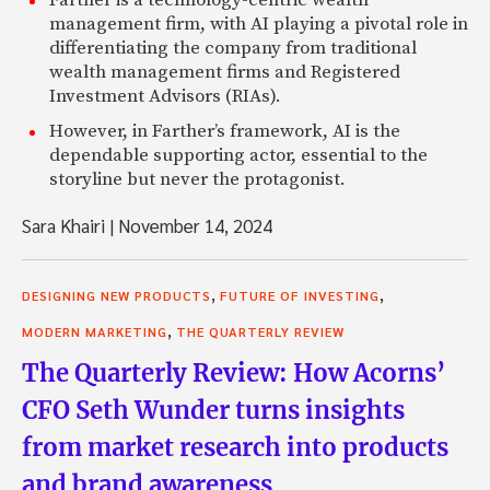
Farther is a technology-centric wealth
management firm, with AI playing a pivotal role in
differentiating the company from traditional
wealth management firms and Registered
Investment Advisors (RIAs).
However, in Farther’s framework, AI is the
dependable supporting actor, essential to the
storyline but never the protagonist.
Sara Khairi
|
November 14, 2024
,
,
DESIGNING NEW PRODUCTS
FUTURE OF INVESTING
,
MODERN MARKETING
THE QUARTERLY REVIEW
The Quarterly Review: How Acorns’
CFO Seth Wunder turns insights
from market research into products
and brand awareness