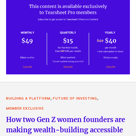
,
,
BUILDING A PLATFORM
FUTURE OF INVESTING
MEMBER EXCLUSIVE
How two Gen Z women founders are
making wealth-building accessible