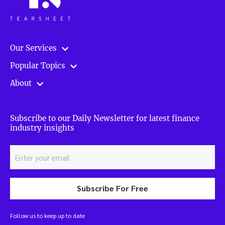
Our Services
Popular Topics
About
Subscribe to our Daily Newsletter for latest finance
industry insights
Subscribe For Free
Follow us to keep up to date