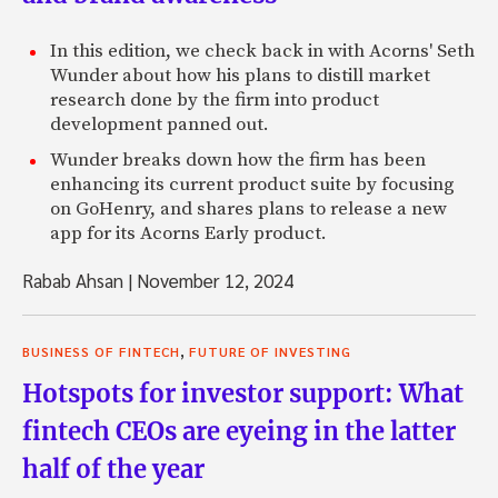
In this edition, we check back in with Acorns' Seth
Wunder about how his plans to distill market
research done by the firm into product
development panned out.
Wunder breaks down how the firm has been
enhancing its current product suite by focusing
on GoHenry, and shares plans to release a new
app for its Acorns Early product.
Rabab Ahsan
|
November 12, 2024
,
BUSINESS OF FINTECH
FUTURE OF INVESTING
Hotspots for investor support: What
fintech CEOs are eyeing in the latter
half of the year