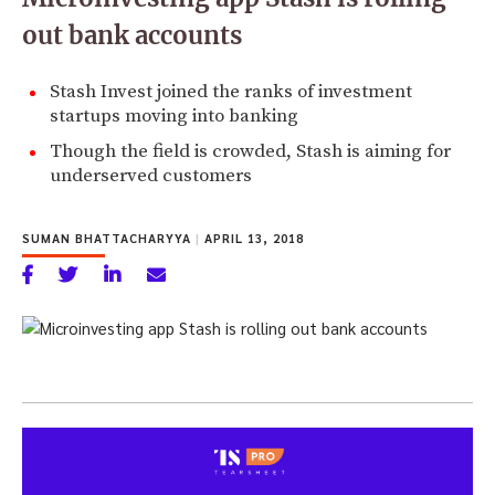
out bank accounts
Stash Invest joined the ranks of investment
startups moving into banking
Though the field is crowded, Stash is aiming for
underserved customers
SUMAN BHATTACHARYYA
|
APRIL 13, 2018