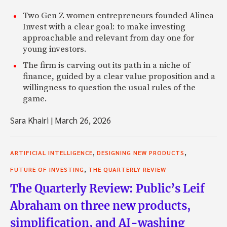
Two Gen Z women entrepreneurs founded Alinea
Invest with a clear goal: to make investing
approachable and relevant from day one for
young investors.
The firm is carving out its path in a niche of
finance, guided by a clear value proposition and a
willingness to question the usual rules of the
game.
Sara Khairi
|
March 26, 2026
,
,
ARTIFICIAL INTELLIGENCE
DESIGNING NEW PRODUCTS
,
FUTURE OF INVESTING
THE QUARTERLY REVIEW
The Quarterly Review: Public’s Leif
Abraham on three new products,
simplification, and AI-washing