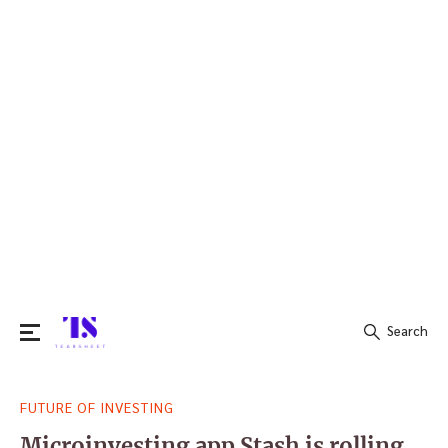
Search
Search
FUTURE OF INVESTING
for:
Microinvesting app Stash is rolling