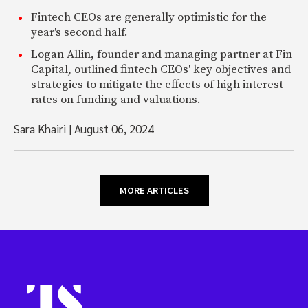
Fintech CEOs are generally optimistic for the
year's second half.
Logan Allin, founder and managing partner at Fin
Capital, outlined fintech CEOs' key objectives and
strategies to mitigate the effects of high interest
rates on funding and valuations.
Sara Khairi
|
August 06, 2024
MORE ARTICLES