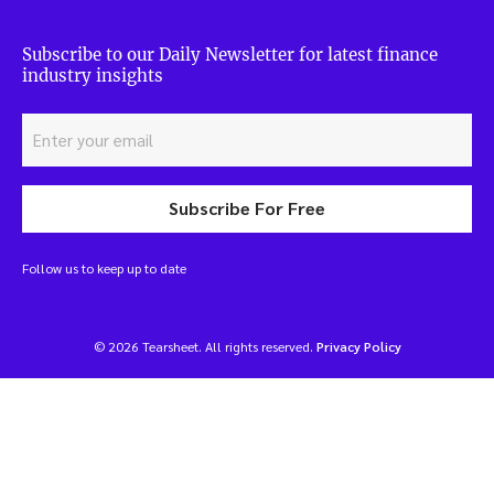
Subscribe to our Daily Newsletter for latest finance
industry insights
Subscribe For Free
Follow us to keep up to date
© 2026 Tearsheet. All rights reserved.
Privacy Policy