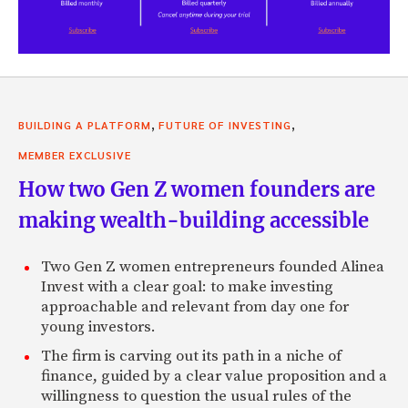
,
,
BUILDING A PLATFORM
FUTURE OF INVESTING
MEMBER EXCLUSIVE
How two Gen Z women founders are
making wealth-building accessible
Two Gen Z women entrepreneurs founded Alinea
Invest with a clear goal: to make investing
approachable and relevant from day one for
young investors.
The firm is carving out its path in a niche of
finance, guided by a clear value proposition and a
willingness to question the usual rules of the