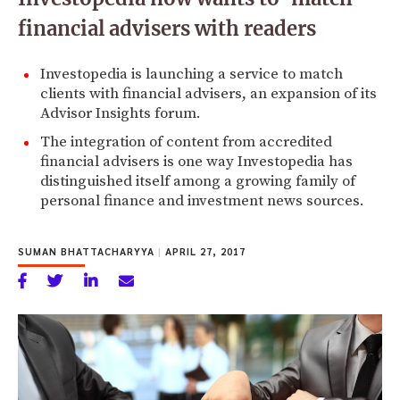
financial advisers with readers
Investopedia is launching a service to match
clients with financial advisers, an expansion of its
Advisor Insights forum.
The integration of content from accredited
financial advisers is one way Investopedia has
distinguished itself among a growing family of
personal finance and investment news sources.
SUMAN BHATTACHARYYA
|
APRIL 27, 2017