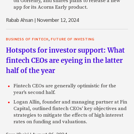
on GoHenry, and shares plans to release a new
app for its Acorns Early product.
Rabab Ahsan
|
November 12, 2024
,
BUSINESS OF FINTECH
FUTURE OF INVESTING
Hotspots for investor support: What
fintech CEOs are eyeing in the latter
half of the year
Fintech CEOs are generally optimistic for the
year's second half.
Logan Allin, founder and managing partner at Fin
Capital, outlined fintech CEOs' key objectives and
strategies to mitigate the effects of high interest
rates on funding and valuations.