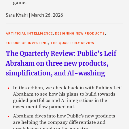
game.
Sara Khairi
|
March 26, 2026
,
,
ARTIFICIAL INTELLIGENCE
DESIGNING NEW PRODUCTS
,
FUTURE OF INVESTING
THE QUARTERLY REVIEW
The Quarterly Review: Public’s Leif
Abraham on three new products,
simplification, and AI-washing
In this edition, we check back in with Public's Leif
Abraham to see how his plans to build towards
guided portfolios and AI integrations in the
investment flow panned out.
Abraham dives into how Public's new products
are helping the company differentiate and
crystalizing its role in the industry.