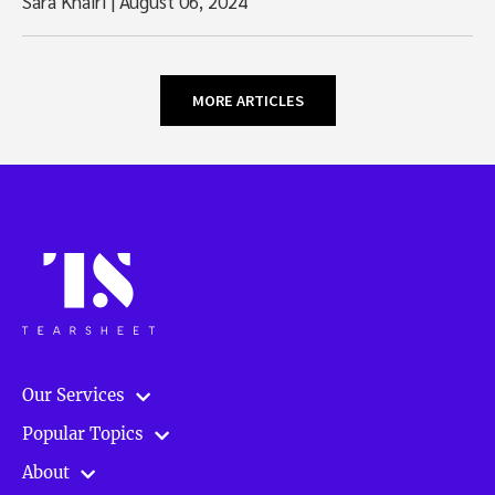
Sara Khairi
|
August 06, 2024
MORE ARTICLES
Our Services
Popular Topics
About