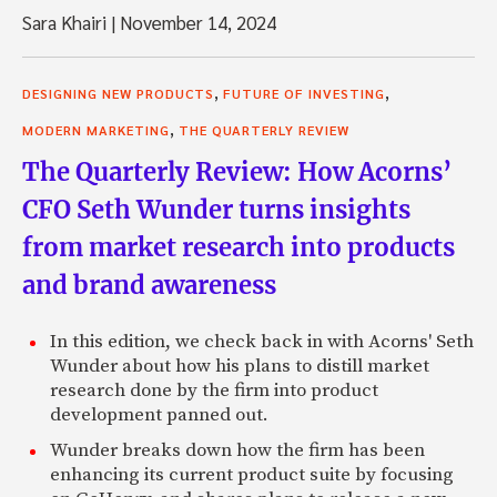
Sara Khairi
|
November 14, 2024
,
,
DESIGNING NEW PRODUCTS
FUTURE OF INVESTING
,
MODERN MARKETING
THE QUARTERLY REVIEW
The Quarterly Review: How Acorns’
CFO Seth Wunder turns insights
from market research into products
and brand awareness
In this edition, we check back in with Acorns' Seth
Wunder about how his plans to distill market
research done by the firm into product
development panned out.
Wunder breaks down how the firm has been
enhancing its current product suite by focusing