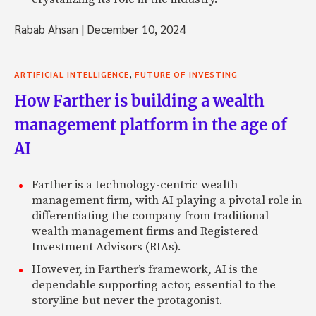
Rabab Ahsan
|
December 10, 2024
,
ARTIFICIAL INTELLIGENCE
FUTURE OF INVESTING
How Farther is building a wealth
management platform in the age of
AI
Farther is a technology-centric wealth
management firm, with AI playing a pivotal role in
differentiating the company from traditional
wealth management firms and Registered
Investment Advisors (RIAs).
However, in Farther’s framework, AI is the
dependable supporting actor, essential to the
storyline but never the protagonist.