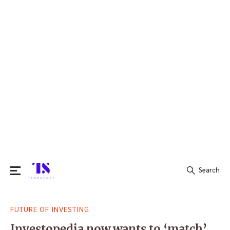
Search
Search
FUTURE OF INVESTING
for:
Investopedia now wants to ‘match’