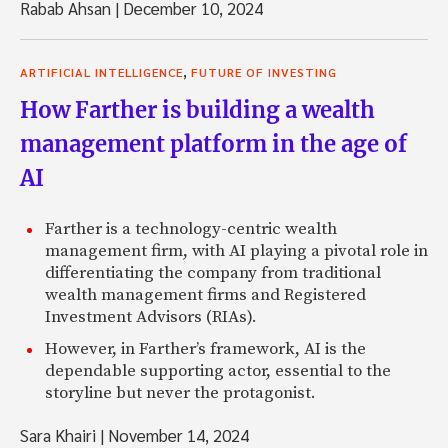
Rabab Ahsan
|
December 10, 2024
,
ARTIFICIAL INTELLIGENCE
FUTURE OF INVESTING
How Farther is building a wealth
management platform in the age of
AI
Farther is a technology-centric wealth
management firm, with AI playing a pivotal role in
differentiating the company from traditional
wealth management firms and Registered
Investment Advisors (RIAs).
However, in Farther’s framework, AI is the
dependable supporting actor, essential to the
storyline but never the protagonist.
Sara Khairi
|
November 14, 2024