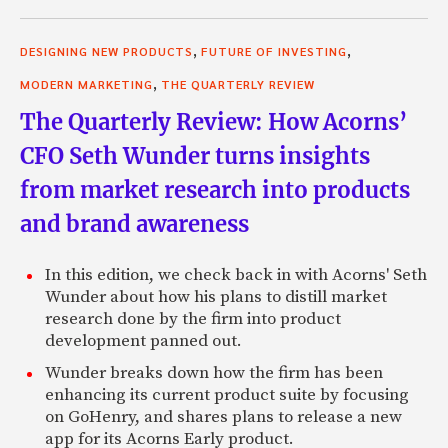
,
,
DESIGNING NEW PRODUCTS
FUTURE OF INVESTING
,
MODERN MARKETING
THE QUARTERLY REVIEW
The Quarterly Review: How Acorns’
CFO Seth Wunder turns insights
from market research into products
and brand awareness
In this edition, we check back in with Acorns' Seth
Wunder about how his plans to distill market
research done by the firm into product
development panned out.
Wunder breaks down how the firm has been
enhancing its current product suite by focusing
on GoHenry, and shares plans to release a new
app for its Acorns Early product.