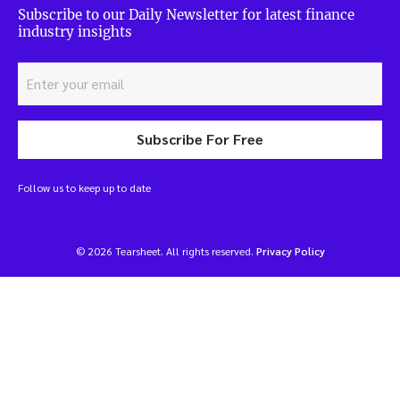
Subscribe to our Daily Newsletter for latest finance
industry insights
Subscribe For Free
Follow us to keep up to date
© 2026 Tearsheet. All rights reserved.
Privacy Policy