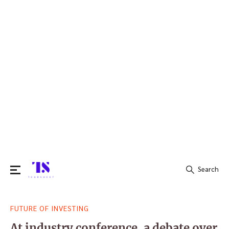
Search
Search
FUTURE OF INVESTING
for:
At industry conference, a debate over