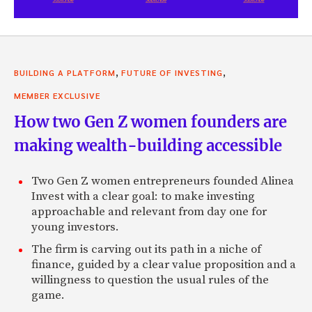
,
,
BUILDING A PLATFORM
FUTURE OF INVESTING
MEMBER EXCLUSIVE
How two Gen Z women founders are
making wealth-building accessible
Two Gen Z women entrepreneurs founded Alinea
Invest with a clear goal: to make investing
approachable and relevant from day one for
young investors.
The firm is carving out its path in a niche of
finance, guided by a clear value proposition and a
willingness to question the usual rules of the
game.