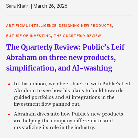
Sara Khairi
|
March 26, 2026
,
,
ARTIFICIAL INTELLIGENCE
DESIGNING NEW PRODUCTS
,
FUTURE OF INVESTING
THE QUARTERLY REVIEW
The Quarterly Review: Public’s Leif
Abraham on three new products,
simplification, and AI-washing
In this edition, we check back in with Public's Leif
Abraham to see how his plans to build towards
guided portfolios and AI integrations in the
investment flow panned out.
Abraham dives into how Public's new products
are helping the company differentiate and
crystalizing its role in the industry.