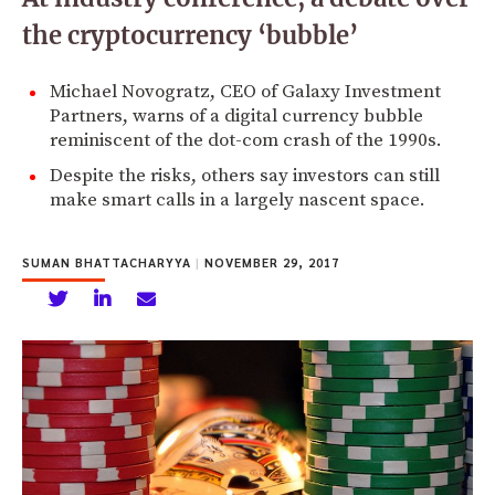
the cryptocurrency ‘bubble’
Michael Novogratz, CEO of Galaxy Investment
Partners, warns of a digital currency bubble
reminiscent of the dot-com crash of the 1990s.
Despite the risks, others say investors can still
make smart calls in a largely nascent space.
SUMAN BHATTACHARYYA
|
NOVEMBER 29, 2017