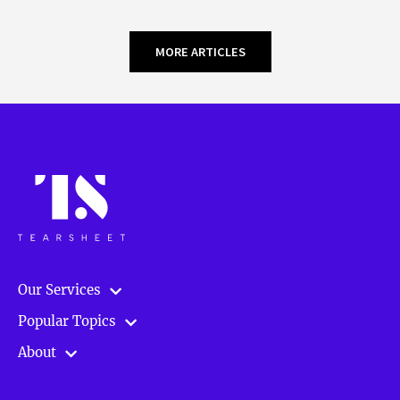
MORE ARTICLES
Our Services
Popular Topics
About