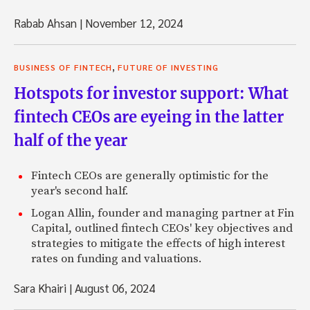
Rabab Ahsan
|
November 12, 2024
,
BUSINESS OF FINTECH
FUTURE OF INVESTING
Hotspots for investor support: What
fintech CEOs are eyeing in the latter
half of the year
Fintech CEOs are generally optimistic for the
year's second half.
Logan Allin, founder and managing partner at Fin
Capital, outlined fintech CEOs' key objectives and
strategies to mitigate the effects of high interest
rates on funding and valuations.
Sara Khairi
|
August 06, 2024