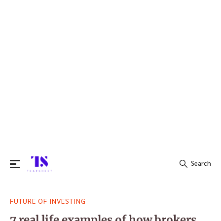
Search
Search
FUTURE OF INVESTING
for:
7 real life examples of how brokers