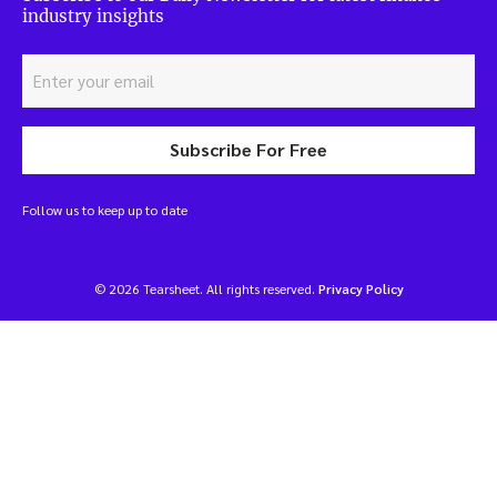
industry insights
Subscribe For Free
Follow us to keep up to date
© 2026 Tearsheet. All rights reserved.
Privacy Policy