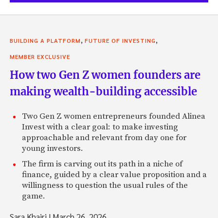
,
,
BUILDING A PLATFORM
FUTURE OF INVESTING
MEMBER EXCLUSIVE
How two Gen Z women founders are
making wealth-building accessible
Two Gen Z women entrepreneurs founded Alinea
Invest with a clear goal: to make investing
approachable and relevant from day one for
young investors.
The firm is carving out its path in a niche of
finance, guided by a clear value proposition and a
willingness to question the usual rules of the
game.
Sara Khairi
|
March 26, 2026