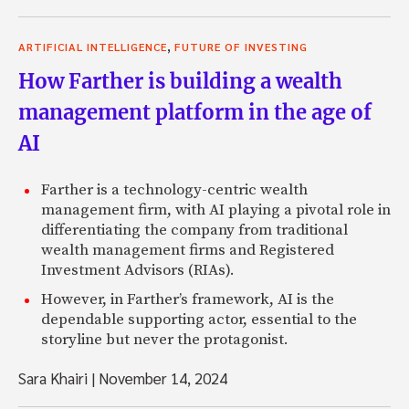
,
ARTIFICIAL INTELLIGENCE
FUTURE OF INVESTING
How Farther is building a wealth
management platform in the age of
AI
Farther is a technology-centric wealth
management firm, with AI playing a pivotal role in
differentiating the company from traditional
wealth management firms and Registered
Investment Advisors (RIAs).
However, in Farther’s framework, AI is the
dependable supporting actor, essential to the
storyline but never the protagonist.
Sara Khairi
|
November 14, 2024