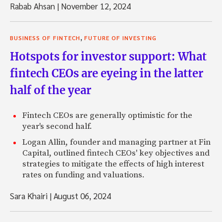
Rabab Ahsan
|
November 12, 2024
,
BUSINESS OF FINTECH
FUTURE OF INVESTING
Hotspots for investor support: What
fintech CEOs are eyeing in the latter
half of the year
Fintech CEOs are generally optimistic for the
year's second half.
Logan Allin, founder and managing partner at Fin
Capital, outlined fintech CEOs' key objectives and
strategies to mitigate the effects of high interest
rates on funding and valuations.
Sara Khairi
|
August 06, 2024