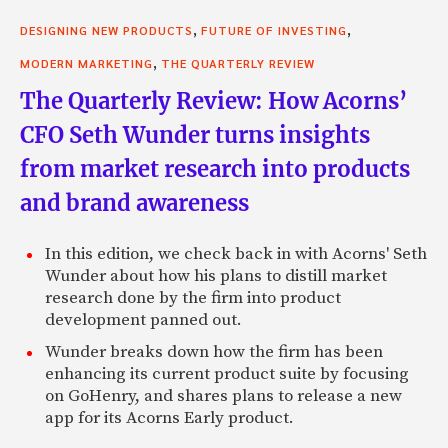
,
,
DESIGNING NEW PRODUCTS
FUTURE OF INVESTING
,
MODERN MARKETING
THE QUARTERLY REVIEW
The Quarterly Review: How Acorns’
CFO Seth Wunder turns insights
from market research into products
and brand awareness
In this edition, we check back in with Acorns' Seth
Wunder about how his plans to distill market
research done by the firm into product
development panned out.
Wunder breaks down how the firm has been
enhancing its current product suite by focusing
on GoHenry, and shares plans to release a new
app for its Acorns Early product.