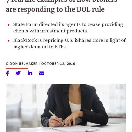
are responding to the DOL rule
State Farm directed its agents to cease providing
clients with investment products.
BlackRock is repricing U.S. iShares Core in light of
higher demand to ETFs.
GIDON BELMAKER
|
OCTOBER 12, 2016