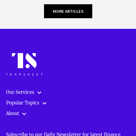
MORE ARTICLES
Our Services
Popular Topics
About
Subscribe to our Daily Newsletter for latest finance