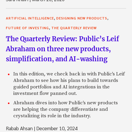
,
,
ARTIFICIAL INTELLIGENCE
DESIGNING NEW PRODUCTS
,
FUTURE OF INVESTING
THE QUARTERLY REVIEW
The Quarterly Review: Public’s Leif
Abraham on three new products,
simplification, and AI-washing
In this edition, we check back in with Public's Leif
Abraham to see how his plans to build towards
guided portfolios and AI integrations in the
investment flow panned out.
Abraham dives into how Public's new products
are helping the company differentiate and
crystalizing its role in the industry.
Rabab Ahsan
|
December 10, 2024