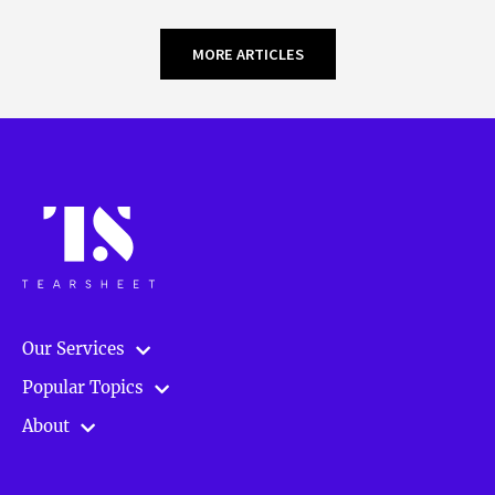
MORE ARTICLES
Our Services
Popular Topics
About