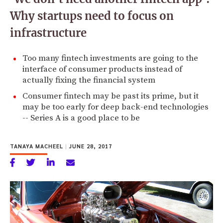
Why startups need to focus on
infrastructure
Too many fintech investments are going to the
interface of consumer products instead of
actually fixing the financial system
Consumer fintech may be past its prime, but it
may be too early for deep back-end technologies
-- Series A is a good place to be
TANAYA MACHEEL
|
JUNE 28, 2017