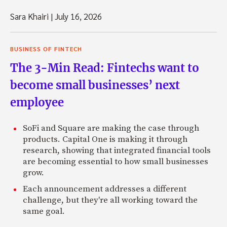
Sara Khairi
|
July 16, 2026
BUSINESS OF FINTECH
The 3-Min Read: Fintechs want to
become small businesses’ next
employee
SoFi and Square are making the case through
products. Capital One is making it through
research, showing that integrated financial tools
are becoming essential to how small businesses
grow.
Each announcement addresses a different
challenge, but they're all working toward the
same goal.