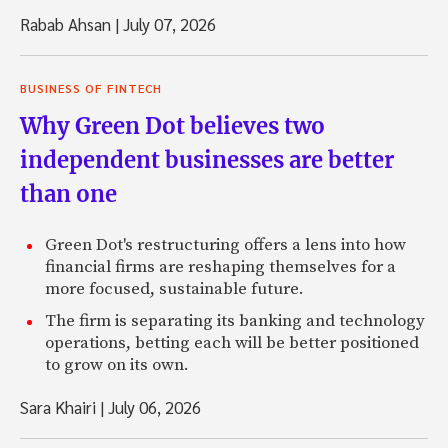
Rabab Ahsan
|
July 07, 2026
BUSINESS OF FINTECH
Why Green Dot believes two
independent businesses are better
than one
Green Dot's restructuring offers a lens into how
financial firms are reshaping themselves for a
more focused, sustainable future.
The firm is separating its banking and technology
operations, betting each will be better positioned
to grow on its own.
Sara Khairi
|
July 06, 2026