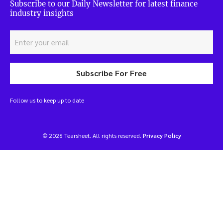
Subscribe to our Daily Newsletter for latest finance
industry insights
Subscribe For Free
Follow us to keep up to date
© 2026 Tearsheet. All rights reserved.
Privacy Policy