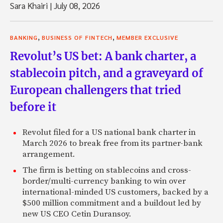
Sara Khairi
|
July 08, 2026
,
,
BANKING
BUSINESS OF FINTECH
MEMBER EXCLUSIVE
Revolut’s US bet: A bank charter, a
stablecoin pitch, and a graveyard of
European challengers that tried
before it
Revolut filed for a US national bank charter in
March 2026 to break free from its partner-bank
arrangement.
The firm is betting on stablecoins and cross-
border/multi-currency banking to win over
international-minded US customers, backed by a
$500 million commitment and a buildout led by
new US CEO Cetin Duransoy.