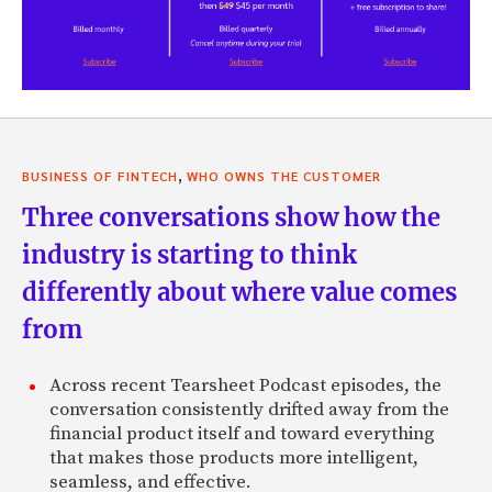
,
BUSINESS OF FINTECH
WHO OWNS THE CUSTOMER
Three conversations show how the
industry is starting to think
differently about where value comes
from
Across recent Tearsheet Podcast episodes, the
conversation consistently drifted away from the
financial product itself and toward everything
that makes those products more intelligent,
seamless, and effective.