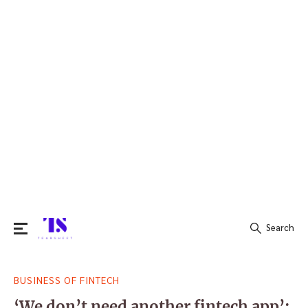
Search
Search
BUSINESS OF FINTECH
for:
‘We don’t need another fintech app’: