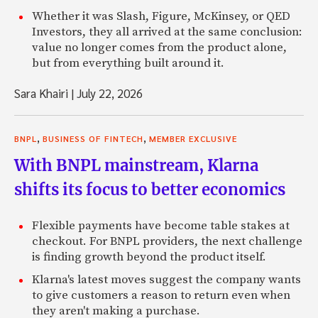
Whether it was Slash, Figure, McKinsey, or QED
Investors, they all arrived at the same conclusion:
value no longer comes from the product alone,
but from everything built around it.
Sara Khairi
|
July 22, 2026
,
,
BNPL
BUSINESS OF FINTECH
MEMBER EXCLUSIVE
With BNPL mainstream, Klarna
shifts its focus to better economics
Flexible payments have become table stakes at
checkout. For BNPL providers, the next challenge
is finding growth beyond the product itself.
Klarna's latest moves suggest the company wants
to give customers a reason to return even when
they aren't making a purchase.