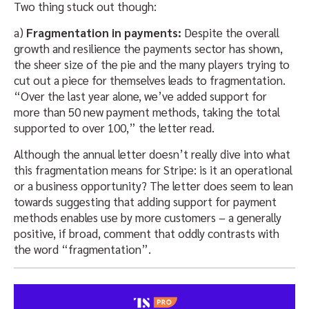
Two thing stuck out though:
a)
Fragmentation in payments:
Despite the overall
growth and resilience the payments sector has shown,
the sheer size of the pie and the many players trying to
cut out a piece for themselves leads to fragmentation.
“Over the last year alone, we’ve added support for
more than 50 new payment methods, taking the total
supported to over 100,” the letter read.
Although the annual letter doesn’t really dive into what
this fragmentation means for Stripe: is it an operational
or a business opportunity? The letter does seem to lean
towards suggesting that adding support for payment
methods enables use by more customers – a generally
positive, if broad, comment that oddly contrasts with
the word “fragmentation”.