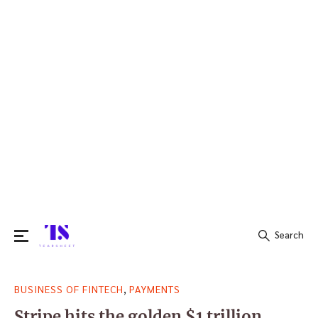
Search
Search
,
BUSINESS OF FINTECH
PAYMENTS
for:
Stripe hits the golden $1 trillion