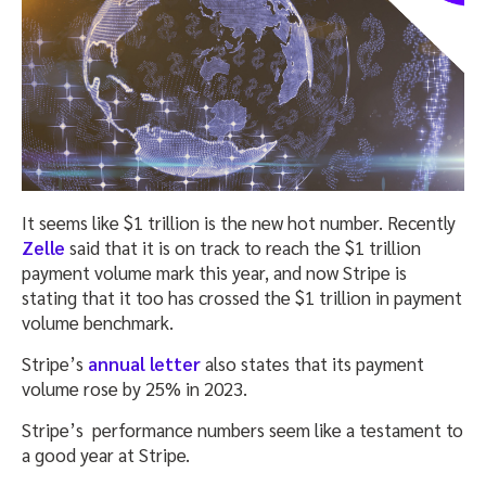
It seems like $1 trillion is the new hot number. Recently
Zelle
said that it is on track to reach the $1 trillion
payment volume mark this year, and now Stripe is
stating that it too has crossed the $1 trillion in payment
volume benchmark.
Stripe’s
annual letter
also states that its payment
volume rose by 25% in 2023.
Stripe’s performance numbers seem like a testament to
a good year at Stripe.