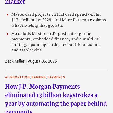
market
Mastercard projects virtual card spend will hit
$17.4 trillion by 2029, and Marc Pettican explains
what's fueling that growth.
He details Mastercard's push into agentic
payments, embedded finance, and a multi-rail
strategy spanning cards, account-to-account,
and stablecoins.
Zack Miller
|
August 05, 2026
,
,
AI INNOVATION
BANKING
PAYMENTS
How J.P. Morgan Payments
eliminated 13 billion keystrokes a
year by automating the paper behind
payments