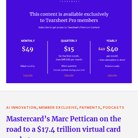
,
,
,
AI INNOVATION
MEMBER EXCLUSIVE
PAYMENTS
PODCASTS
Mastercard’s Marc Pettican on the
road to a $17.4 trillion virtual card