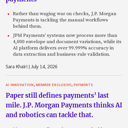
Rather than waging war on checks, J.P. Morgan
Payments is tackling the manual workflows
behind them.
JPM Payments' systems now process more than
4,000 envelope and document variations, while its
AI platform delivers over 99.999% accuracy in
data extraction and business-rule validation.
Sara Khairi
|
July 14, 2026
,
,
AI INNOVATION
MEMBER EXCLUSIVE
PAYMENTS
Paper still defines payments’ last
mile. J.P. Morgan Payments thinks AI
and robotics can tackle that.