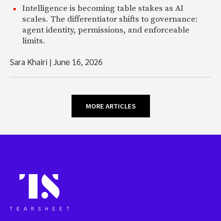
Intelligence is becoming table stakes as AI
scales. The differentiator shifts to governance:
agent identity, permissions, and enforceable
limits.
Sara Khairi
|
June 16, 2026
MORE ARTICLES