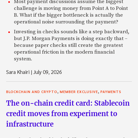
Most payment discussions assume the biggest
challenge is moving money from Point A to Point
B. What if the bigger bottleneck is actually the
operational noise surrounding the payment?
Investing in checks sounds like a step backward,
but J.P. Morgan Payments is doing exactly that –
because paper checks still create the greatest
operational friction in the modern financial
system.
Sara Khairi
|
July 09, 2026
,
,
BLOCKCHAIN AND CRYPTO
MEMBER EXCLUSIVE
PAYMENTS
The on-chain credit card: Stablecoin
credit moves from experiment to
infrastructure