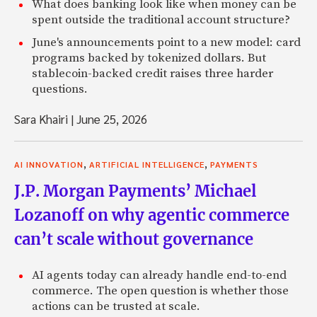
What does banking look like when money can be
spent outside the traditional account structure?
June's announcements point to a new model: card
programs backed by tokenized dollars. But
stablecoin-backed credit raises three harder
questions.
Sara Khairi
|
June 25, 2026
,
,
AI INNOVATION
ARTIFICIAL INTELLIGENCE
PAYMENTS
J.P. Morgan Payments’ Michael
Lozanoff on why agentic commerce
can’t scale without governance
AI agents today can already handle end-to-end
commerce. The open question is whether those
actions can be trusted at scale.