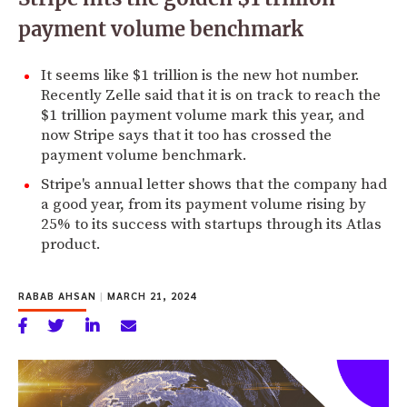
payment volume benchmark
It seems like $1 trillion is the new hot number.
Recently Zelle said that it is on track to reach the
$1 trillion payment volume mark this year, and
now Stripe says that it too has crossed the
payment volume benchmark.
Stripe's annual letter shows that the company had
a good year, from its payment volume rising by
25% to its success with startups through its Atlas
product.
RABAB AHSAN
|
MARCH 21, 2024