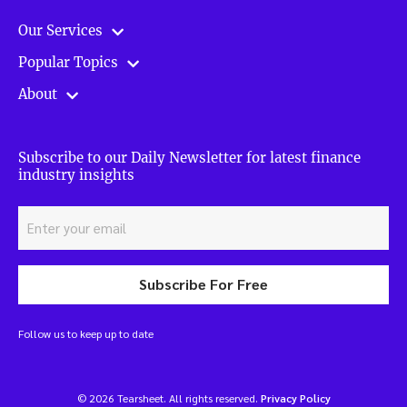
Our Services
Popular Topics
About
Subscribe to our Daily Newsletter for latest finance
industry insights
Subscribe For Free
Follow us to keep up to date
© 2026 Tearsheet. All rights reserved.
Privacy Policy