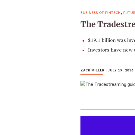
,
BUSINESS OF FINTECH
FUTUR
The Tradestre
$19.1 billion was in
Investors have new o
ZACK MILLER
|
JULY 19, 2016