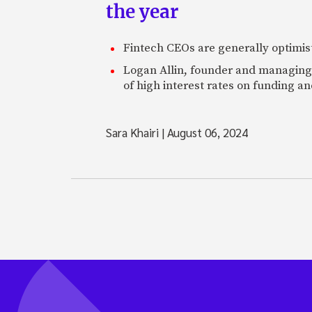
the year
Fintech CEOs are generally optimisti
Logan Allin, founder and managing p
of high interest rates on funding an
Sara Khairi
|
August 06, 2024