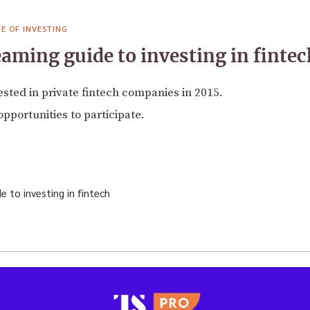
E OF INVESTING
aming guide to investing in fintec
vested in private fintech companies in 2015.
pportunities to participate.