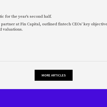
c for the year's second half.
artner at Fin Capital, outlined fintech CEOs' key objectives
d valuations.
MORE ARTICLES