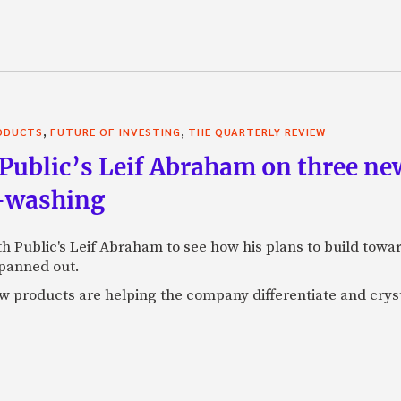
,
,
RODUCTS
FUTURE OF INVESTING
THE QUARTERLY REVIEW
Public’s Leif Abraham on three ne
I-washing
ith Public's Leif Abraham to see how his plans to build towa
 panned out.
 products are helping the company differentiate and crystal