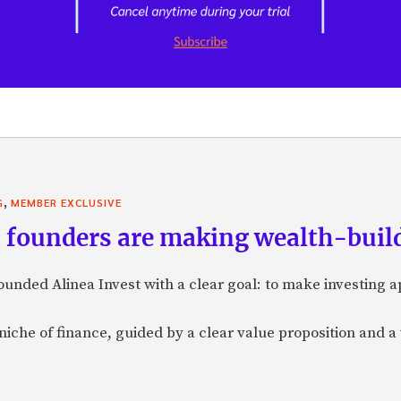
,
G
MEMBER EXCLUSIVE
founders are making wealth-build
nded Alinea Invest with a clear goal: to make investing 
a niche of finance, guided by a clear value proposition and a