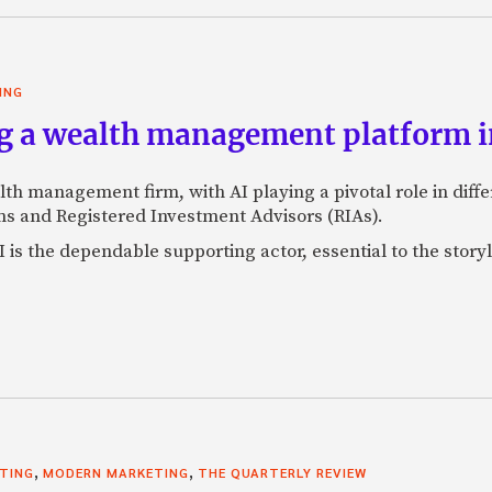
ING
g a wealth management platform in
lth management firm, with AI playing a pivotal role in dif
s and Registered Investment Advisors (RIAs).
 is the dependable supporting actor, essential to the storyl
,
,
STING
MODERN MARKETING
THE QUARTERLY REVIEW