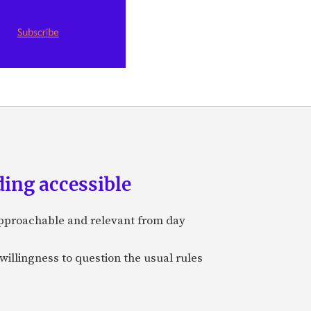
ing accessible
approachable and relevant from day
 willingness to question the usual rules