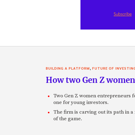
,
BUILDING A PLATFORM
FUTURE OF INVESTIN
How two Gen Z women 
Two Gen Z women entrepreneurs fou
one for young investors.
The firm is carving out its path in 
of the game.