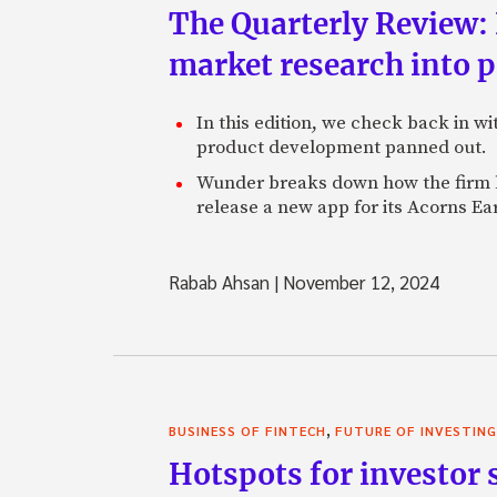
The Quarterly Review:
market research into 
In this edition, we check back in w
product development panned out.
Wunder breaks down how the firm h
release a new app for its Acorns Ea
Rabab Ahsan
|
November 12, 2024
,
BUSINESS OF FINTECH
FUTURE OF INVESTING
Hotspots for investor s