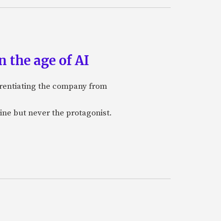
 the age of AI
ferentiating the company from
ine but never the protagonist.