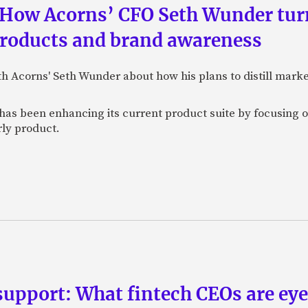
 How Acorns’ CFO Seth Wunder tur
products and brand awareness
ith Acorns' Seth Wunder about how his plans to distill mark
as been enhancing its current product suite by focusing o
rly product.
upport: What fintech CEOs are eyein