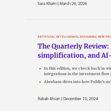
Sara Khairi
|
March 26, 2026
,
ARTIFICIAL INTELLIGENCE
DESIGNING NEW P
The Quarterly Review: 
simplification, and A
In this edition, we check back in w
integrations in the investment flow
Abraham dives into how Public's new
Rabab Ahsan
|
December 10, 2024