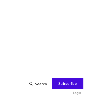
Subscribe
Search
Login