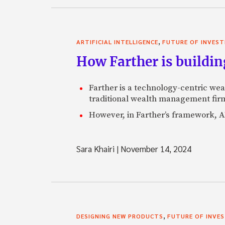
,
ARTIFICIAL INTELLIGENCE
FUTURE OF INVEST
How Farther is buildin
Farther is a technology-centric wea
traditional wealth management firm
However, in Farther’s framework, AI
Sara Khairi
|
November 14, 2024
,
DESIGNING NEW PRODUCTS
FUTURE OF INVE