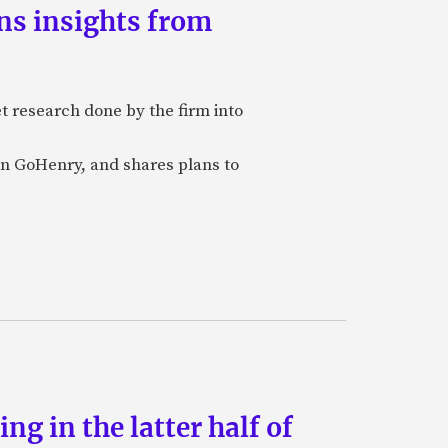
ns insights from
et research done by the firm into
n GoHenry, and shares plans to
g in the latter half of