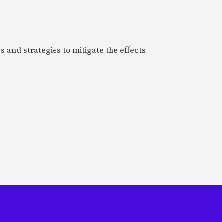
 and strategies to mitigate the effects