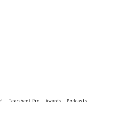
Tearsheet Pro
Awards
Podcasts