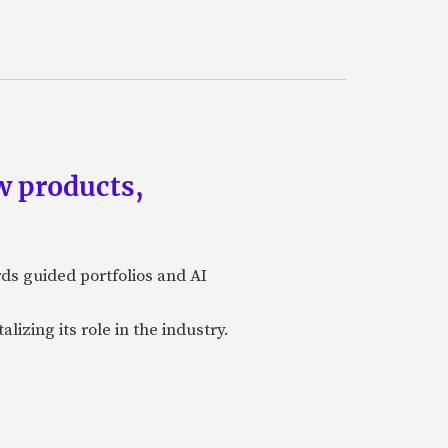
w products,
rds guided portfolios and AI
izing its role in the industry.