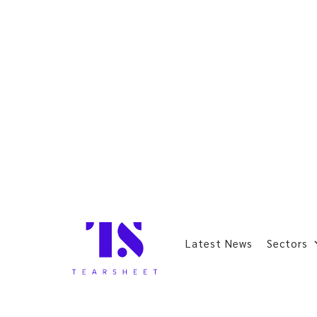
Latest News
Sectors