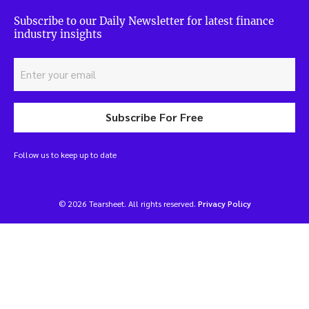
Subscribe to our Daily Newsletter for latest finance
industry insights
Subscribe For Free
Follow us to keep up to date
© 2026 Tearsheet. All rights reserved.
Privacy Policy