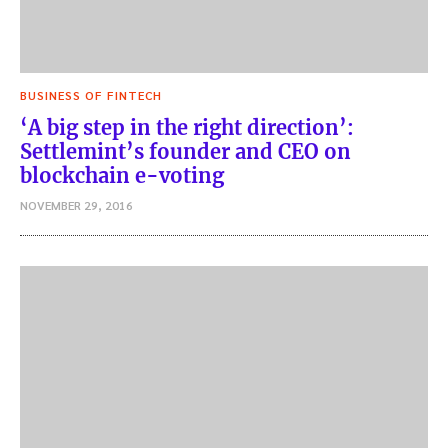
BUSINESS OF FINTECH
‘A big step in the right direction’:
Settlemint’s founder and CEO on
blockchain e-voting
NOVEMBER 29, 2016