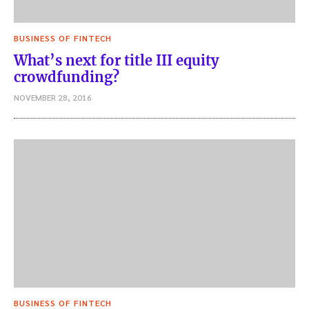
BUSINESS OF FINTECH
What’s next for title III equity
crowdfunding?
NOVEMBER 28, 2016
BUSINESS OF FINTECH