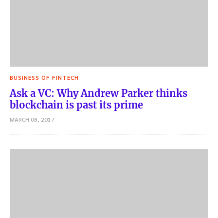
BUSINESS OF FINTECH
Ask a VC: Why Andrew Parker thinks
blockchain is past its prime
MARCH 08, 2017