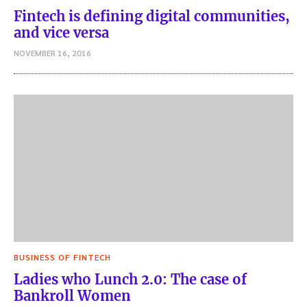
Fintech is defining digital communities,
and vice versa
NOVEMBER 16, 2016
BUSINESS OF FINTECH
Ladies who Lunch 2.0: The case of
Bankroll Women