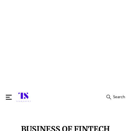
Search
Search
for:
BUSINESS OF FINTECH