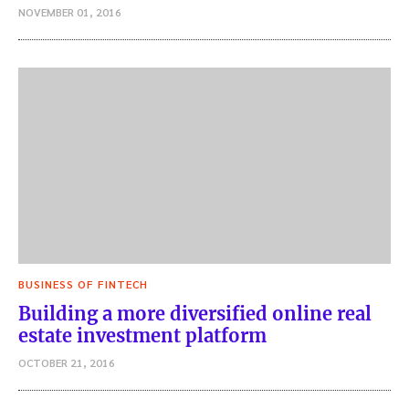
NOVEMBER 01, 2016
BUSINESS OF FINTECH
Building a more diversified online real
estate investment platform
OCTOBER 21, 2016