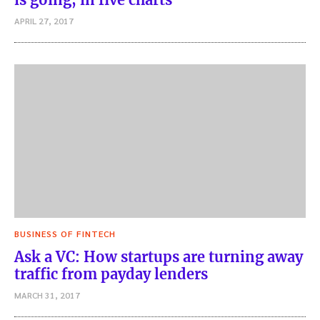
APRIL 27, 2017
BUSINESS OF FINTECH
Ask a VC: How startups are turning away
traffic from payday lenders
MARCH 31, 2017