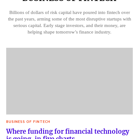
Billions of dollars of risk capital have poured into fintech over
the past years, arming some of the most disruptive startups with
serious capital. Early stage investors, and their money, are
helping shape tomorrow’s finance industry.
BUSINESS OF FINTECH
Where funding for financial technology
is going, in five charts