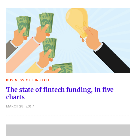
BUSINESS OF FINTECH
The state of fintech funding, in five
charts
MARCH 28, 2017