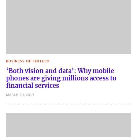
BUSINESS OF FINTECH
‘Both vision and data’: Why mobile
phones are giving millions access to
financial services
MARCH 20, 2017