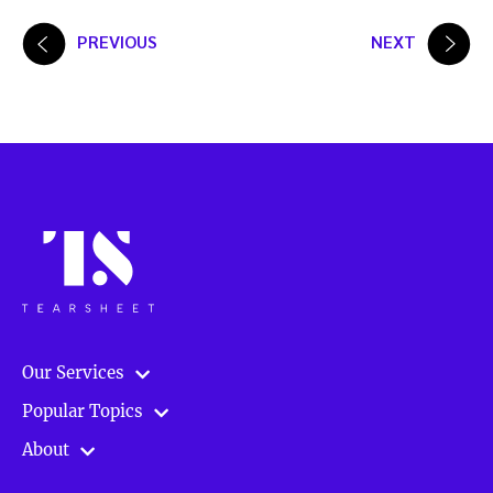
Posts
PREVIOUS
NEXT
pagination
Our Services
Popular Topics
About