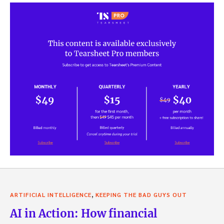
,
ARTIFICIAL INTELLIGENCE
KEEPING THE BAD GUYS OUT
AI in Action: How financial