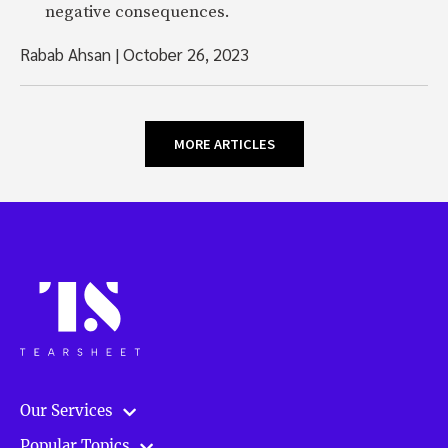
negative consequences.
Rabab Ahsan
|
October 26, 2023
MORE ARTICLES
Our Services
Popular Topics