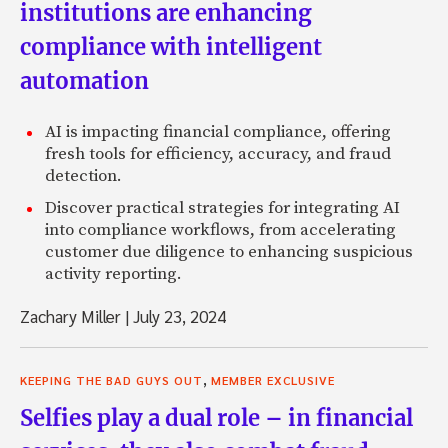
institutions are enhancing
compliance with intelligent
automation
AI is impacting financial compliance, offering
fresh tools for efficiency, accuracy, and fraud
detection.
Discover practical strategies for integrating AI
into compliance workflows, from accelerating
customer due diligence to enhancing suspicious
activity reporting.
Zachary Miller
|
July 23, 2024
,
KEEPING THE BAD GUYS OUT
MEMBER EXCLUSIVE
Selfies play a dual role – in financial