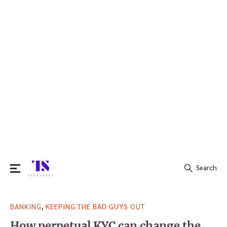
Search
Search
,
BANKING
KEEPING THE BAD GUYS OUT
for:
How perpetual KYC can change the