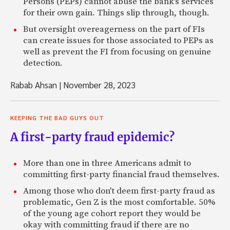
Persons (PEPs) cannot abuse the bank’s services
for their own gain. Things slip through, though.
But oversight overeagerness on the part of FIs
can create issues for those associated to PEPs as
well as prevent the FI from focusing on genuine
detection.
Rabab Ahsan
|
November 28, 2023
KEEPING THE BAD GUYS OUT
A first-party fraud epidemic?
More than one in three Americans admit to
committing first-party financial fraud themselves.
Among those who don't deem first-party fraud as
problematic, Gen Z is the most comfortable. 50%
of the young age cohort report they would be
okay with committing fraud if there are no