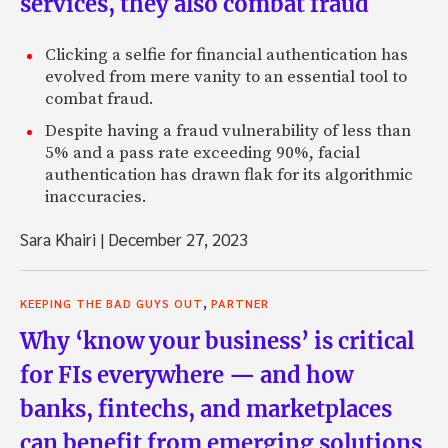
services, they also combat fraud
Clicking a selfie for financial authentication has
evolved from mere vanity to an essential tool to
combat fraud.
Despite having a fraud vulnerability of less than
5% and a pass rate exceeding 90%, facial
authentication has drawn flak for its algorithmic
inaccuracies.
Sara Khairi
|
December 27, 2023
,
KEEPING THE BAD GUYS OUT
PARTNER
Why ‘know your business’ is critical
for FIs everywhere — and how
banks, fintechs, and marketplaces
can benefit from emerging solutions