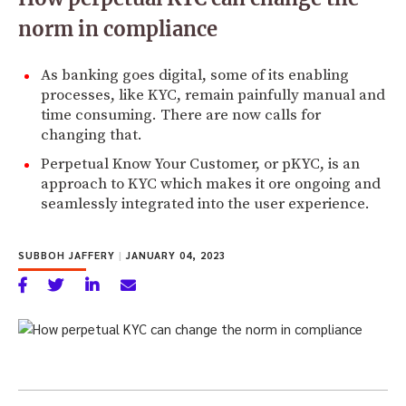
norm in compliance
As banking goes digital, some of its enabling
processes, like KYC, remain painfully manual and
time consuming. There are now calls for
changing that.
Perpetual Know Your Customer, or pKYC, is an
approach to KYC which makes it ore ongoing and
seamlessly integrated into the user experience.
SUBBOH JAFFERY
|
JANUARY 04, 2023