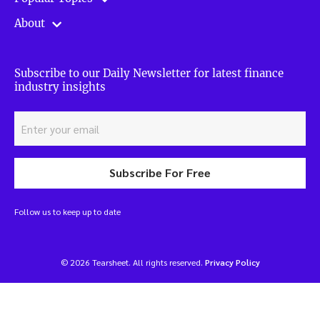
About
Subscribe to our Daily Newsletter for latest finance
industry insights
Subscribe For Free
Follow us to keep up to date
© 2026 Tearsheet. All rights reserved.
Privacy Policy