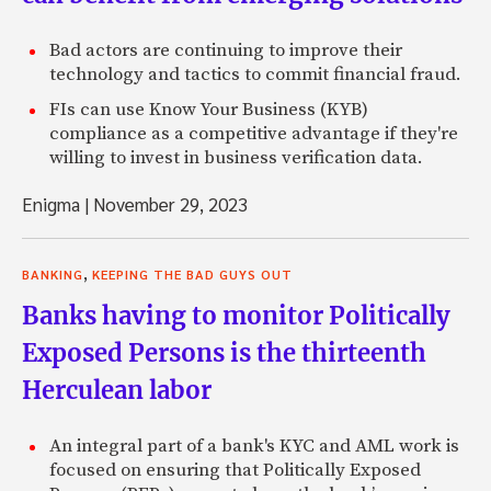
Bad actors are continuing to improve their
technology and tactics to commit financial fraud.
FIs can use Know Your Business (KYB)
compliance as a competitive advantage if they're
willing to invest in business verification data.
Enigma
|
November 29, 2023
,
BANKING
KEEPING THE BAD GUYS OUT
Banks having to monitor Politically
Exposed Persons is the thirteenth
Herculean labor
An integral part of a bank's KYC and AML work is
focused on ensuring that Politically Exposed