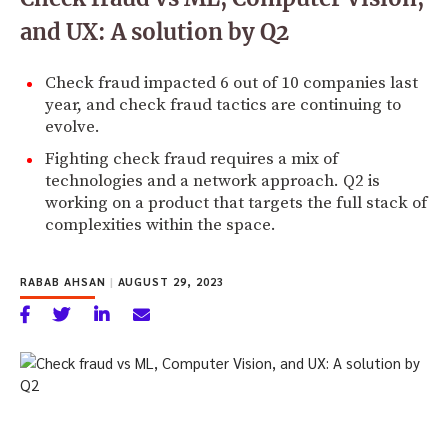
and UX: A solution by Q2
Check fraud impacted 6 out of 10 companies last
year, and check fraud tactics are continuing to
evolve.
Fighting check fraud requires a mix of
technologies and a network approach. Q2 is
working on a product that targets the full stack of
complexities within the space.
RABAB AHSAN
|
AUGUST 29, 2023