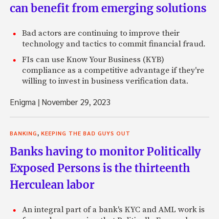
can benefit from emerging solutions
Bad actors are continuing to improve their
technology and tactics to commit financial fraud.
FIs can use Know Your Business (KYB)
compliance as a competitive advantage if they're
willing to invest in business verification data.
Enigma
|
November 29, 2023
,
BANKING
KEEPING THE BAD GUYS OUT
Banks having to monitor Politically
Exposed Persons is the thirteenth
Herculean labor
An integral part of a bank's KYC and AML work is