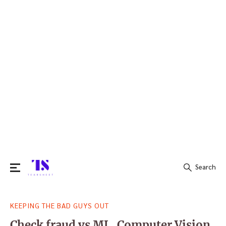
Search
Search
KEEPING THE BAD GUYS OUT
for:
Check fraud vs ML, Computer Vision,