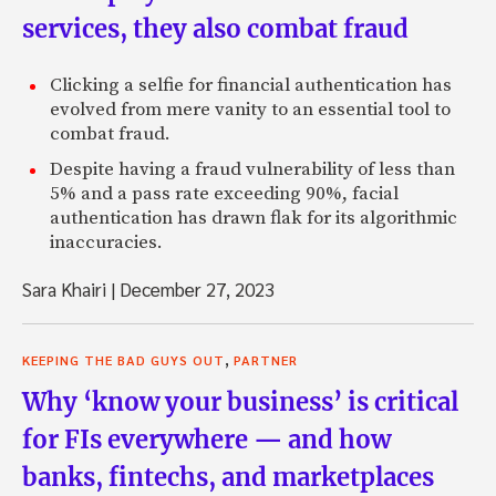
services, they also combat fraud
Clicking a selfie for financial authentication has
evolved from mere vanity to an essential tool to
combat fraud.
Despite having a fraud vulnerability of less than
5% and a pass rate exceeding 90%, facial
authentication has drawn flak for its algorithmic
inaccuracies.
Sara Khairi
|
December 27, 2023
,
KEEPING THE BAD GUYS OUT
PARTNER
Why ‘know your business’ is critical
for FIs everywhere — and how
banks, fintechs, and marketplaces