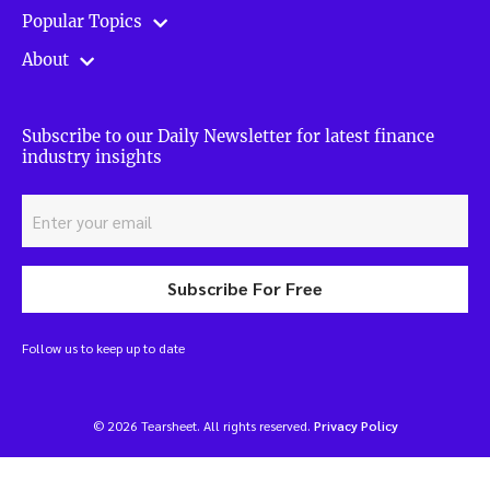
Popular Topics
About
Subscribe to our Daily Newsletter for latest finance
industry insights
Subscribe For Free
Follow us to keep up to date
© 2026 Tearsheet. All rights reserved.
Privacy Policy