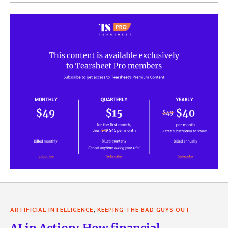
,
ARTIFICIAL INTELLIGENCE
KEEPING THE BAD GUYS OUT