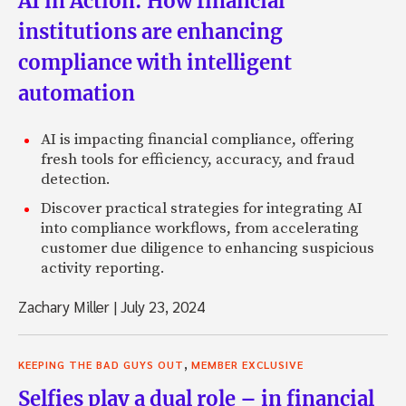
AI in Action: How financial
institutions are enhancing
compliance with intelligent
automation
AI is impacting financial compliance, offering
fresh tools for efficiency, accuracy, and fraud
detection.
Discover practical strategies for integrating AI
into compliance workflows, from accelerating
customer due diligence to enhancing suspicious
activity reporting.
Zachary Miller
|
July 23, 2024
,
KEEPING THE BAD GUYS OUT
MEMBER EXCLUSIVE
Selfies play a dual role – in financial