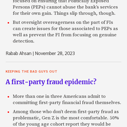
focused on ensuring that Politically Exposed
Persons (PEPs) cannot abuse the bank’s services
for their own gain. Things slip through, though.
But oversight overeagerness on the part of FIs
can create issues for those associated to PEPs as
well as prevent the FI from focusing on genuine
detection.
Rabab Ahsan
|
November 28, 2023
KEEPING THE BAD GUYS OUT
A first-party fraud epidemic?
More than one in three Americans admit to
committing first-party financial fraud themselves.
Among those who don't deem first-party fraud as
problematic, Gen Z is the most comfortable. 50%
of the young age cohort report they would be