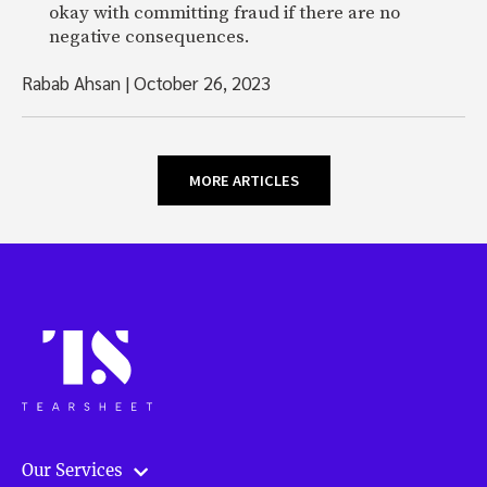
okay with committing fraud if there are no
negative consequences.
Rabab Ahsan
|
October 26, 2023
MORE ARTICLES
Our Services