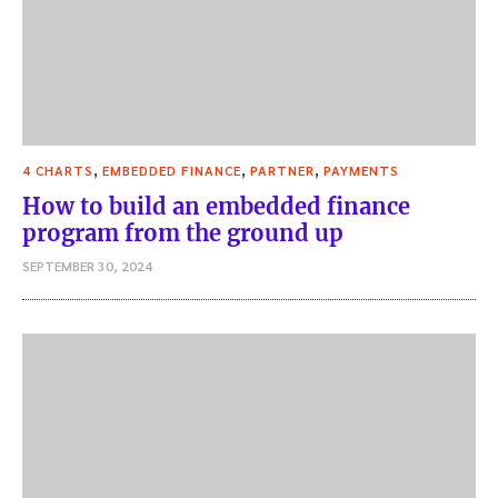
,
,
,
4 CHARTS
EMBEDDED FINANCE
PARTNER
PAYMENTS
How to build an embedded finance
program from the ground up
SEPTEMBER 30, 2024