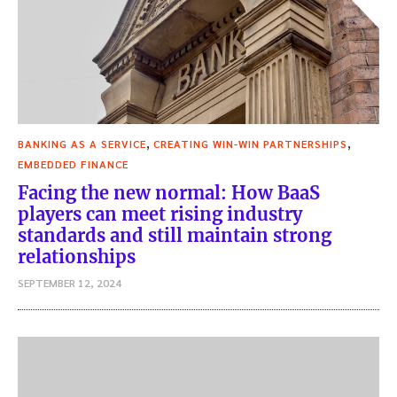
,
,
BANKING AS A SERVICE
CREATING WIN-WIN PARTNERSHIPS
EMBEDDED FINANCE
Facing the new normal: How BaaS
players can meet rising industry
standards and still maintain strong
relationships
SEPTEMBER 12, 2024