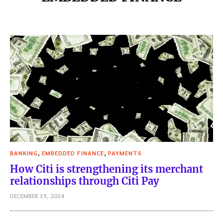
,
,
BANKING
EMBEDDED FINANCE
PAYMENTS
How Citi is strengthening its merchant
relationships through Citi Pay
DECEMBER 19, 2024