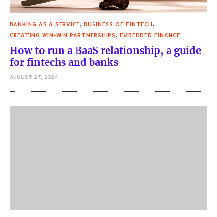
,
,
BANKING AS A SERVICE
BUSINESS OF FINTECH
,
CREATING WIN-WIN PARTNERSHIPS
EMBEDDED FINANCE
How to run a BaaS relationship, a guide
for fintechs and banks
AUGUST 27, 2024