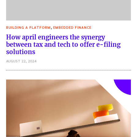
,
BUILDING A PLATFORM
EMBEDDED FINANCE
How april engineers the synergy
between tax and tech to offer e-filing
solutions
AUGUST 22, 2024