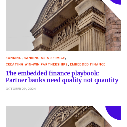
,
,
BANKING
BANKING AS A SERVICE
,
CREATING WIN-WIN PARTNERSHIPS
EMBEDDED FINANCE
The embedded finance playbook:
Partner banks need quality not quantity
OCTOBER 29, 2024