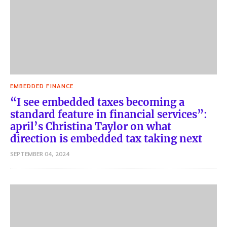
EMBEDDED FINANCE
“I see embedded taxes becoming a
standard feature in financial services”:
april’s Christina Taylor on what
direction is embedded tax taking next
SEPTEMBER 04, 2024