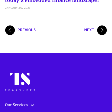
today’s embedded finance landscape?
JANUARY 30, 2023
Posts
PREVIOUS
NEXT
pagination
Our Services