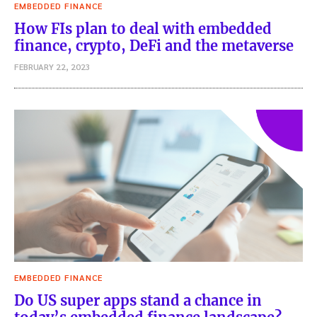
EMBEDDED FINANCE
How FIs plan to deal with embedded
finance, crypto, DeFi and the metaverse
FEBRUARY 22, 2023
EMBEDDED FINANCE
Do US super apps stand a chance in