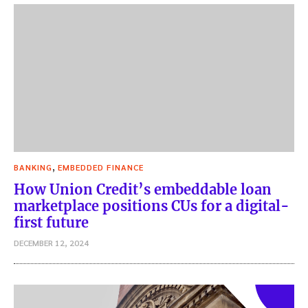
,
BANKING
EMBEDDED FINANCE
How Union Credit’s embeddable loan
marketplace positions CUs for a digital-
first future
DECEMBER 12, 2024