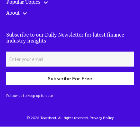
Popular Topics
About
Subscribe to our Daily Newsletter for latest finance
industry insights
Subscribe For Free
Follow us to keep up to date
© 2026 Tearsheet. All rights reserved.
Privacy Policy