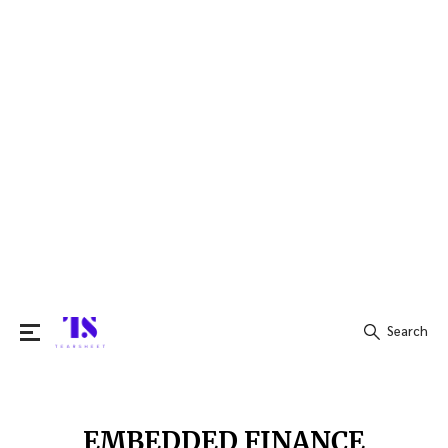
Search
Search
for:
EMBEDDED FINANCE