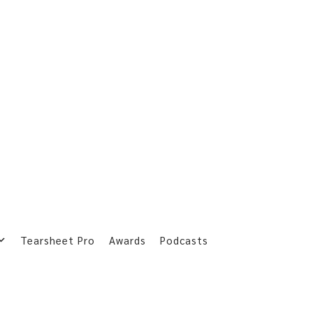
Tearsheet Pro
Awards
Podcasts