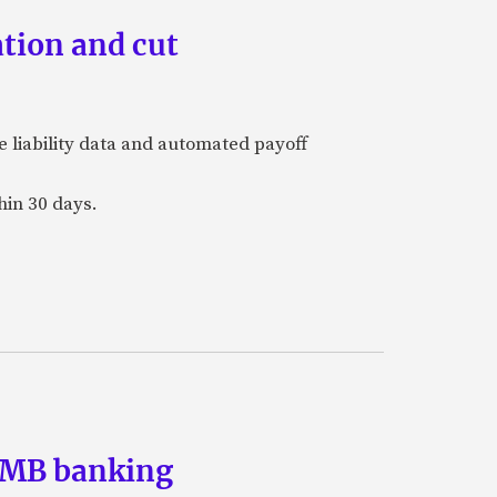
tion and cut
e liability data and automated payoff
hin 30 days.
 SMB banking