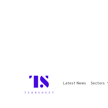
Latest News
Sectors