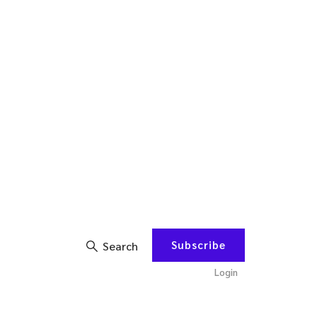
Subscribe
Search
Login