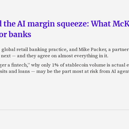
nd the AI margin squeeze: What Mc
for banks
global retail banking practice, and Mike Packer, a partner
next — and they agree on almost everything in it.
nger a fintech,” why only 1% of stablecoin volume is actua
its and loans — may be the part most at risk from AI agen