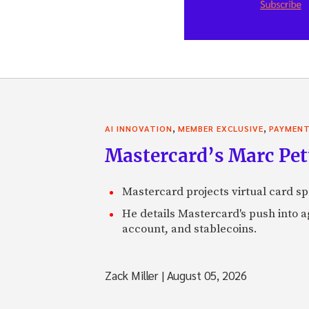
,
,
AI INNOVATION
MEMBER EXCLUSIVE
PAYMEN
Mastercard’s Marc Petti
Mastercard projects virtual card spe
He details Mastercard's push into 
account, and stablecoins.
Zack Miller
|
August 05, 2026