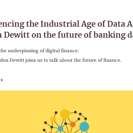
encing the Industrial Age of Data 
Dewitt on the future of banking d
the underpinning of digital finance.
n Dewitt joins us to talk about the future of finance.
19