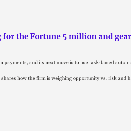
 for the Fortune 5 million and gear
n payments, and its next move is to use task-based automat
 shares how the firm is weighing opportunity vs. risk and ho