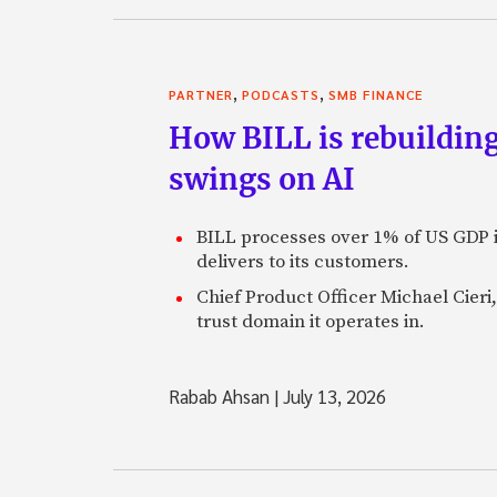
,
,
PARTNER
PODCASTS
SMB FINANCE
How BILL is rebuilding
swings on AI
BILL processes over 1% of US GDP i
delivers to its customers.
Chief Product Officer Michael Cieri,
trust domain it operates in.
Rabab Ahsan
|
July 13, 2026