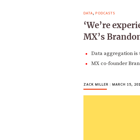
,
DATA
PODCASTS
‘We’re experi
MX’s Brandon 
Data aggregation is 
MX co-founder Brando
ZACK MILLER
|
MARCH 15, 20