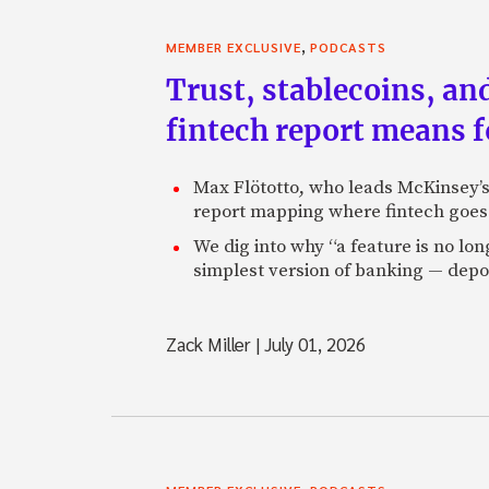
,
MEMBER EXCLUSIVE
PODCASTS
Trust, stablecoins, a
fintech report means 
Max Flötotto, who leads McKinsey’s 
report mapping where fintech goes 
We dig into why “a feature is no lo
simplest version of banking — depos
Zack Miller
|
July 01, 2026
,