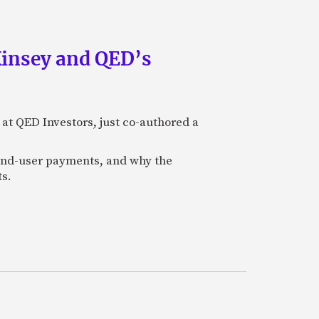
Kinsey and QED’s
 at QED Investors, just co-authored a
l end-user payments, and why the
ts.