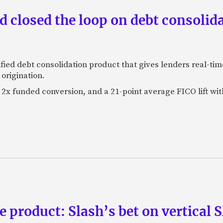
 closed the loop on debt consolida
fied debt consolidation product that gives lenders real-tim
origination.
2x funded conversion, and a 21-point average FICO lift wit
e product: Slash’s bet on vertical