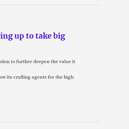
ing up to take big
ion to further deepen the value it
w its crafting agents for the high-