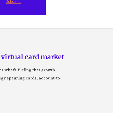
 virtual card market
ns what's fueling that growth.
tegy spanning cards, account-to-