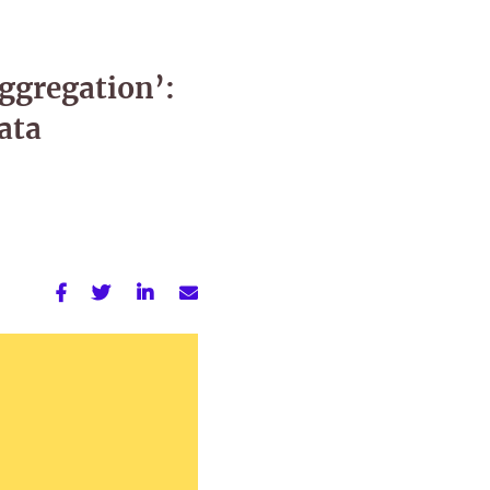
Aggregation’:
ata