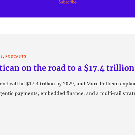
,
TS
PODCASTS
can on the road to a $17.4 trillion
nd will hit $17.4 trillion by 2029, and Marc Pettican explai
agentic payments, embedded finance, and a multi-rail stra