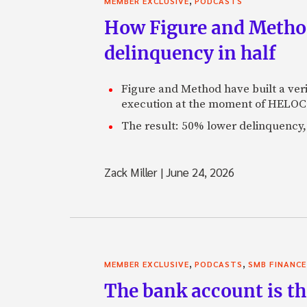
MEMBER EXCLUSIVE
PODCASTS
How Figure and Method
delinquency in half
Figure and Method have built a veri
execution at the moment of HELOC 
The result: 50% lower delinquency, 
Zack Miller
|
June 24, 2026
,
,
MEMBER EXCLUSIVE
PODCASTS
SMB FINANCE
The bank account is th