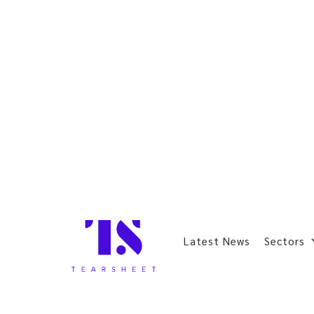
Latest News
Sectors