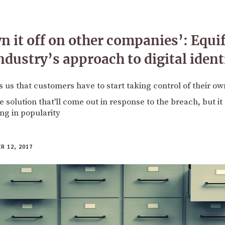
n it off on other companies’: Equi
ndustry’s approach to digital ident
 us that customers have to start taking control of their ow
 solution that'll come out in response to the breach, but i
ng in popularity
 12, 2017