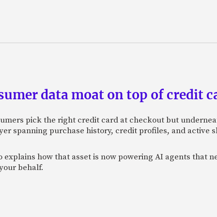
sumer data moat on top of credit c
sumers pick the right credit card at checkout but undernea
er spanning purchase history, credit profiles, and active
xplains how that asset is now powering AI agents that neg
your behalf.