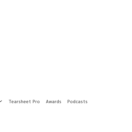
Tearsheet Pro
Awards
Podcasts