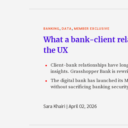
,
,
BANKING
DATA
MEMBER EXCLUSIVE
What a bank-client rel
the UX
Client–bank relationships have long
insights. Grasshopper Bank is rewri
The digital bank has launched its MC
without sacrificing banking security
Sara Khairi
|
April 02, 2026