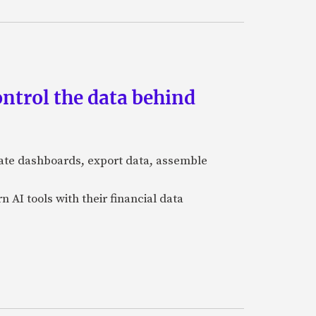
ntrol the data behind
igate dashboards, export data, assemble
n AI tools with their financial data