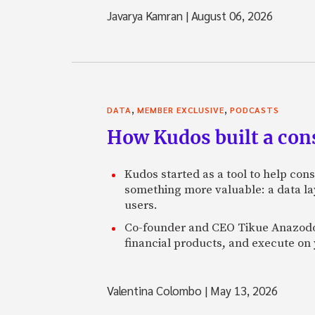
Javarya Kamran
|
August 06, 2026
,
,
DATA
MEMBER EXCLUSIVE
PODCASTS
How Kudos built a con
Kudos started as a tool to help con
something more valuable: a data lay
users.
Co-founder and CEO Tikue Anazodo e
financial products, and execute on 
Valentina Colombo
|
May 13, 2026