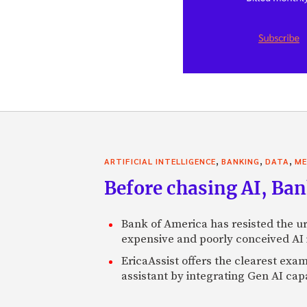
,
,
,
ARTIFICIAL INTELLIGENCE
BANKING
DATA
ME
Before chasing AI, Bank
Bank of America has resisted the ur
expensive and poorly conceived AI
EricaAssist offers the clearest exa
assistant by integrating Gen AI capa