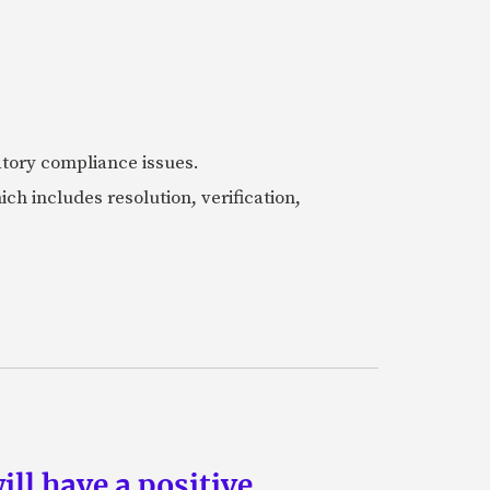
latory compliance issues.
 includes resolution, verification,
ill have a positive