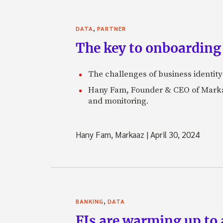
,
DATA
PARTNER
The key to onboarding 
The challenges of business identity
Hany Fam, Founder & CEO of Markaaz
and monitoring.
Hany Fam, Markaaz
|
April 30, 2024
,
BANKING
DATA
FIs are warming up to a