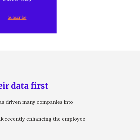
ir data first
 has driven many companies into
bank recently enhancing the employee