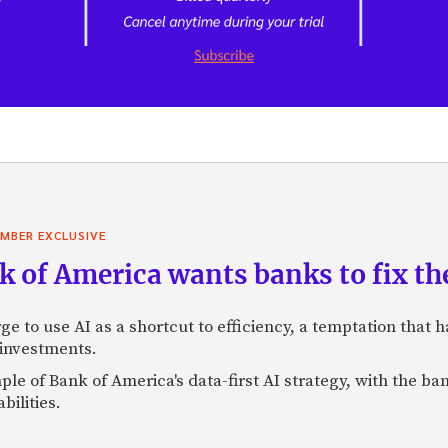
MBER EXCLUSIVE
 of America wants banks to fix the
ge to use AI as a shortcut to efficiency, a temptation that
 investments.
mple of Bank of America's data-first AI strategy, with the 
bilities.