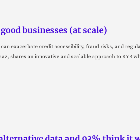
good businesses (at scale)
 can exacerbate credit accessibility, fraud risks, and regu
, shares an innovative and scalable approach to KYB which
lternative data and 93% think it w