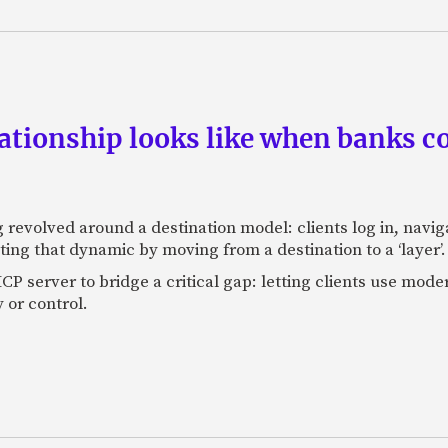
ationship looks like when banks co
 revolved around a destination model: clients log in, nav
ting that dynamic by moving from a destination to a ‘layer’.
P server to bridge a critical gap: letting clients use moder
 or control.