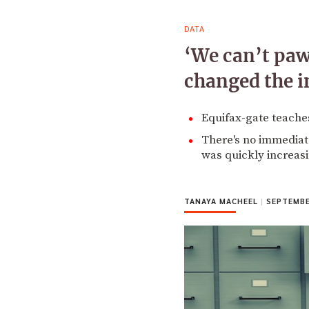
DATA
‘We can’t paw
changed the i
Equifax-gate teaches
There's no immediate
was quickly increasi
TANAYA MACHEEL
|
SEPTEMBER