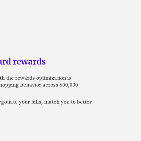
ard rewards
th the rewards optimization is
 shopping behavior across 500,000
otiate your bills, match you to better