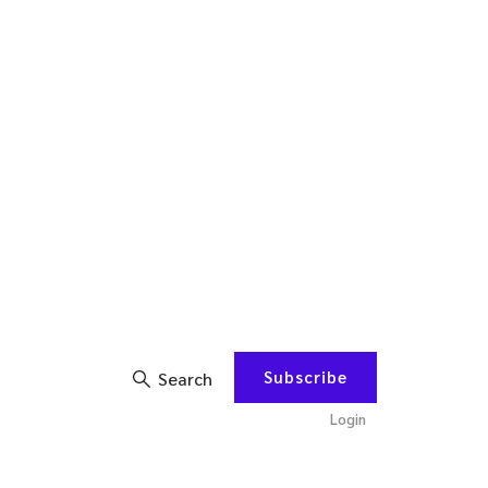
Subscribe
Search
Login