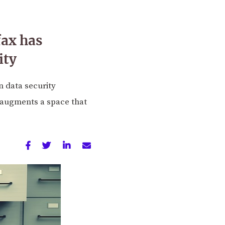
fax has
ity
n data security
t augments a space that