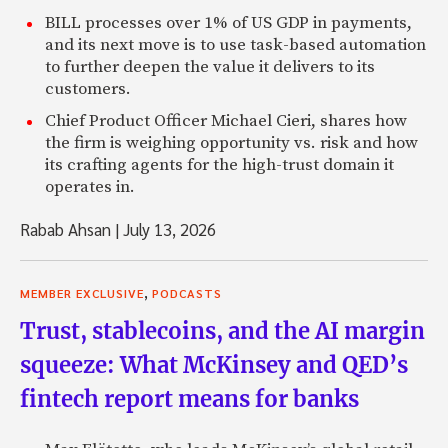
BILL processes over 1% of US GDP in payments,
and its next move is to use task-based automation
to further deepen the value it delivers to its
customers.
Chief Product Officer Michael Cieri, shares how
the firm is weighing opportunity vs. risk and how
its crafting agents for the high-trust domain it
operates in.
Rabab Ahsan
|
July 13, 2026
,
MEMBER EXCLUSIVE
PODCASTS
Trust, stablecoins, and the AI margin
squeeze: What McKinsey and QED’s
fintech report means for banks