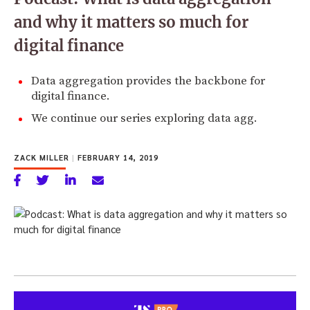
and why it matters so much for
digital finance
Data aggregation provides the backbone for
digital finance.
We continue our series exploring data agg.
ZACK MILLER
|
FEBRUARY 14, 2019