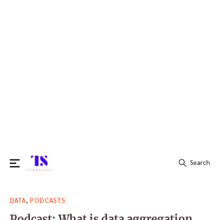
Search
Search
,
DATA
PODCASTS
for:
Podcast: What is data aggregation