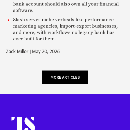
bank account should also own all your financial
software.
Slash serves niche verticals like performance
marketing agencies, import-export businesses,
and more, with workflows no legacy bank has
ever built for them.
Zack Miller
|
May 20, 2026
MORE ARTICLES