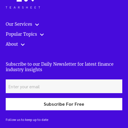
Our Services
Popular Topics
About
Subscribe to our Daily Newsletter for latest finance
industry insights
Subscribe For Free
Follow us to keep up to date