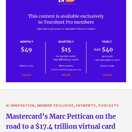
,
,
,
AI INNOVATION
MEMBER EXCLUSIVE
PAYMENTS
PODCASTS
Mastercard’s Marc Pettican on the
road to a $17.4 trillion virtual card