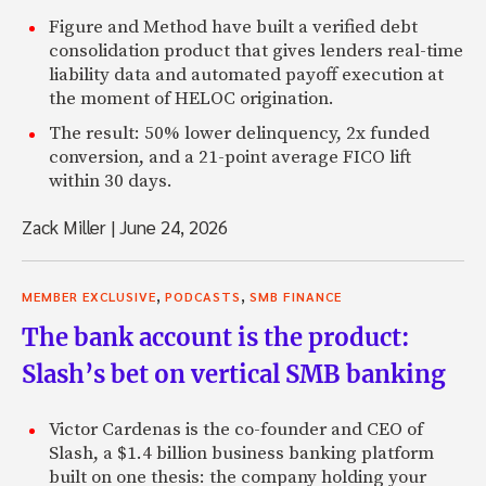
Figure and Method have built a verified debt
consolidation product that gives lenders real-time
liability data and automated payoff execution at
the moment of HELOC origination.
The result: 50% lower delinquency, 2x funded
conversion, and a 21-point average FICO lift
within 30 days.
Zack Miller
|
June 24, 2026
,
,
MEMBER EXCLUSIVE
PODCASTS
SMB FINANCE
The bank account is the product:
Slash’s bet on vertical SMB banking
Victor Cardenas is the co-founder and CEO of
Slash, a $1.4 billion business banking platform
built on one thesis: the company holding your