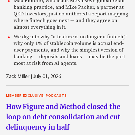
Max Flötotto, who leads McKinsey’s global retail
banking practice, and Mike Packer, a partner at
QED Investors, just co-authored a report mapping
where fintech goes next — and they agree on
almost everything in it.
We dig into why “a feature is no longer a fintech,”
why only 1% of stablecoin volume is actual end-
user payments, and why the simplest version of
banking — deposits and loans — may be the part
most at risk from AI agents.
Zack Miller
|
July 01, 2026
,
MEMBER EXCLUSIVE
PODCASTS
How Figure and Method closed the
loop on debt consolidation and cut
delinquency in half