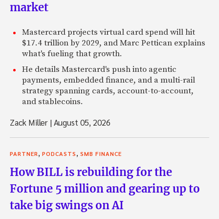
market
Mastercard projects virtual card spend will hit
$17.4 trillion by 2029, and Marc Pettican explains
what's fueling that growth.
He details Mastercard's push into agentic
payments, embedded finance, and a multi-rail
strategy spanning cards, account-to-account,
and stablecoins.
Zack Miller
|
August 05, 2026
,
,
PARTNER
PODCASTS
SMB FINANCE
How BILL is rebuilding for the
Fortune 5 million and gearing up to
take big swings on AI