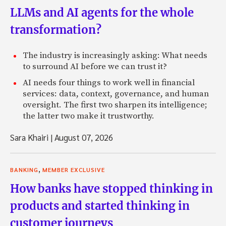
LLMs and AI agents for the whole
transformation?
The industry is increasingly asking: What needs
to surround AI before we can trust it?
AI needs four things to work well in financial
services: data, context, governance, and human
oversight. The first two sharpen its intelligence;
the latter two make it trustworthy.
Sara Khairi
|
August 07, 2026
,
BANKING
MEMBER EXCLUSIVE
How banks have stopped thinking in
products and started thinking in
customer journeys