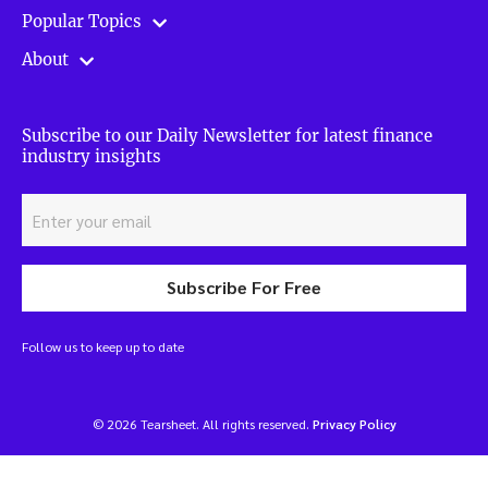
Popular Topics
About
Subscribe to our Daily Newsletter for latest finance
industry insights
Subscribe For Free
Follow us to keep up to date
© 2026 Tearsheet. All rights reserved.
Privacy Policy