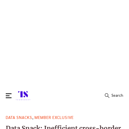
Search
Search
,
DATA SNACKS
MEMBER EXCLUSIVE
for:
Data Snack: Inefficient cross-border