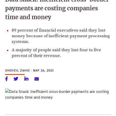
payments are costing companies
time and money
89 percent of financial executives said they lost
money because of inefficient payment processing
systems.
A majority of people said they lost four to five
percent of their revenue.
SHEHZIL ZAHID
|
MAY 26, 2021