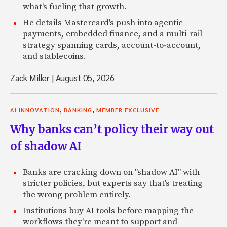
what's fueling that growth.
He details Mastercard's push into agentic
payments, embedded finance, and a multi-rail
strategy spanning cards, account-to-account,
and stablecoins.
Zack Miller
|
August 05, 2026
,
,
AI INNOVATION
BANKING
MEMBER EXCLUSIVE
Why banks can’t policy their way out
of shadow AI
Banks are cracking down on "shadow AI" with
stricter policies, but experts say that's treating
the wrong problem entirely.
Institutions buy AI tools before mapping the
workflows they're meant to support and