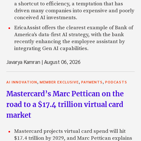
a shortcut to efficiency, a temptation that has
driven many companies into expensive and poorly
conceived AI investments.
EricaAssist offers the clearest example of Bank of
America's data-first AI strategy, with the bank
recently enhancing the employee assistant by
integrating Gen AI capabilities.
Javarya Kamran
|
August 06, 2026
,
,
,
AI INNOVATION
MEMBER EXCLUSIVE
PAYMENTS
PODCASTS
Mastercard’s Marc Pettican on the
road to a $17.4 trillion virtual card
market
Mastercard projects virtual card spend will hit
$17.4 trillion by 2029, and Marc Pettican explains