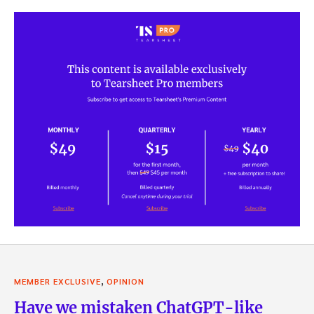
,
MEMBER EXCLUSIVE
OPINION
Have we mistaken ChatGPT-like