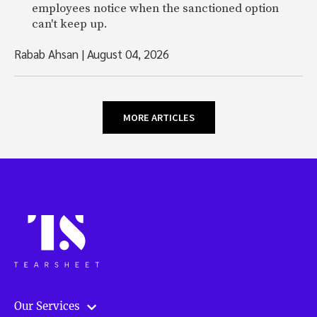
employees notice when the sanctioned option
can't keep up.
Rabab Ahsan
|
August 04, 2026
MORE ARTICLES
Our Services