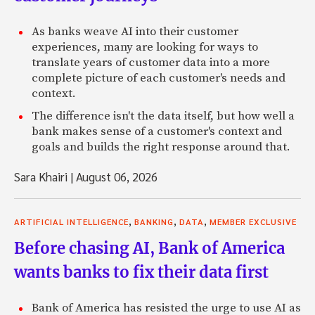
As banks weave AI into their customer
experiences, many are looking for ways to
translate years of customer data into a more
complete picture of each customer's needs and
context.
The difference isn't the data itself, but how well a
bank makes sense of a customer's context and
goals and builds the right response around that.
Sara Khairi
|
August 06, 2026
,
,
,
ARTIFICIAL INTELLIGENCE
BANKING
DATA
MEMBER EXCLUSIVE
Before chasing AI, Bank of America
wants banks to fix their data first
Bank of America has resisted the urge to use AI as