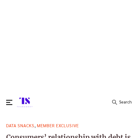
Search
Search
,
DATA SNACKS
MEMBER EXCLUSIVE
for:
Consumers’ relationship with debt is