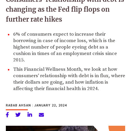
changing as the Fed flip flops on
further rate hikes
6% of consumers expect to increase their
borrowing in case of income loss, which is the
highest number of people eyeing debt as a
cushion in times of an employment crisis since
2015.
This Financial Wellness Month, we look at how
consumers' relationship with debt is in flux, where
their dollars are going, and how inflation is
affecting their financial health in 2024.
RABAB AHSAN
|
JANUARY 22, 2024