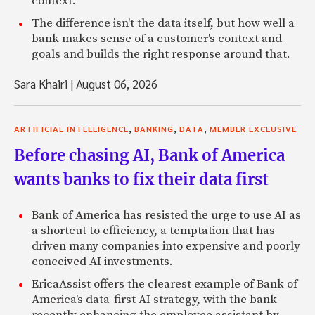
context.
The difference isn't the data itself, but how well a
bank makes sense of a customer's context and
goals and builds the right response around that.
Sara Khairi
|
August 06, 2026
,
,
,
ARTIFICIAL INTELLIGENCE
BANKING
DATA
MEMBER EXCLUSIVE
Before chasing AI, Bank of America
wants banks to fix their data first
Bank of America has resisted the urge to use AI as
a shortcut to efficiency, a temptation that has
driven many companies into expensive and poorly
conceived AI investments.
EricaAssist offers the clearest example of Bank of
America's data-first AI strategy, with the bank
recently enhancing the employee assistant by