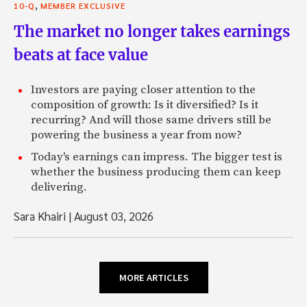
,
10-Q
MEMBER EXCLUSIVE
The market no longer takes earnings
beats at face value
Investors are paying closer attention to the
composition of growth: Is it diversified? Is it
recurring? And will those same drivers still be
powering the business a year from now?
Today's earnings can impress. The bigger test is
whether the business producing them can keep
delivering.
Sara Khairi
|
August 03, 2026
MORE ARTICLES