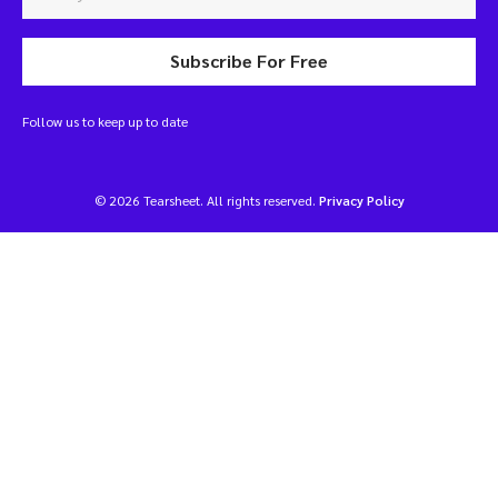
Subscribe For Free
Follow us to keep up to date
© 2026 Tearsheet. All rights reserved.
Privacy Policy