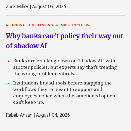
Zack Miller
|
August 05, 2026
,
,
AI INNOVATION
BANKING
MEMBER EXCLUSIVE
Why banks can’t policy their way out
of shadow AI
Banks are cracking down on "shadow AI" with
stricter policies, but experts say that's treating
the wrong problem entirely.
Institutions buy AI tools before mapping the
workflows they're meant to support and
employees notice when the sanctioned option
can't keep up.
Rabab Ahsan
|
August 04, 2026