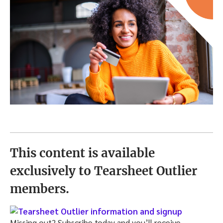
This content is available
exclusively to Tearsheet Outlier
members.
Missing out? Subscribe today and you’ll receive