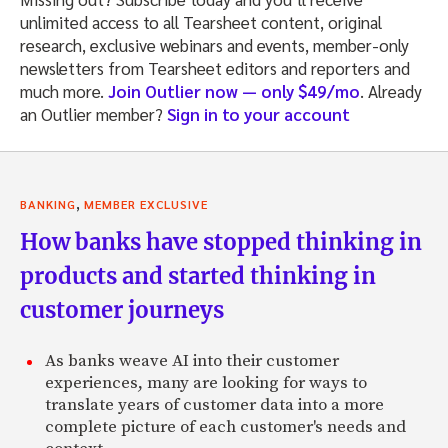
unlimited access to all Tearsheet content, original
research, exclusive webinars and events, member-only
newsletters from Tearsheet editors and reporters and
much more.
Join Outlier now — only $49/mo
. Already
an Outlier member?
Sign in to your account
,
BANKING
MEMBER EXCLUSIVE
How banks have stopped thinking in
products and started thinking in
customer journeys
As banks weave AI into their customer
experiences, many are looking for ways to
translate years of customer data into a more
complete picture of each customer's needs and