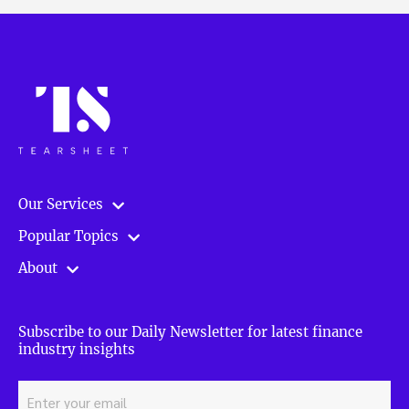
Our Services
Popular Topics
About
Subscribe to our Daily Newsletter for latest finance
industry insights