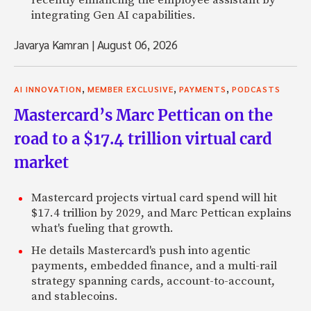
integrating Gen AI capabilities.
Javarya Kamran
|
August 06, 2026
,
,
,
AI INNOVATION
MEMBER EXCLUSIVE
PAYMENTS
PODCASTS
Mastercard’s Marc Pettican on the
road to a $17.4 trillion virtual card
market
Mastercard projects virtual card spend will hit
$17.4 trillion by 2029, and Marc Pettican explains
what's fueling that growth.
He details Mastercard's push into agentic
payments, embedded finance, and a multi-rail
strategy spanning cards, account-to-account,
and stablecoins.