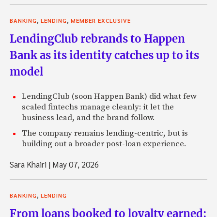
,
,
BANKING
LENDING
MEMBER EXCLUSIVE
LendingClub rebrands to Happen
Bank as its identity catches up to its
model
LendingClub (soon Happen Bank) did what few
scaled fintechs manage cleanly: it let the
business lead, and the brand follow.
The company remains lending-centric, but is
building out a broader post-loan experience.
Sara Khairi
|
May 07, 2026
,
BANKING
LENDING
From loans booked to loyalty earned: