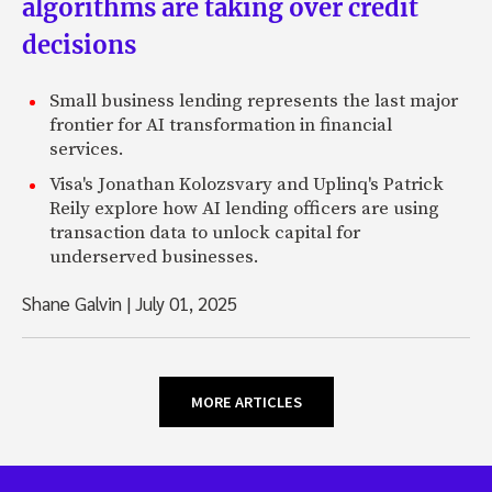
algorithms are taking over credit
decisions
Small business lending represents the last major
frontier for AI transformation in financial
services.
Visa's Jonathan Kolozsvary and Uplinq's Patrick
Reily explore how AI lending officers are using
transaction data to unlock capital for
underserved businesses.
Shane Galvin
|
July 01, 2025
MORE ARTICLES