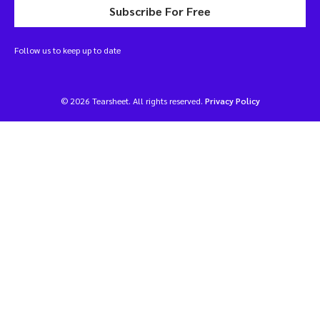
Subscribe For Free
Follow us to keep up to date
© 2026 Tearsheet. All rights reserved.
Privacy Policy