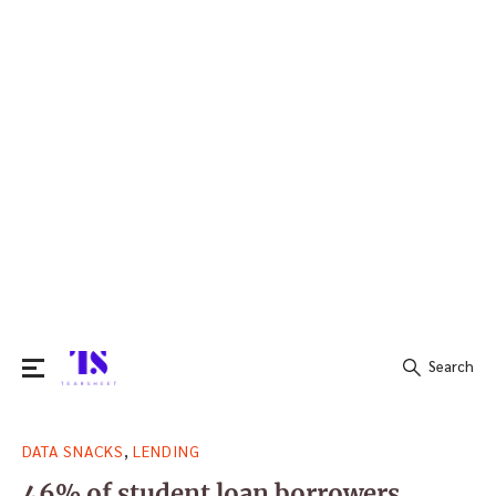
Search
Search
,
DATA SNACKS
LENDING
for:
46% of student loan borrowers