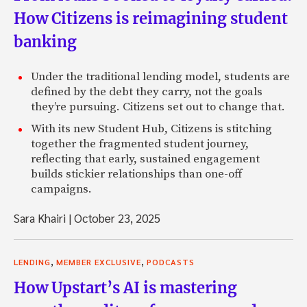
How Citizens is reimagining student
banking
Under the traditional lending model, students are
defined by the debt they carry, not the goals
they’re pursuing. Citizens set out to change that.
With its new Student Hub, Citizens is stitching
together the fragmented student journey,
reflecting that early, sustained engagement
builds stickier relationships than one-off
campaigns.
Sara Khairi
|
October 23, 2025
,
,
LENDING
MEMBER EXCLUSIVE
PODCASTS
How Upstart’s AI is mastering