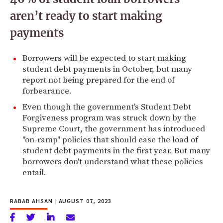
aren’t ready to start making
payments
Borrowers will be expected to start making
student debt payments in October, but many
report not being prepared for the end of
forbearance.
Even though the government's Student Debt
Forgiveness program was struck down by the
Supreme Court, the government has introduced
"on-ramp" policies that should ease the load of
student debt payments in the first year. But many
borrowers don't understand what these policies
entail.
RABAB AHSAN
|
AUGUST 07, 2023