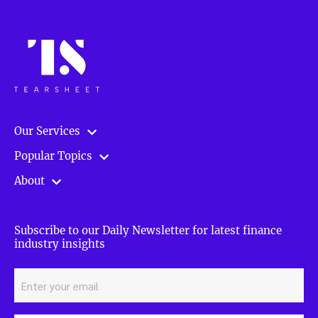
Our Services
Popular Topics
About
Subscribe to our Daily Newsletter for latest finance
industry insights