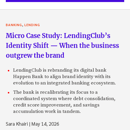
,
BANKING
LENDING
Micro Case Study: LendingClub’s
Identity Shift — When the business
outgrew the brand
LendingClub is rebranding its digital bank
Happen Bank to align brand identity with its
evolution to an integrated banking ecosystem.
The bank is recalibrating its focus to a
coordinated system where debt consolidation,
credit score improvement, and savings
accumulation work in tandem.
Sara Khairi
|
May 14, 2026