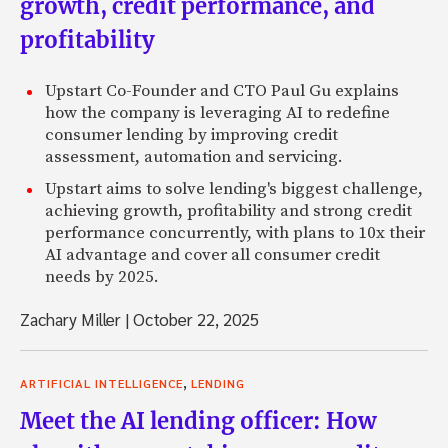
growth, credit performance, and
profitability
Upstart Co-Founder and CTO Paul Gu explains
how the company is leveraging AI to redefine
consumer lending by improving credit
assessment, automation and servicing.
Upstart aims to solve lending's biggest challenge,
achieving growth, profitability and strong credit
performance concurrently, with plans to 10x their
AI advantage and cover all consumer credit
needs by 2025.
Zachary Miller
|
October 22, 2025
,
ARTIFICIAL INTELLIGENCE
LENDING
Meet the AI lending officer: How