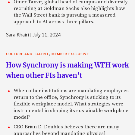
Omer Tanvir, global head of campus and diversity
recruiting at Goldman Sachs also highlights how
the Wall Street bank is pursuing a measured
approach to AI across three pillars.
Sara Khairi
|
July 11, 2024
,
CULTURE AND TALENT
MEMBER EXCLUSIVE
How Synchrony is making WFH work
when other FIs haven’t
When other institutions are mandating employees
return to the office, Synchrony is sticking to its
flexible workplace model. What strategies were
instrumental in shaping its sustainable workplace
model?
CEO Brian D. Doubles believes there are many
approaches beyond mandating physical