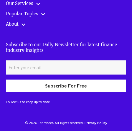
Our Services
Popular Topics
About
Subscribe to our Daily Newsletter for latest finance
industry insights
Subscribe For Free
Follow us to keep up to date
© 2026 Tearsheet. All rights reserved.
Privacy Policy