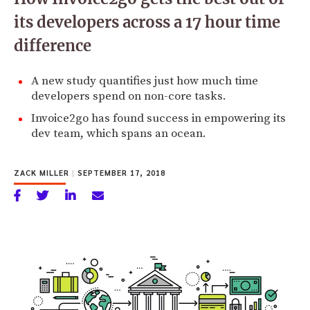
its developers across a 17 hour time
difference
A new study quantifies just how much time
developers spend on non-core tasks.
Invoice2go has found success in empowering its
dev team, which spans an ocean.
ZACK MILLER
|
SEPTEMBER 17, 2018