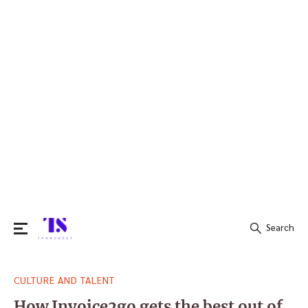
Search
Search
CULTURE AND TALENT
for:
How Invoice2go gets the best out of