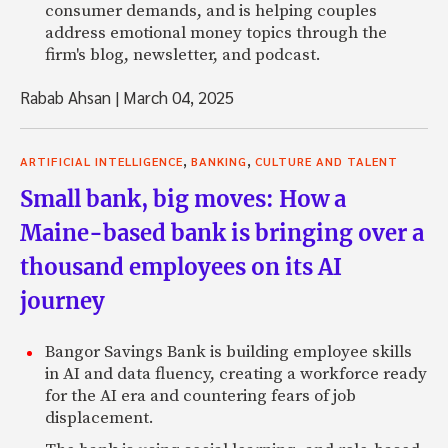
consumer demands, and is helping couples
address emotional money topics through the
firm's blog, newsletter, and podcast.
Rabab Ahsan
|
March 04, 2025
,
,
ARTIFICIAL INTELLIGENCE
BANKING
CULTURE AND TALENT
Small bank, big moves: How a
Maine-based bank is bringing over a
thousand employees on its AI
journey
Bangor Savings Bank is building employee skills
in AI and data fluency, creating a workforce ready
for the AI era and countering fears of job
displacement.