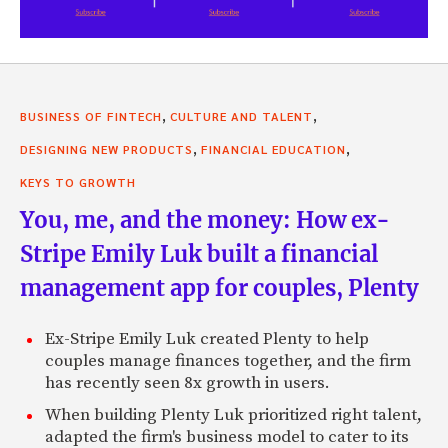
,
,
BUSINESS OF FINTECH
CULTURE AND TALENT
,
,
DESIGNING NEW PRODUCTS
FINANCIAL EDUCATION
KEYS TO GROWTH
You, me, and the money: How ex-
Stripe Emily Luk built a financial
management app for couples, Plenty
Ex-Stripe Emily Luk created Plenty to help
couples manage finances together, and the firm
has recently seen 8x growth in users.
When building Plenty Luk prioritized right talent,
adapted the firm's business model to cater to its