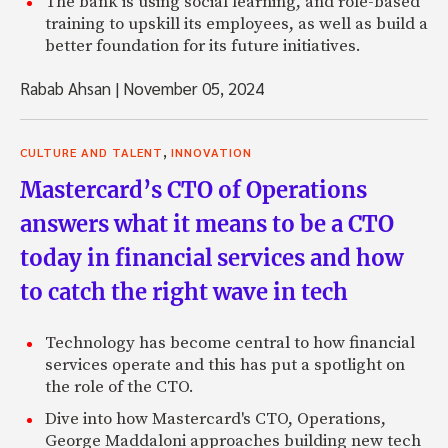
The bank is using social learning, and role-based
training to upskill its employees, as well as build a
better foundation for its future initiatives.
Rabab Ahsan
|
November 05, 2024
,
CULTURE AND TALENT
INNOVATION
Mastercard’s CTO of Operations
answers what it means to be a CTO
today in financial services and how
to catch the right wave in tech
Technology has become central to how financial
services operate and this has put a spotlight on
the role of the CTO.
Dive into how Mastercard's CTO, Operations,
George Maddaloni approaches building new tech