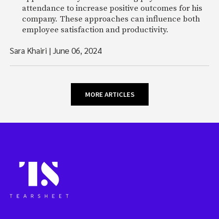
attendance to increase positive outcomes for his
company. These approaches can influence both
employee satisfaction and productivity.
Sara Khairi
|
June 06, 2024
MORE ARTICLES