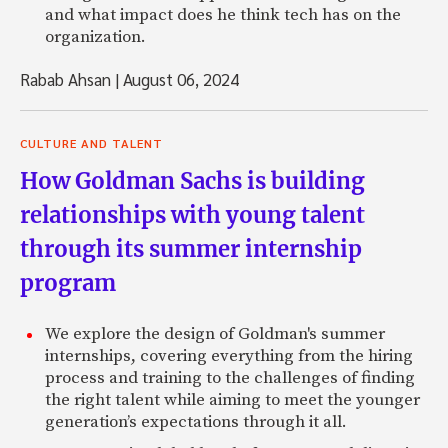
and what impact does he think tech has on the
organization.
Rabab Ahsan
|
August 06, 2024
CULTURE AND TALENT
How Goldman Sachs is building
relationships with young talent
through its summer internship
program
We explore the design of Goldman's summer
internships, covering everything from the hiring
process and training to the challenges of finding
the right talent while aiming to meet the younger
generation’s expectations through it all.