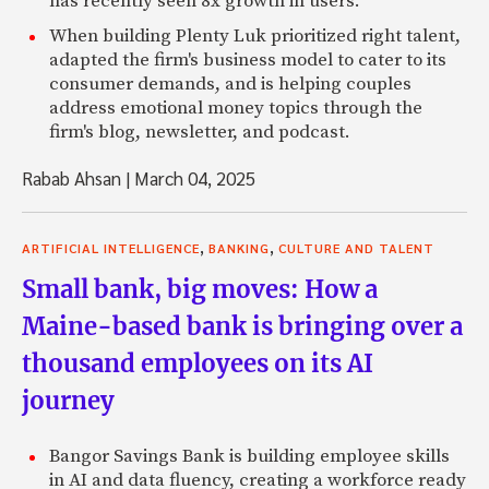
has recently seen 8x growth in users.
When building Plenty Luk prioritized right talent,
adapted the firm's business model to cater to its
consumer demands, and is helping couples
address emotional money topics through the
firm's blog, newsletter, and podcast.
Rabab Ahsan
|
March 04, 2025
,
,
ARTIFICIAL INTELLIGENCE
BANKING
CULTURE AND TALENT
Small bank, big moves: How a
Maine-based bank is bringing over a
thousand employees on its AI
journey
Bangor Savings Bank is building employee skills
in AI and data fluency, creating a workforce ready