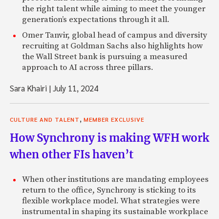
the right talent while aiming to meet the younger
generation’s expectations through it all.
Omer Tanvir, global head of campus and diversity
recruiting at Goldman Sachs also highlights how
the Wall Street bank is pursuing a measured
approach to AI across three pillars.
Sara Khairi
|
July 11, 2024
,
CULTURE AND TALENT
MEMBER EXCLUSIVE
How Synchrony is making WFH work
when other FIs haven’t
When other institutions are mandating employees
return to the office, Synchrony is sticking to its
flexible workplace model. What strategies were
instrumental in shaping its sustainable workplace