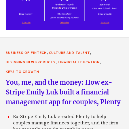
,
,
BUSINESS OF FINTECH
CULTURE AND TALENT
,
,
DESIGNING NEW PRODUCTS
FINANCIAL EDUCATION
KEYS TO GROWTH
You, me, and the money: How ex-
Stripe Emily Luk built a financial
management app for couples, Plenty
Ex-Stripe Emily Luk created Plenty to help
couples manage finances together, and the firm