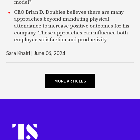
model?
CEO Brian D. Doubles believes there are many
approaches beyond mandating physical
attendance to increase positive outcomes for his
company. These approaches can influence both
employee satisfaction and productivity.
Sara Khairi
|
June 06, 2024
MORE ARTICLES