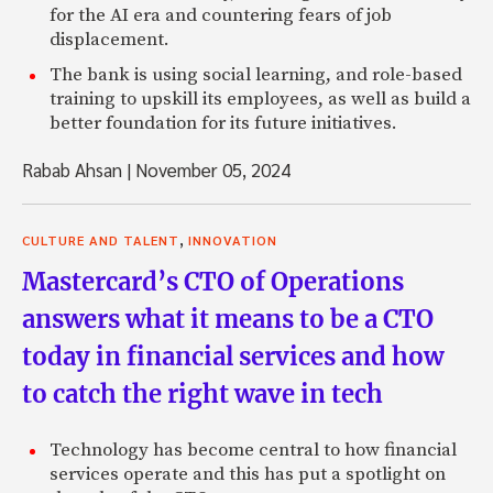
for the AI era and countering fears of job
displacement.
The bank is using social learning, and role-based
training to upskill its employees, as well as build a
better foundation for its future initiatives.
Rabab Ahsan
|
November 05, 2024
,
CULTURE AND TALENT
INNOVATION
Mastercard’s CTO of Operations
answers what it means to be a CTO
today in financial services and how
to catch the right wave in tech
Technology has become central to how financial
services operate and this has put a spotlight on