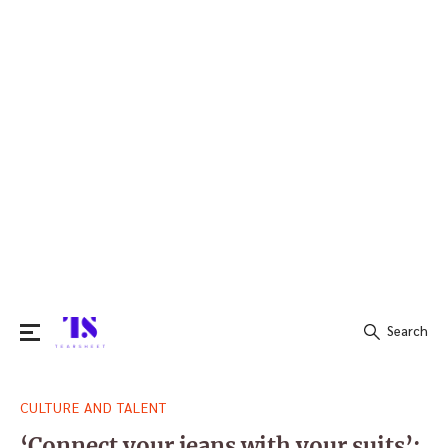
Search
Search
CULTURE AND TALENT
for:
‘Connect your jeans with your suits’: