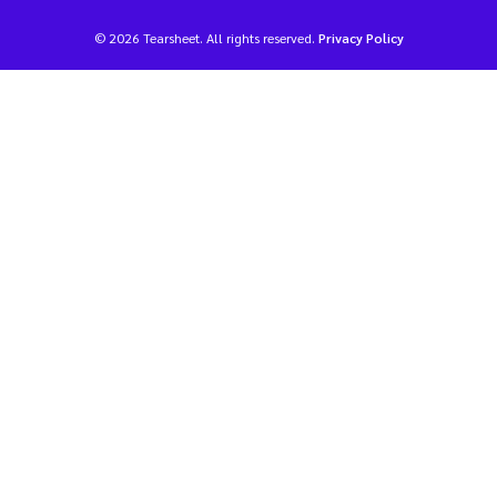
© 2026 Tearsheet. All rights reserved.
Privacy Policy