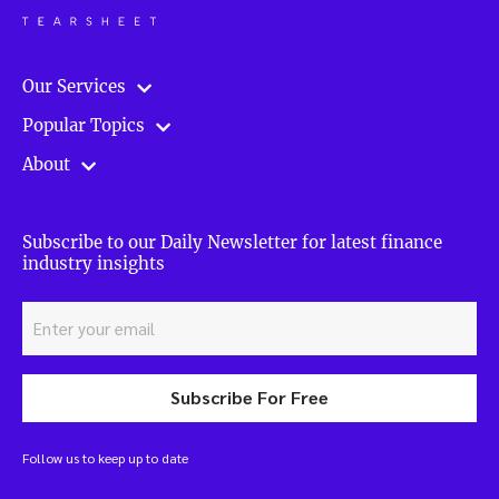
Our Services
Popular Topics
About
Subscribe to our Daily Newsletter for latest finance
industry insights
Subscribe For Free
Follow us to keep up to date