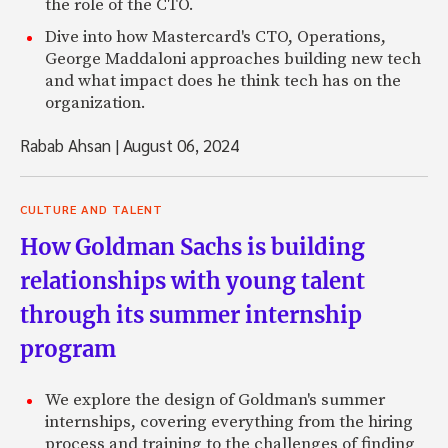
the role of the CTO.
Dive into how Mastercard's CTO, Operations,
George Maddaloni approaches building new tech
and what impact does he think tech has on the
organization.
Rabab Ahsan
|
August 06, 2024
CULTURE AND TALENT
How Goldman Sachs is building
relationships with young talent
through its summer internship
program
We explore the design of Goldman's summer
internships, covering everything from the hiring
process and training to the challenges of finding