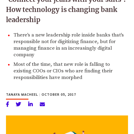
How technology is changing bank
leadership
There's a new leadership role inside banks that's
responsible not for digitizing finance, but for
managing finance in an increasingly digital
company
Most of the time, that new role is falling to
existing COOs or CIOs who are finding their
responsibilities have morphed
TANAYA MACHEEL
|
OCTOBER 05, 2017