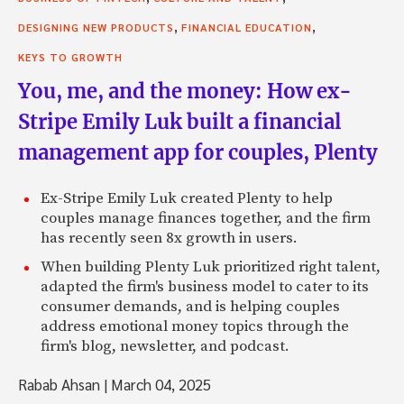
,
,
DESIGNING NEW PRODUCTS
FINANCIAL EDUCATION
KEYS TO GROWTH
You, me, and the money: How ex-
Stripe Emily Luk built a financial
management app for couples, Plenty
Ex-Stripe Emily Luk created Plenty to help
couples manage finances together, and the firm
has recently seen 8x growth in users.
When building Plenty Luk prioritized right talent,
adapted the firm's business model to cater to its
consumer demands, and is helping couples
address emotional money topics through the
firm's blog, newsletter, and podcast.
Rabab Ahsan
|
March 04, 2025