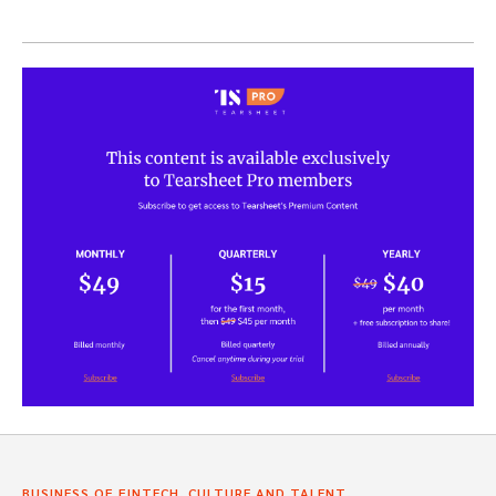
,
,
BUSINESS OF FINTECH
CULTURE AND TALENT