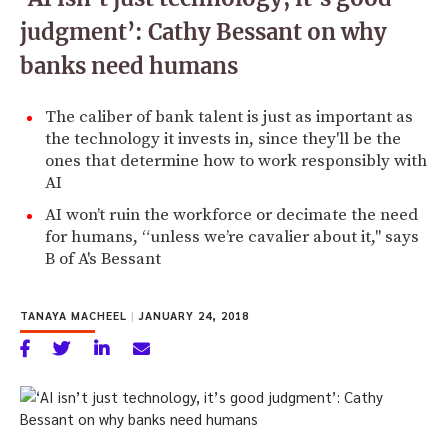
judgment’: Cathy Bessant on why
banks need humans
The caliber of bank talent is just as important as
the technology it invests in, since they'll be the
ones that determine how to work responsibly with
AI
AI won’t ruin the workforce or decimate the need
for humans, “unless we’re cavalier about it," says
B of A's Bessant
TANAYA MACHEEL
|
JANUARY 24, 2018