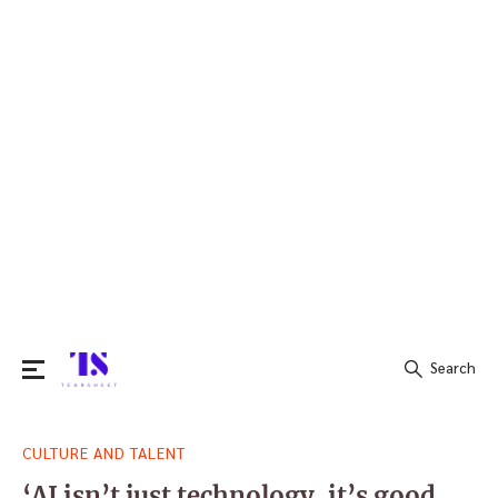
Search
Search
CULTURE AND TALENT
for:
‘AI isn’t just technology, it’s good