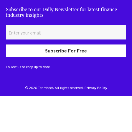
Subscribe to our Daily Newsletter for latest finance
industry insights
Subscribe For Free
Follow us to keep up to date
© 2026 Tearsheet. All rights reserved.
Privacy Policy