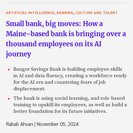
,
,
ARTIFICIAL INTELLIGENCE
BANKING
CULTURE AND TALENT
Small bank, big moves: How a
Maine-based bank is bringing over a
thousand employees on its AI
journey
Bangor Savings Bank is building employee skills
in AI and data fluency, creating a workforce ready
for the AI era and countering fears of job
displacement.
The bank is using social learning, and role-based
training to upskill its employees, as well as build a
better foundation for its future initiatives.
Rabab Ahsan
|
November 05, 2024