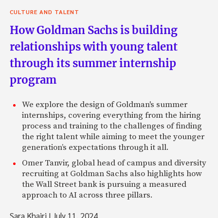
CULTURE AND TALENT
How Goldman Sachs is building
relationships with young talent
through its summer internship
program
We explore the design of Goldman's summer
internships, covering everything from the hiring
process and training to the challenges of finding
the right talent while aiming to meet the younger
generation’s expectations through it all.
Omer Tanvir, global head of campus and diversity
recruiting at Goldman Sachs also highlights how
the Wall Street bank is pursuing a measured
approach to AI across three pillars.
Sara Khairi
|
July 11, 2024