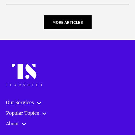
MORE ARTICLES
Our Services
Popular Topics
About