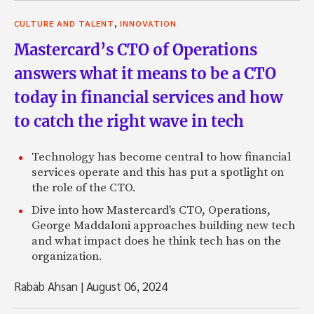
,
CULTURE AND TALENT
INNOVATION
Mastercard’s CTO of Operations
answers what it means to be a CTO
today in financial services and how
to catch the right wave in tech
Technology has become central to how financial
services operate and this has put a spotlight on
the role of the CTO.
Dive into how Mastercard's CTO, Operations,
George Maddaloni approaches building new tech
and what impact does he think tech has on the
organization.
Rabab Ahsan
|
August 06, 2024