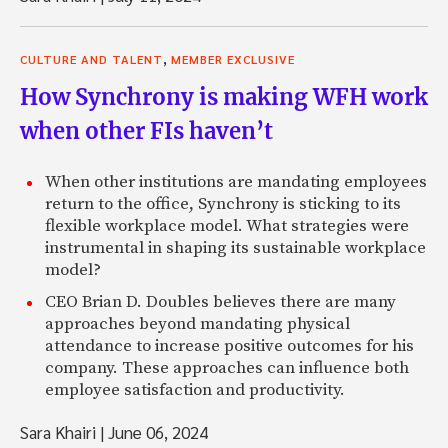
,
CULTURE AND TALENT
MEMBER EXCLUSIVE
How Synchrony is making WFH work
when other FIs haven’t
When other institutions are mandating employees
return to the office, Synchrony is sticking to its
flexible workplace model. What strategies were
instrumental in shaping its sustainable workplace
model?
CEO Brian D. Doubles believes there are many
approaches beyond mandating physical
attendance to increase positive outcomes for his
company. These approaches can influence both
employee satisfaction and productivity.
Sara Khairi
|
June 06, 2024