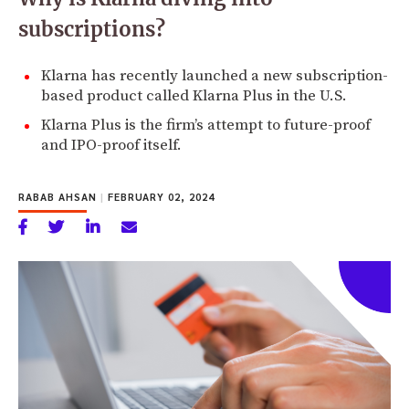
subscriptions?
Klarna has recently launched a new subscription-
based product called Klarna Plus in the U.S.
Klarna Plus is the firm’s attempt to future-proof
and IPO-proof itself.
RABAB AHSAN
|
FEBRUARY 02, 2024