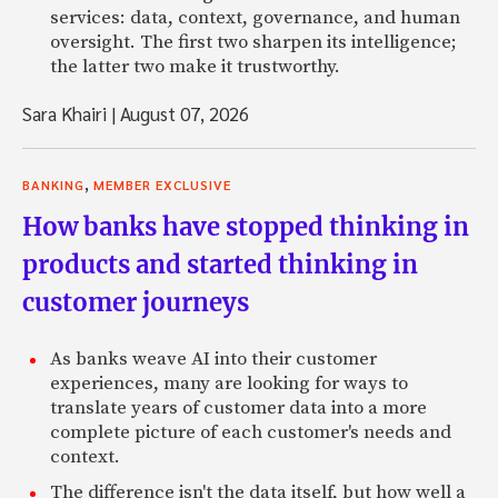
services: data, context, governance, and human
oversight. The first two sharpen its intelligence;
the latter two make it trustworthy.
Sara Khairi
|
August 07, 2026
,
BANKING
MEMBER EXCLUSIVE
How banks have stopped thinking in
products and started thinking in
customer journeys
As banks weave AI into their customer
experiences, many are looking for ways to
translate years of customer data into a more
complete picture of each customer's needs and
context.
The difference isn't the data itself, but how well a