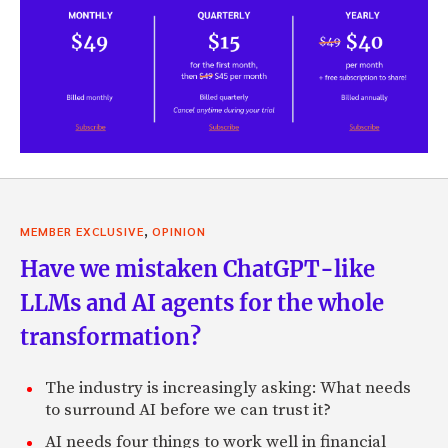
,
MEMBER EXCLUSIVE
OPINION
Have we mistaken ChatGPT-like
LLMs and AI agents for the whole
transformation?
The industry is increasingly asking: What needs
to surround AI before we can trust it?
AI needs four things to work well in financial