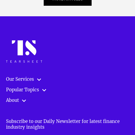
Our Services
Popular Topics
About
Subscribe to our Daily Newsletter for latest finance
industry insights