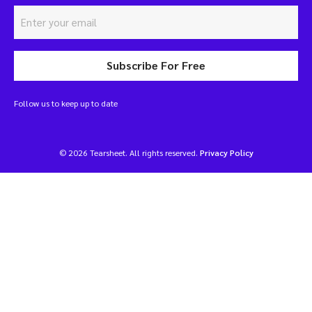
Subscribe For Free
Follow us to keep up to date
© 2026 Tearsheet. All rights reserved.
Privacy Policy