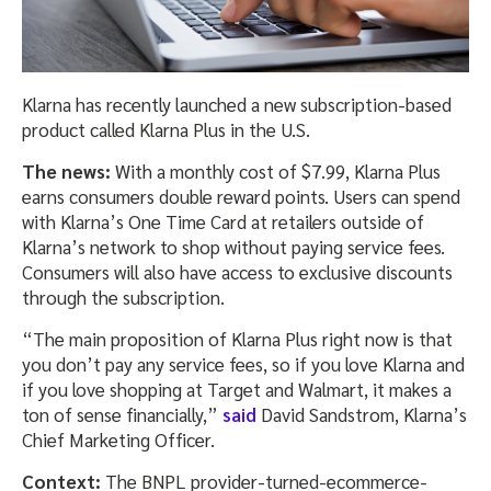
Klarna has recently launched a new subscription-based
product called Klarna Plus in the U.S.
The news:
With a monthly cost of $7.99, Klarna Plus
earns consumers double reward points. Users can spend
with Klarna’s One Time Card at retailers outside of
Klarna’s network to shop without paying service fees.
Consumers will also have access to exclusive discounts
through the subscription.
“The main proposition of Klarna Plus right now is that
you don’t pay any service fees, so if you love Klarna and
if you love shopping at Target and Walmart, it makes a
ton of sense financially,”
said
David Sandstrom, Klarna’s
Chief Marketing Officer.
Context:
The BNPL provider-turned-ecommerce-