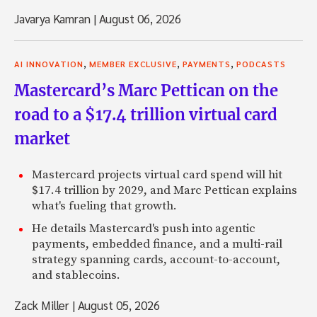
Javarya Kamran
|
August 06, 2026
,
,
,
AI INNOVATION
MEMBER EXCLUSIVE
PAYMENTS
PODCASTS
Mastercard’s Marc Pettican on the
road to a $17.4 trillion virtual card
market
Mastercard projects virtual card spend will hit
$17.4 trillion by 2029, and Marc Pettican explains
what's fueling that growth.
He details Mastercard's push into agentic
payments, embedded finance, and a multi-rail
strategy spanning cards, account-to-account,
and stablecoins.
Zack Miller
|
August 05, 2026