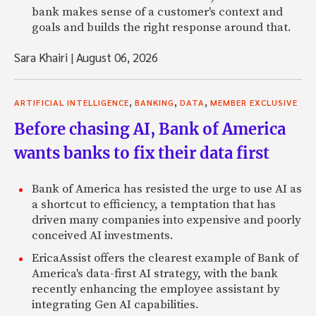
bank makes sense of a customer's context and
goals and builds the right response around that.
Sara Khairi
|
August 06, 2026
,
,
,
ARTIFICIAL INTELLIGENCE
BANKING
DATA
MEMBER EXCLUSIVE
Before chasing AI, Bank of America
wants banks to fix their data first
Bank of America has resisted the urge to use AI as
a shortcut to efficiency, a temptation that has
driven many companies into expensive and poorly
conceived AI investments.
EricaAssist offers the clearest example of Bank of
America's data-first AI strategy, with the bank
recently enhancing the employee assistant by
integrating Gen AI capabilities.