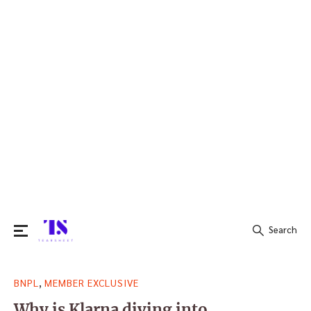
Search
Search
,
BNPL
MEMBER EXCLUSIVE
for:
Why is Klarna diving into