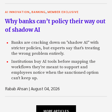
,
,
AI INNOVATION
BANKING
MEMBER EXCLUSIVE
Why banks can’t policy their way out
of shadow AI
Banks are cracking down on "shadow AI" with
stricter policies, but experts say that's treating
the wrong problem entirely.
Institutions buy AI tools before mapping the
workflows they're meant to support and
employees notice when the sanctioned option
can't keep up.
Rabab Ahsan
|
August 04, 2026
MORE ARTICLES