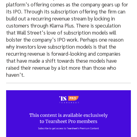
platform’s offering comes as the company gears up for
its IPO. Through its subscription offering the firm can
build out a recurring revenue stream by locking in
customers through Klarna Plus. There is speculation
that Wall Street’s love of subscription models will
bolster the company’s IPO work. Perhaps one reason
why investors love subscription models is that the
recurring revenue is forward-looking and companies
that have made a shift towards these models have
raised their revenue by a lot more than those who
haven’t.