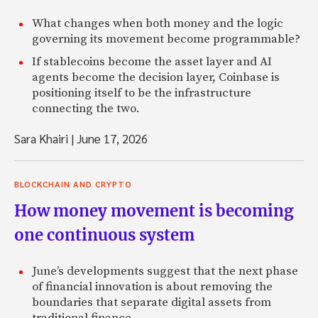
What changes when both money and the logic
governing its movement become programmable?
If stablecoins become the asset layer and AI
agents become the decision layer, Coinbase is
positioning itself to be the infrastructure
connecting the two.
Sara Khairi
|
June 17, 2026
BLOCKCHAIN AND CRYPTO
How money movement is becoming
one continuous system
June’s developments suggest that the next phase
of financial innovation is about removing the
boundaries that separate digital assets from