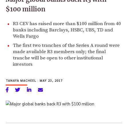
$100 million
R3 CEV has raised more than $100 million from 40
banks including Barclays, HSBC, UBS, TD and
Wells Fargo
The first two tranches of the Series A round were
made available R3 members only; the final
tranche will be open to other institutional
investors
TANAYA MACHEEL
|
MAY 23, 2017