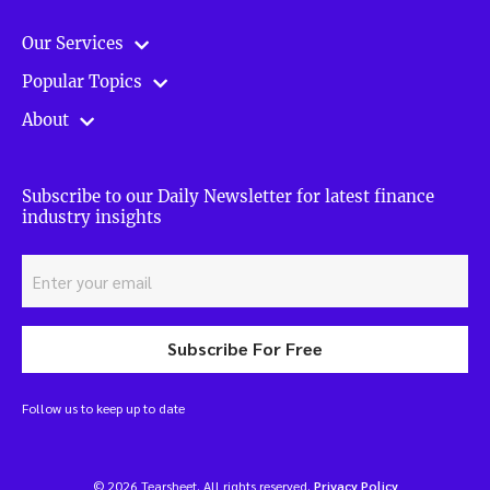
Our Services
Popular Topics
About
Subscribe to our Daily Newsletter for latest finance
industry insights
Subscribe For Free
Follow us to keep up to date
© 2026 Tearsheet. All rights reserved.
Privacy Policy