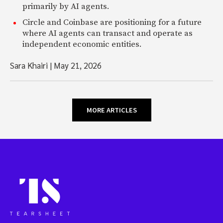
primarily by AI agents.
Circle and Coinbase are positioning for a future
where AI agents can transact and operate as
independent economic entities.
Sara Khairi
|
May 21, 2026
MORE ARTICLES