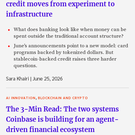
credit moves from experiment to
infrastructure
What does banking look like when money can be
spent outside the traditional account structure?
June's announcements point to a new model: card
programs backed by tokenized dollars. But
stablecoin-backed credit raises three harder
questions.
Sara Khairi
|
June 25, 2026
,
AI INNOVATION
BLOCKCHAIN AND CRYPTO
The 3-Min Read: The two systems
Coinbase is building for an agent-
driven financial ecosystem