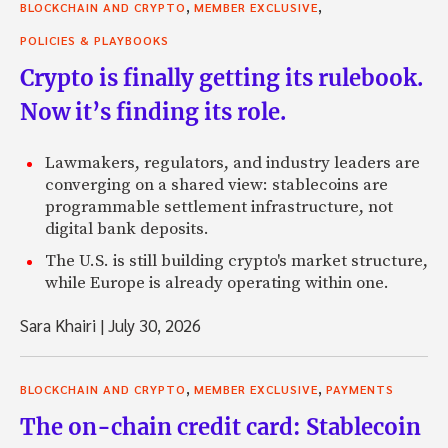
,
,
BLOCKCHAIN AND CRYPTO
MEMBER EXCLUSIVE
POLICIES & PLAYBOOKS
Crypto is finally getting its rulebook.
Now it’s finding its role.
Lawmakers, regulators, and industry leaders are
converging on a shared view: stablecoins are
programmable settlement infrastructure, not
digital bank deposits.
The U.S. is still building crypto's market structure,
while Europe is already operating within one.
Sara Khairi
|
July 30, 2026
,
,
BLOCKCHAIN AND CRYPTO
MEMBER EXCLUSIVE
PAYMENTS
The on-chain credit card: Stablecoin