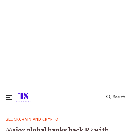
Search
Search
BLOCKCHAIN AND CRYPTO
for:
Major global banks back R3 with