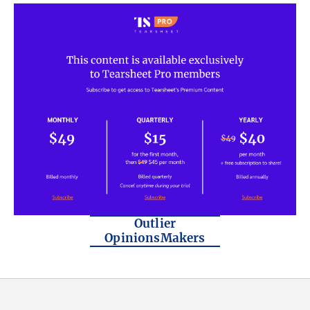
Outlier
OpinionsMakers