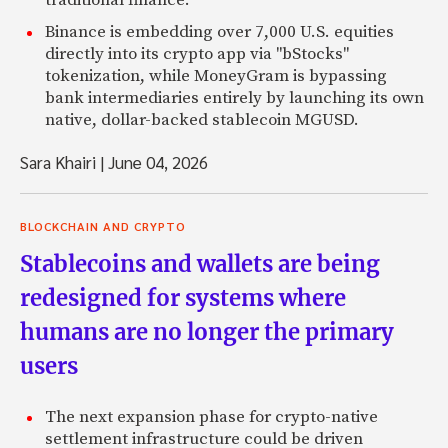
traditional finance.
Binance is embedding over 7,000 U.S. equities
directly into its crypto app via "bStocks"
tokenization, while MoneyGram is bypassing
bank intermediaries entirely by launching its own
native, dollar-backed stablecoin MGUSD.
Sara Khairi
|
June 04, 2026
BLOCKCHAIN AND CRYPTO
Stablecoins and wallets are being
redesigned for systems where
humans are no longer the primary
users
The next expansion phase for crypto-native
settlement infrastructure could be driven