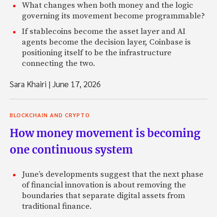
What changes when both money and the logic
governing its movement become programmable?
If stablecoins become the asset layer and AI
agents become the decision layer, Coinbase is
positioning itself to be the infrastructure
connecting the two.
Sara Khairi
|
June 17, 2026
BLOCKCHAIN AND CRYPTO
How money movement is becoming
one continuous system
June’s developments suggest that the next phase
of financial innovation is about removing the
boundaries that separate digital assets from
traditional finance.