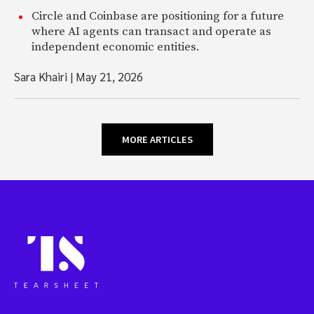
Circle and Coinbase are positioning for a future
where AI agents can transact and operate as
independent economic entities.
Sara Khairi
|
May 21, 2026
MORE ARTICLES