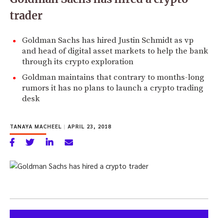
trader
Goldman Sachs has hired Justin Schmidt as vp
and head of digital asset markets to help the bank
through its crypto exploration
Goldman maintains that contrary to months-long
rumors it has no plans to launch a crypto trading
desk
TANAYA MACHEEL
|
APRIL 23, 2018