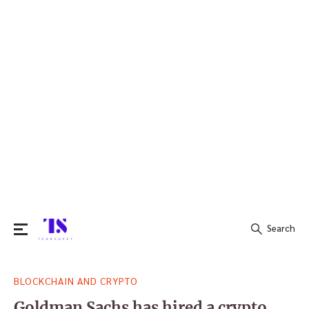
Search
Search
BLOCKCHAIN AND CRYPTO
for:
Goldman Sachs has hired a crypto