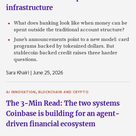
infrastructure
What does banking look like when money can be
spent outside the traditional account structure?
June's announcements point to a new model: card
programs backed by tokenized dollars. But
stablecoin-backed credit raises three harder
questions.
Sara Khairi
|
June 25, 2026
,
AI INNOVATION
BLOCKCHAIN AND CRYPTO
The 3-Min Read: The two systems
Coinbase is building for an agent-
driven financial ecosystem