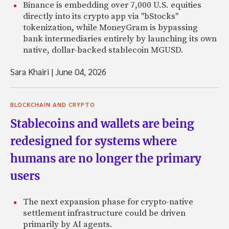
Binance is embedding over 7,000 U.S. equities
directly into its crypto app via "bStocks"
tokenization, while MoneyGram is bypassing
bank intermediaries entirely by launching its own
native, dollar-backed stablecoin MGUSD.
Sara Khairi
|
June 04, 2026
BLOCKCHAIN AND CRYPTO
Stablecoins and wallets are being
redesigned for systems where
humans are no longer the primary
users
The next expansion phase for crypto-native
settlement infrastructure could be driven
primarily by AI agents.