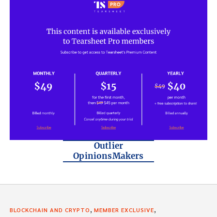
Outlier
OpinionsMakers
,
,
BLOCKCHAIN AND CRYPTO
MEMBER EXCLUSIVE