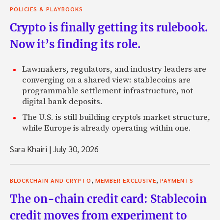
POLICIES & PLAYBOOKS
Crypto is finally getting its rulebook.
Now it’s finding its role.
Lawmakers, regulators, and industry leaders are
converging on a shared view: stablecoins are
programmable settlement infrastructure, not
digital bank deposits.
The U.S. is still building crypto's market structure,
while Europe is already operating within one.
Sara Khairi
|
July 30, 2026
,
,
BLOCKCHAIN AND CRYPTO
MEMBER EXCLUSIVE
PAYMENTS
The on-chain credit card: Stablecoin
credit moves from experiment to