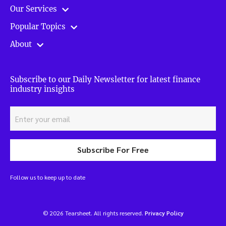
Our Services
Popular Topics
About
Subscribe to our Daily Newsletter for latest finance
industry insights
Subscribe For Free
Follow us to keep up to date
© 2026 Tearsheet. All rights reserved.
Privacy Policy