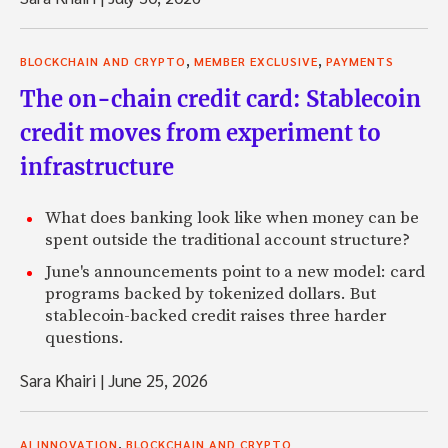
,
,
BLOCKCHAIN AND CRYPTO
MEMBER EXCLUSIVE
PAYMENTS
The on-chain credit card: Stablecoin
credit moves from experiment to
infrastructure
What does banking look like when money can be
spent outside the traditional account structure?
June's announcements point to a new model: card
programs backed by tokenized dollars. But
stablecoin-backed credit raises three harder
questions.
Sara Khairi
|
June 25, 2026
,
AI INNOVATION
BLOCKCHAIN AND CRYPTO