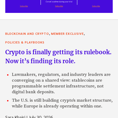
,
,
BLOCKCHAIN AND CRYPTO
MEMBER EXCLUSIVE
POLICIES & PLAYBOOKS
Crypto is finally getting its rulebook.
Now it’s finding its role.
Lawmakers, regulators, and industry leaders are
converging on a shared view: stablecoins are
programmable settlement infrastructure, not
digital bank deposits.
The U.S. is still building crypto's market structure,
while Europe is already operating within one.
Sara Khairi
|
July 30, 2026