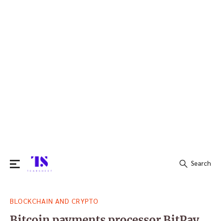
Search
Search
BLOCKCHAIN AND CRYPTO
for:
Bitcoin payments processor BitPay