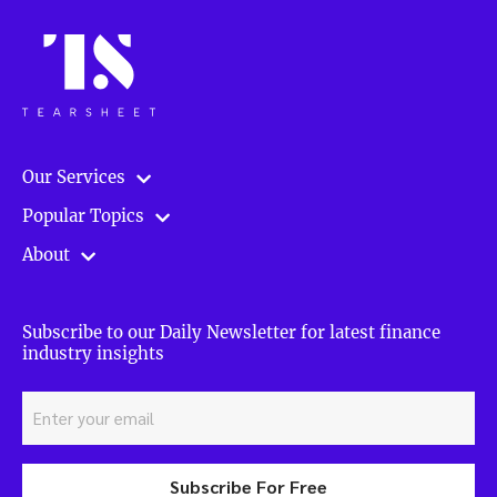
Our Services
Popular Topics
About
Subscribe to our Daily Newsletter for latest finance
industry insights
Subscribe For Free