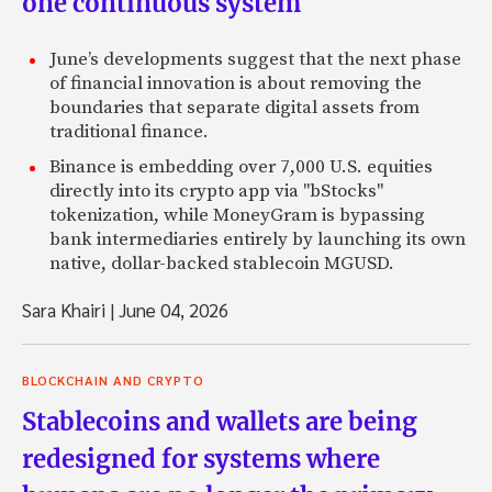
one continuous system
June’s developments suggest that the next phase
of financial innovation is about removing the
boundaries that separate digital assets from
traditional finance.
Binance is embedding over 7,000 U.S. equities
directly into its crypto app via "bStocks"
tokenization, while MoneyGram is bypassing
bank intermediaries entirely by launching its own
native, dollar-backed stablecoin MGUSD.
Sara Khairi
|
June 04, 2026
BLOCKCHAIN AND CRYPTO
Stablecoins and wallets are being
redesigned for systems where