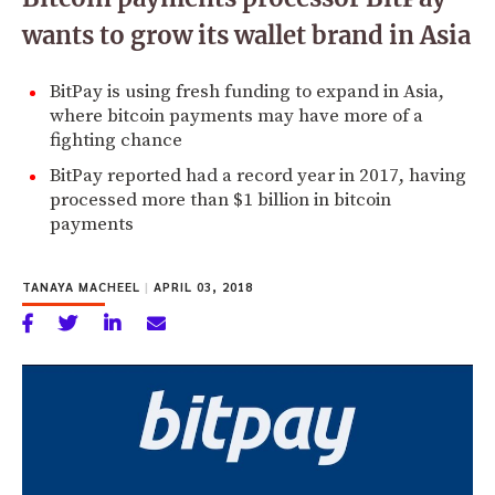
wants to grow its wallet brand in Asia
BitPay is using fresh funding to expand in Asia,
where bitcoin payments may have more of a
fighting chance
BitPay reported had a record year in 2017, having
processed more than $1 billion in bitcoin
payments
TANAYA MACHEEL
|
APRIL 03, 2018