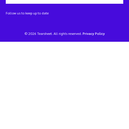
Follow us to keep up to date
© 2026 Tearsheet. All rights reserved.
Privacy Policy