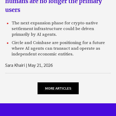
humans are no longer the primary
users
The next expansion phase for crypto-native
settlement infrastructure could be driven
primarily by AI agents.
Circle and Coinbase are positioning for a future
where AI agents can transact and operate as
independent economic entities.
Sara Khairi
|
May 21, 2026
MORE ARTICLES