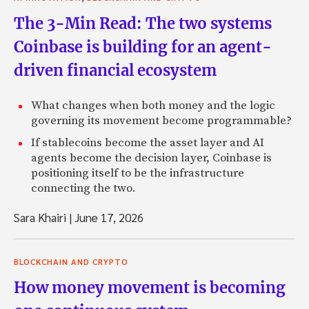
The 3-Min Read: The two systems
Coinbase is building for an agent-
driven financial ecosystem
What changes when both money and the logic
governing its movement become programmable?
If stablecoins become the asset layer and AI
agents become the decision layer, Coinbase is
positioning itself to be the infrastructure
connecting the two.
Sara Khairi
|
June 17, 2026
BLOCKCHAIN AND CRYPTO
How money movement is becoming