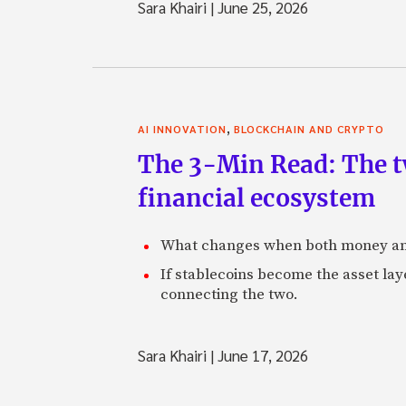
Sara Khairi
|
June 25, 2026
,
AI INNOVATION
BLOCKCHAIN AND CRYPTO
The 3-Min Read: The t
financial ecosystem
What changes when both money an
If stablecoins become the asset laye
connecting the two.
Sara Khairi
|
June 17, 2026