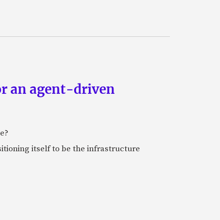
or an agent-driven
e?
tioning itself to be the infrastructure