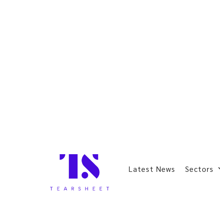
Latest News
Sectors