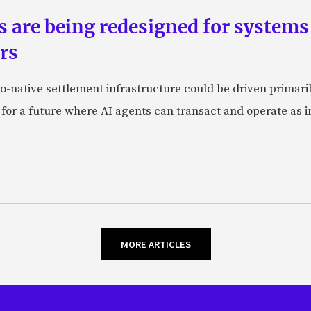
ts are being redesigned for system
rs
-native settlement infrastructure could be driven primaril
 for a future where AI agents can transact and operate as 
MORE ARTICLES