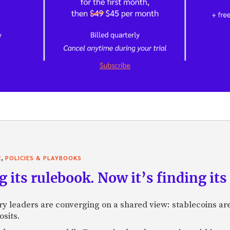
,
E
POLICIES & PLAYBOOKS
g its rulebook. Now it’s finding its 
ry leaders are converging on a shared view: stablecoins 
osits.