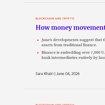
BLOCKCHAIN AND CRYPTO
How money movement 
June’s developments suggest that th
assets from traditional finance.
Binance is embedding over 7,000 U.S
bank intermediaries entirely by la
Sara Khairi
|
June 04, 2026
BLOCKCHAIN AND CRYPTO