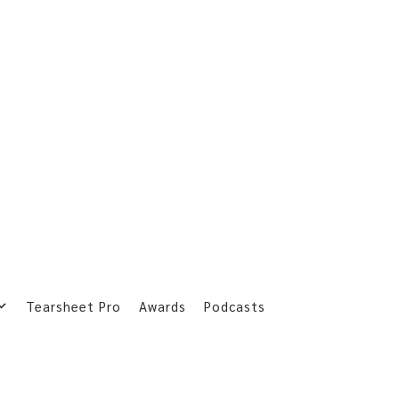
Tearsheet Pro
Awards
Podcasts