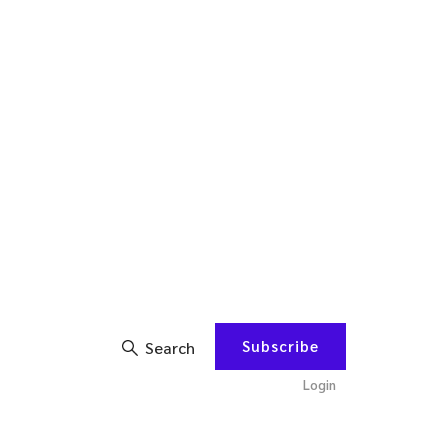
Subscribe
Search
Login