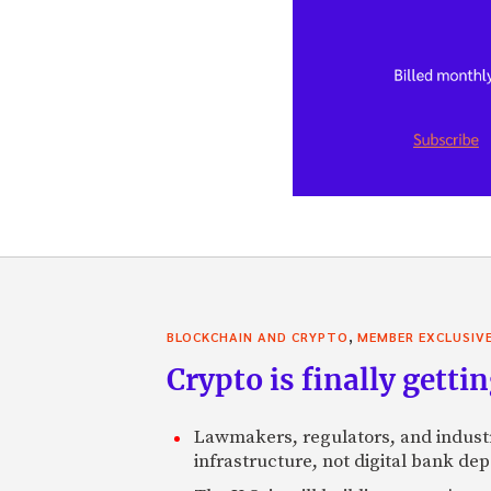
,
BLOCKCHAIN AND CRYPTO
MEMBER EXCLUSIV
Crypto is finally gettin
Lawmakers, regulators, and indust
infrastructure, not digital bank dep