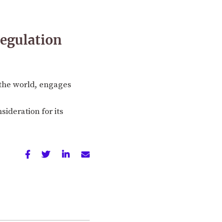
regulation
n the world, engages
sideration for its