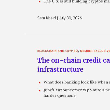
The U.S. is still building crypto's 
Sara Khairi
|
July 30, 2026
,
BLOCKCHAIN AND CRYPTO
MEMBER EXCLUSIV
The on-chain credit ca
infrastructure
What does banking look like when m
June's announcements point to a ne
harder questions.