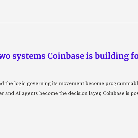
wo systems Coinbase is building f
d the logic governing its movement become programmabl
r and AI agents become the decision layer, Coinbase is posi