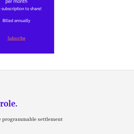
role.
are programmable settlement