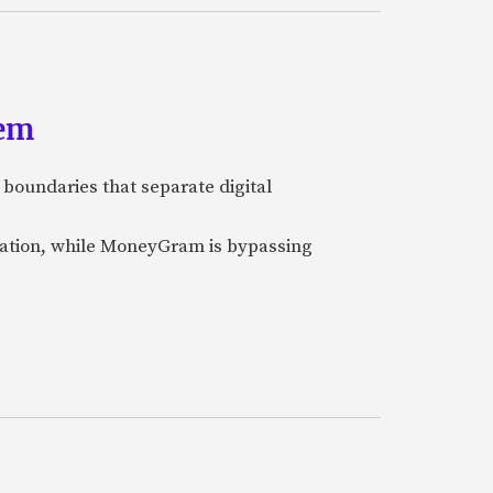
tem
 boundaries that separate digital
nization, while MoneyGram is bypassing