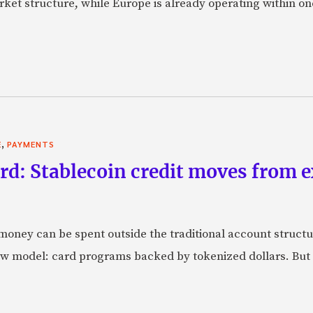
market structure, while Europe is already operating within on
,
E
PAYMENTS
rd: Stablecoin credit moves from 
oney can be spent outside the traditional account struct
w model: card programs backed by tokenized dollars. But 