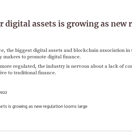
r digital assets is growing as new 
ce, the biggest digital assets and blockchain association i
y makers to promote digital finance.
 more regulated, the industry is nervous about a lack of con
ive to traditional finance.
2022