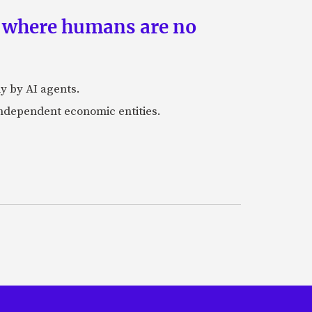
s where humans are no
y by AI agents.
independent economic entities.