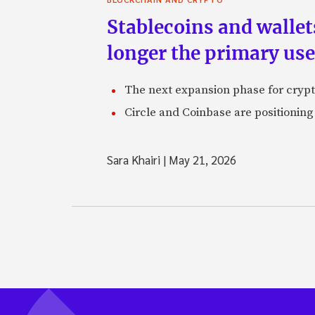
Stablecoins and walle
longer the primary use
The next expansion phase for crypto
Circle and Coinbase are positioning
Sara Khairi
|
May 21, 2026