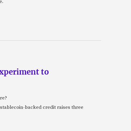
e.
experiment to
ure?
stablecoin-backed credit raises three