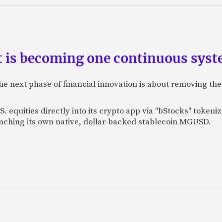
is becoming one continuous sys
e next phase of financial innovation is about removing the
. equities directly into its crypto app via "bStocks" toke
unching its own native, dollar-backed stablecoin MGUSD.