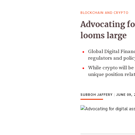
BLOCKCHAIN AND CRYPTO
Advocating fo
looms large
Global Digital Finan
regulators and polic
While crypto will be
unique position relat
SUBBOH JAFFERY
|
JUNE 09, 