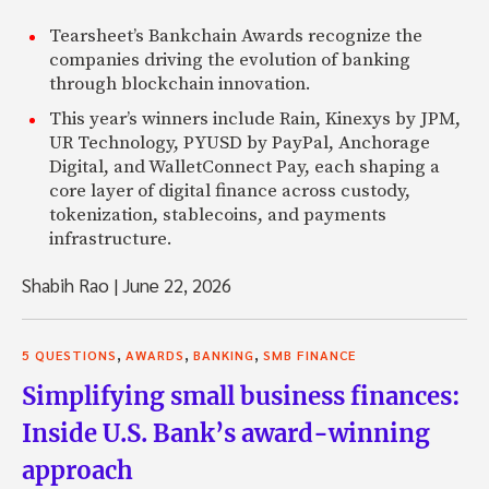
Tearsheet’s Bankchain Awards recognize the
companies driving the evolution of banking
through blockchain innovation.
This year’s winners include Rain, Kinexys by JPM,
UR Technology, PYUSD by PayPal, Anchorage
Digital, and WalletConnect Pay, each shaping a
core layer of digital finance across custody,
tokenization, stablecoins, and payments
infrastructure.
Shabih Rao
|
June 22, 2026
,
,
,
5 QUESTIONS
AWARDS
BANKING
SMB FINANCE
Simplifying small business finances:
Inside U.S. Bank’s award-winning
approach