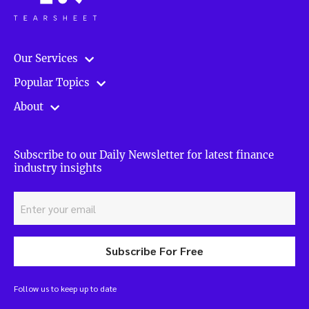
Our Services
Popular Topics
About
Subscribe to our Daily Newsletter for latest finance
industry insights
Subscribe For Free
Follow us to keep up to date