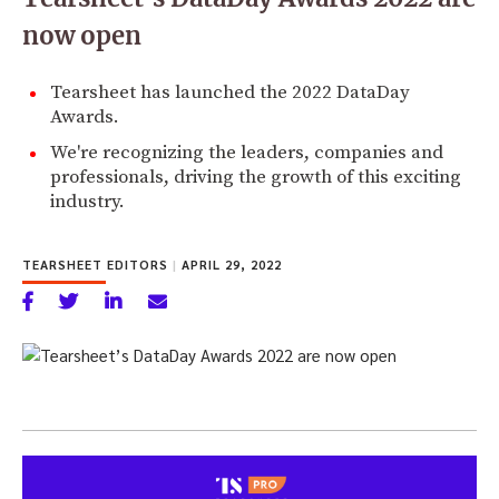
now open
Tearsheet has launched the 2022 DataDay
Awards.
We're recognizing the leaders, companies and
professionals, driving the growth of this exciting
industry.
TEARSHEET EDITORS
|
APRIL 29, 2022