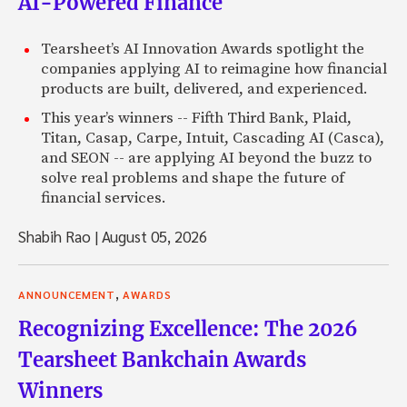
AI-Powered Finance
Tearsheet’s AI Innovation Awards spotlight the
companies applying AI to reimagine how financial
products are built, delivered, and experienced.
This year’s winners -- Fifth Third Bank, Plaid,
Titan, Casap, Carpe, Intuit, Cascading AI (Casca),
and SEON -- are applying AI beyond the buzz to
solve real problems and shape the future of
financial services.
Shabih Rao
|
August 05, 2026
,
ANNOUNCEMENT
AWARDS
Recognizing Excellence: The 2026
Tearsheet Bankchain Awards
Winners