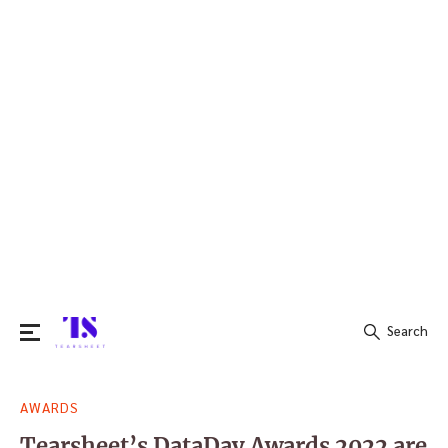
Search
Search
AWARDS
for:
Tearsheet’s DataDay Awards 2022 are