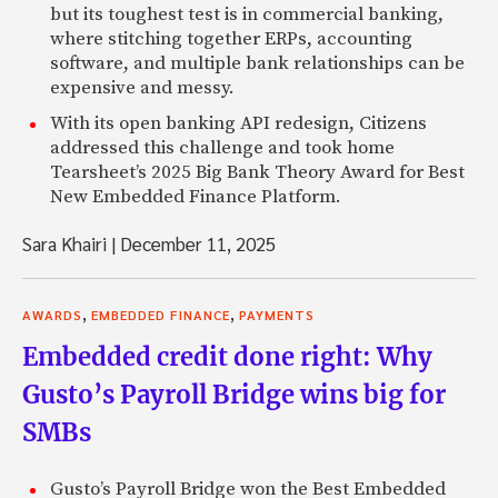
but its toughest test is in commercial banking,
where stitching together ERPs, accounting
software, and multiple bank relationships can be
expensive and messy.
With its open banking API redesign, Citizens
addressed this challenge and took home
Tearsheet’s 2025 Big Bank Theory Award for Best
New Embedded Finance Platform.
Sara Khairi
|
December 11, 2025
,
,
AWARDS
EMBEDDED FINANCE
PAYMENTS
Embedded credit done right: Why
Gusto’s Payroll Bridge wins big for
SMBs
Gusto’s Payroll Bridge won the Best Embedded