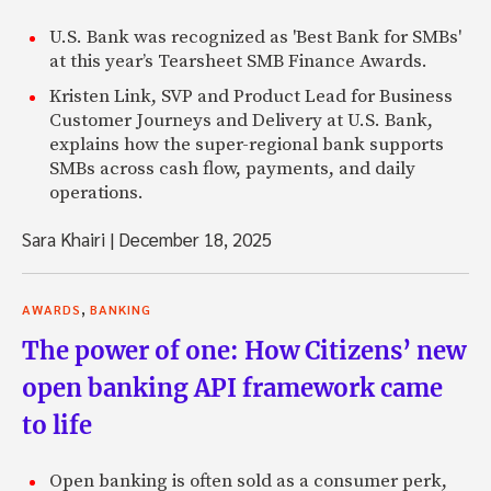
U.S. Bank was recognized as 'Best Bank for SMBs'
at this year’s Tearsheet SMB Finance Awards.
Kristen Link, SVP and Product Lead for Business
Customer Journeys and Delivery at U.S. Bank,
explains how the super-regional bank supports
SMBs across cash flow, payments, and daily
operations.
Sara Khairi
|
December 18, 2025
,
AWARDS
BANKING
The power of one: How Citizens’ new
open banking API framework came
to life
Open banking is often sold as a consumer perk,