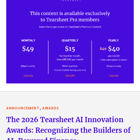
,
ANNOUNCEMENT
AWARDS
The 2026 Tearsheet AI Innovation
Awards: Recognizing the Builders of