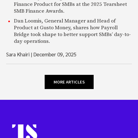
Finance Product for SMBs at the 2025 Tearsheet
SMB Finance Awards.
Dan Loomis, General Manager and Head of
Product at Gusto Money, shares how Payroll
Bridge took shape to better support SMBs’ day-to-
day operations.
Sara Khairi
|
December 09, 2025
MORE ARTICLES