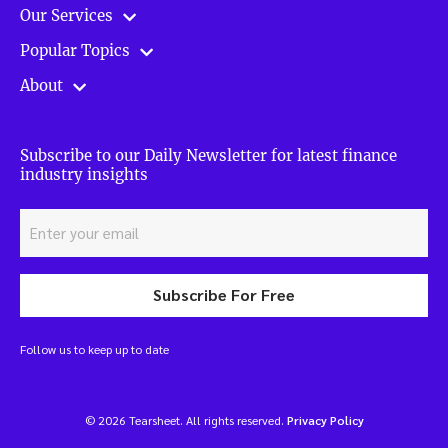
Our Services
Popular Topics
About
Subscribe to our Daily Newsletter for latest finance
industry insights
Subscribe For Free
Follow us to keep up to date
© 2026 Tearsheet. All rights reserved.
Privacy Policy