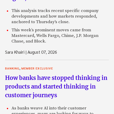
This analysis tracks recent specific company
developments and how markets responded,
anchored to Thursday's close.
This week’s prominent moves came from
Mastercard, Wells Fargo, Chime, J.P. Morgan
Chase, and Block.
Sara Khairi
|
August 07, 2026
,
BANKING
MEMBER EXCLUSIVE
How banks have stopped thinking in
products and started thinking in
customer journeys
As banks weave AI into their customer
experiences, many are looking for ways to