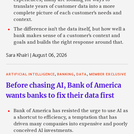
translate years of customer data into a more
complete picture of each customer's needs and
context.
The difference isn't the data itself, but how well a
bank makes sense of a customer's context and
goals and builds the right response around that.
Sara Khairi
|
August 06, 2026
,
,
,
ARTIFICIAL INTELLIGENCE
BANKING
DATA
MEMBER EXCLUSIVE
Before chasing AI, Bank of America
wants banks to fix their data first
Bank of America has resisted the urge to use AI as
a shortcut to efficiency, a temptation that has
driven many companies into expensive and poorly
conceived AI investments.