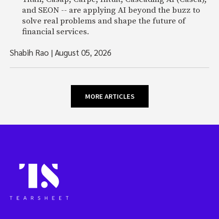
and SEON -- are applying AI beyond the buzz to
solve real problems and shape the future of
financial services.
Shabih Rao
|
August 05, 2026
MORE ARTICLES