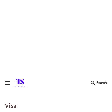
Search
Search
for:
Visa