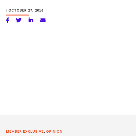
|
OCTOBER 27, 2016
,
MEMBER EXCLUSIVE
OPINION