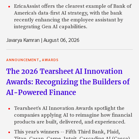
EricaAssist offers the clearest example of Bank of
America's data-first AI strategy, with the bank
recently enhancing the employee assistant by
integrating Gen AI capabilities.
Javarya Kamran
|
August 06, 2026
,
ANNOUNCEMENT
AWARDS
The 2026 Tearsheet AI Innovation
Awards: Recognizing the Builders of
AI-Powered Finance
Tearsheet’s AI Innovation Awards spotlight the
companies applying AI to reimagine how financial
products are built, delivered, and experienced.
This year’s winners -- Fifth Third Bank, Plaid,
Titan, Casap, Carpe, Intuit, Cascading AI (Casca),