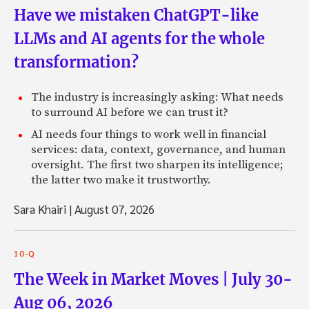
Have we mistaken ChatGPT-like
LLMs and AI agents for the whole
transformation?
The industry is increasingly asking: What needs
to surround AI before we can trust it?
AI needs four things to work well in financial
services: data, context, governance, and human
oversight. The first two sharpen its intelligence;
the latter two make it trustworthy.
Sara Khairi
|
August 07, 2026
10-Q
The Week in Market Moves | July 30-
Aug 06, 2026