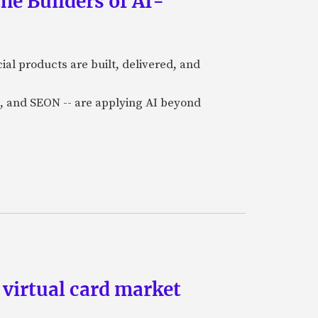
he Builders of AI-
al products are built, delivered, and
a), and SEON -- are applying AI beyond
 virtual card market