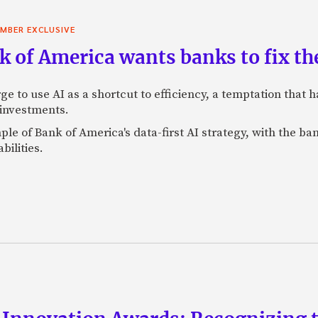
MBER EXCLUSIVE
 of America wants banks to fix the
ge to use AI as a shortcut to efficiency, a temptation that
 investments.
mple of Bank of America's data-first AI strategy, with the 
bilities.