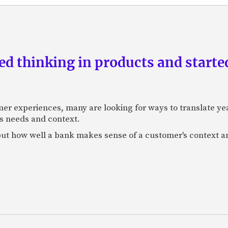
d thinking in products and starte
mer experiences, many are looking for ways to translate ye
s needs and context.
f, but how well a bank makes sense of a customer's context 