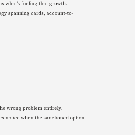
ns what's fueling that growth.
tegy spanning cards, account-to-
 the wrong problem entirely.
es notice when the sanctioned option