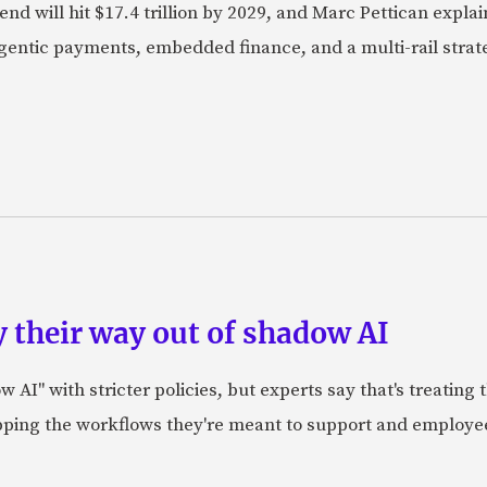
nd will hit $17.4 trillion by 2029, and Marc Pettican explai
agentic payments, embedded finance, and a multi-rail stra
 their way out of shadow AI
AI" with stricter policies, but experts say that's treating
apping the workflows they're meant to support and employe