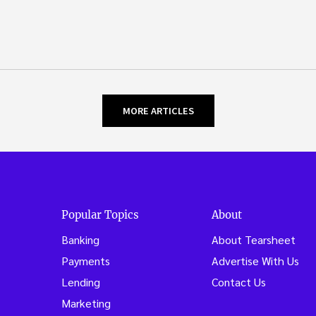
MORE ARTICLES
Popular Topics
About
Banking
About Tearsheet
Payments
Advertise With Us
Lending
Contact Us
Marketing