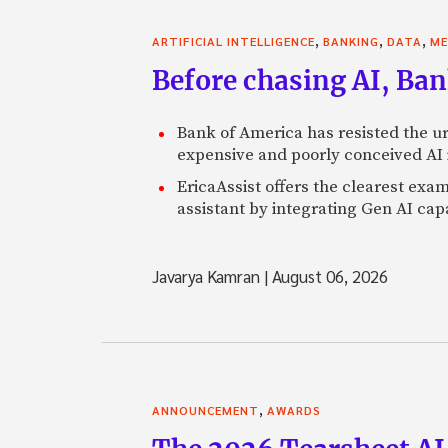
,
,
,
ARTIFICIAL INTELLIGENCE
BANKING
DATA
ME
Before chasing AI, Bank
Bank of America has resisted the ur
expensive and poorly conceived AI
EricaAssist offers the clearest exa
assistant by integrating Gen AI capa
Javarya Kamran
|
August 06, 2026
,
ANNOUNCEMENT
AWARDS