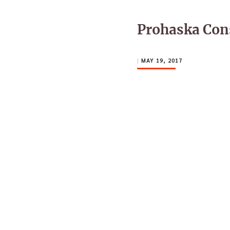
Prohaska Con
|
MAY 19, 2017