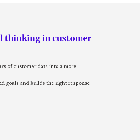
d thinking in customer
ars of customer data into a more
and goals and builds the right response