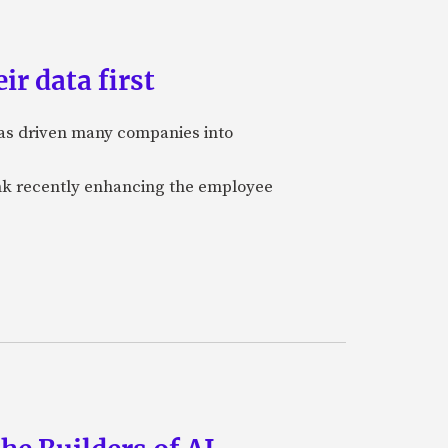
ir data first
 has driven many companies into
bank recently enhancing the employee