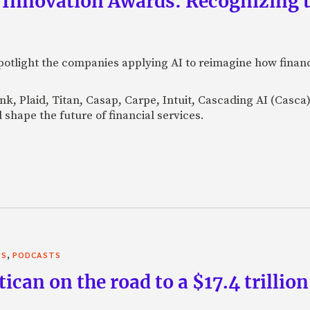
 Innovation Awards: Recognizing t
otlight the companies applying AI to reimagine how financi
Bank, Plaid, Titan, Casap, Carpe, Intuit, Cascading AI (Casc
 shape the future of financial services.
,
TS
PODCASTS
can on the road to a $17.4 trillion