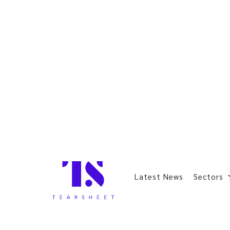
Latest News
Sectors