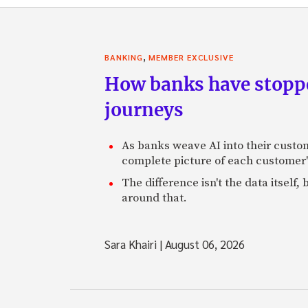
,
BANKING
MEMBER EXCLUSIVE
How banks have stoppe
journeys
As banks weave AI into their custo
complete picture of each customer'
The difference isn't the data itsel
around that.
Sara Khairi
|
August 06, 2026