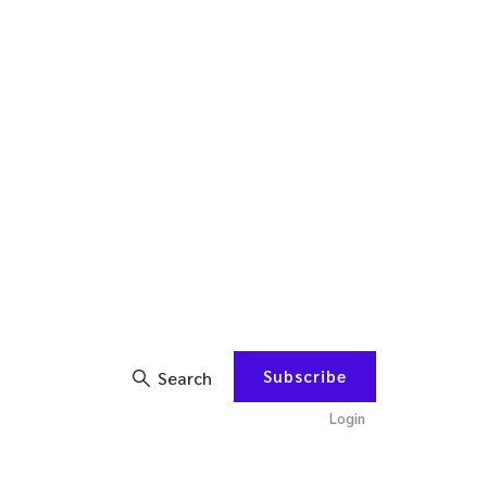
Subscribe
Search
Login