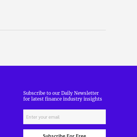
Subscribe to our Daily Newsletter
for latest finance industry insights
Subscribe For Free