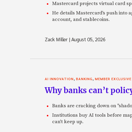
Mastercard projects virtual card spe
He details Mastercard's push into 
account, and stablecoins.
Zack Miller
|
August 05, 2026
,
,
AI INNOVATION
BANKING
MEMBER EXCLUSIVE
Why banks can’t policy
Banks are cracking down on "shadow 
Institutions buy AI tools before m
can't keep up.