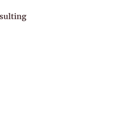
sulting