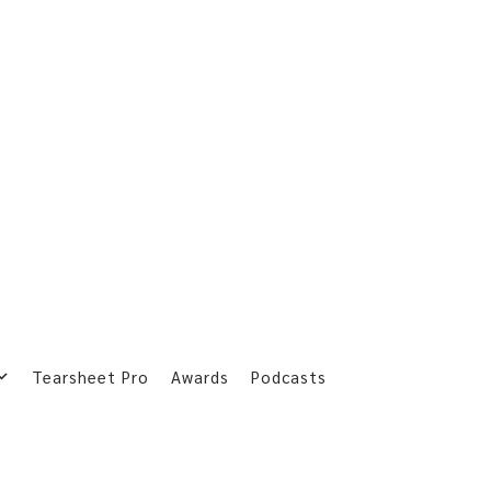
Tearsheet Pro
Awards
Podcasts