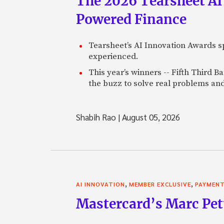
The 2026 Tearsheet AI
Powered Finance
Tearsheet’s AI Innovation Awards sp
experienced.
This year’s winners -- Fifth Third 
the buzz to solve real problems and
Shabih Rao
|
August 05, 2026
,
,
AI INNOVATION
MEMBER EXCLUSIVE
PAYMEN
Mastercard’s Marc Petti