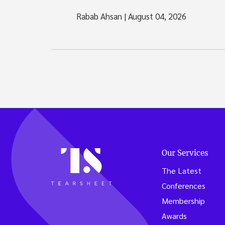
Rabab Ahsan
|
August 04, 2026
Our Services
The Latest
Conferences
Membership
Awards