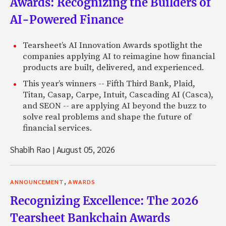
Awards: Recognizing the Builders of
AI-Powered Finance
Tearsheet’s AI Innovation Awards spotlight the
companies applying AI to reimagine how financial
products are built, delivered, and experienced.
This year’s winners -- Fifth Third Bank, Plaid,
Titan, Casap, Carpe, Intuit, Cascading AI (Casca),
and SEON -- are applying AI beyond the buzz to
solve real problems and shape the future of
financial services.
Shabih Rao
|
August 05, 2026
,
ANNOUNCEMENT
AWARDS
Recognizing Excellence: The 2026
Tearsheet Bankchain Awards