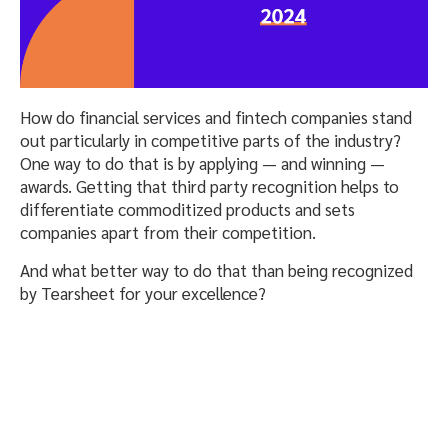
How do financial services and fintech companies stand
out particularly in competitive parts of the industry?
One way to do that is by applying — and winning —
awards. Getting that third party recognition helps to
differentiate commoditized products and sets
companies apart from their competition.
And what better way to do that than being recognized
by Tearsheet for your excellence?