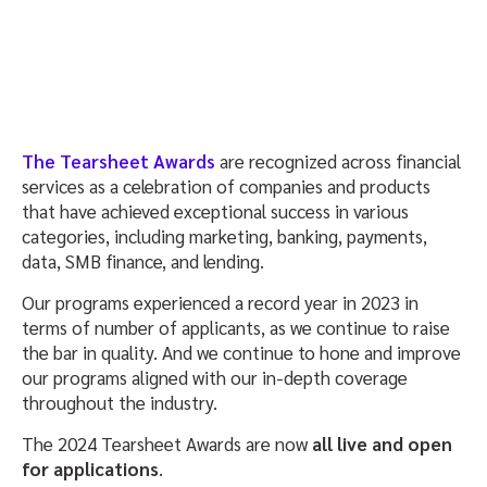
The Tearsheet Awards
are recognized across financial
services as a celebration of companies and products
that have achieved exceptional success in various
categories, including marketing, banking, payments,
data, SMB finance, and lending.
Our programs experienced a record year in 2023 in
terms of number of applicants, as we continue to raise
the bar in quality. And we continue to hone and improve
our programs aligned with our in-depth coverage
throughout the industry.
The 2024 Tearsheet Awards are now
all live and open
for applications
.