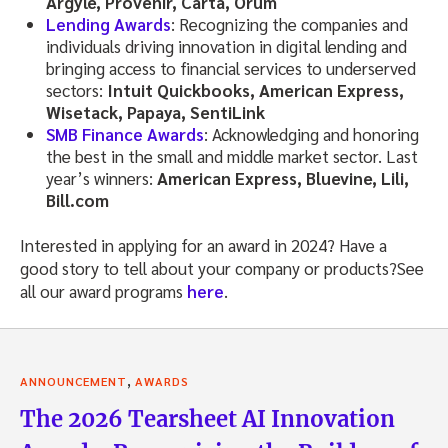
Argyle, Provenir, Carta, Orum
Lending Awards
: Recognizing the companies and
individuals driving innovation in digital lending and
bringing access to financial services to underserved
sectors:
Intuit Quickbooks, American Express,
Wisetack, Papaya, SentiLink
SMB Finance Awards
: Acknowledging and honoring
the best in the small and middle market sector. Last
year’s winners:
American Express, Bluevine, Lili,
Bill.com
Interested in applying for an award in 2024? Have a
good story to tell about your company or products?See
all our award programs
here
.
,
ANNOUNCEMENT
AWARDS
The 2026 Tearsheet AI Innovation