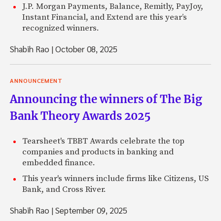
J.P. Morgan Payments, Balance, Remitly, PayJoy,
Instant Financial, and Extend are this year’s
recognized winners.
Shabih Rao
|
October 08, 2025
ANNOUNCEMENT
Announcing the winners of The Big
Bank Theory Awards 2025
Tearsheet's TBBT Awards celebrate the top
companies and products in banking and
embedded finance.
This year's winners include firms like Citizens, US
Bank, and Cross River.
Shabih Rao
|
September 09, 2025