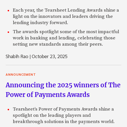
Each year, the Tearsheet Lending Awards shine a
light on the innovators and leaders driving the
lending industry forward.
The awards spotlight some of the most impactful
work in banking and lending, celebrating those
setting new standards among their peers.
Shabih Rao
|
October 23, 2025
ANNOUNCEMENT
Announcing the 2025 winners of The
Power of Payments Awards
Tearsheet’s Power of Payments Awards shine a
spotlight on the leading players and
breakthrough solutions in the payments world.