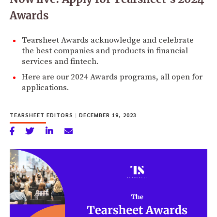
Awards
Tearsheet Awards acknowledge and celebrate
the best companies and products in financial
services and fintech.
Here are our 2024 Awards programs, all open for
applications.
TEARSHEET EDITORS
|
DECEMBER 19, 2023