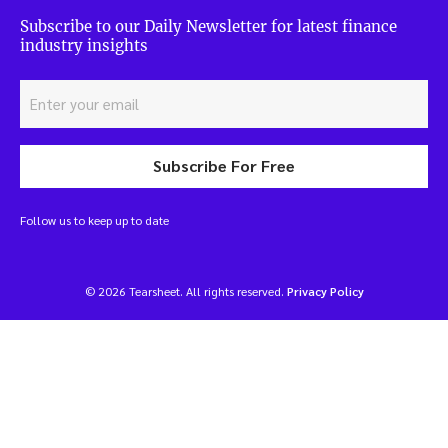
Subscribe to our Daily Newsletter for latest finance
industry insights
Subscribe For Free
Follow us to keep up to date
© 2026 Tearsheet. All rights reserved.
Privacy Policy