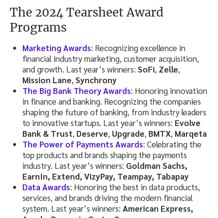
The 2024 Tearsheet Award
Programs
Marketing Awards
: Recognizing excellence in
financial industry marketing, customer acquisition,
and growth. Last year’s winners:
SoFi
,
Zelle
,
Mission Lane
,
Synchrony
The Big Bank Theory Awards
: Honoring innovation
in finance and banking. Recognizing the companies
shaping the future of banking, from industry leaders
to innovative startups. Last year’s winners:
Evolve
Bank & Trust
,
Deserve
,
Upgrade
,
BMTX
,
Marqeta
The Power of Payments Awards
: Celebrating the
top products and brands shaping the payments
industry. Last year’s winners:
Goldman Sachs,
EarnIn, Extend, VizyPay, Teampay, Tabapay
Data Awards
: Honoring the best in data products,
services, and brands driving the modern financial
system. Last year’s winners:
American Express,