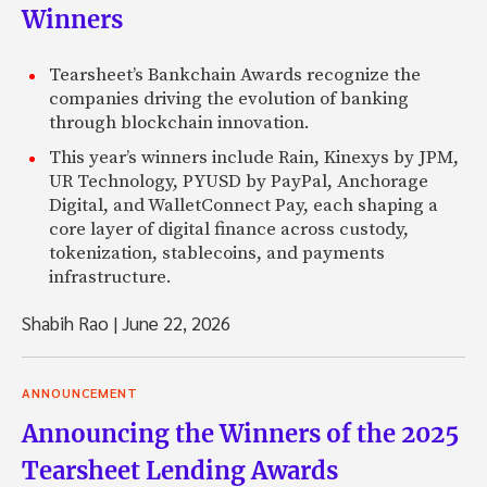
Winners
Tearsheet’s Bankchain Awards recognize the
companies driving the evolution of banking
through blockchain innovation.
This year’s winners include Rain, Kinexys by JPM,
UR Technology, PYUSD by PayPal, Anchorage
Digital, and WalletConnect Pay, each shaping a
core layer of digital finance across custody,
tokenization, stablecoins, and payments
infrastructure.
Shabih Rao
|
June 22, 2026
ANNOUNCEMENT
Announcing the Winners of the 2025
Tearsheet Lending Awards