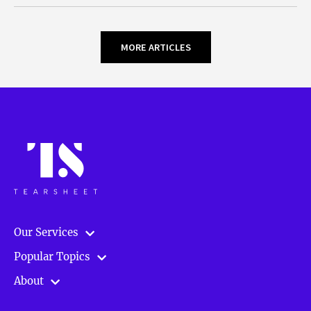
MORE ARTICLES
Our Services
Popular Topics
About