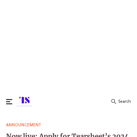
Search
Search
ANNOUNCEMENT
for:
Now live: Apply for Tearsheet’s 2024