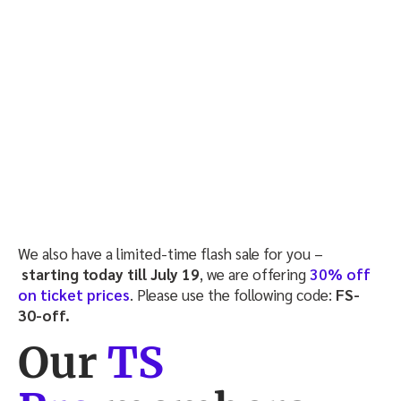
We also have a limited-time flash sale for you –
starting today till July 19
, we are offering
30% off
on ticket prices
. Please use the following code:
FS-
30-off.
Our
TS