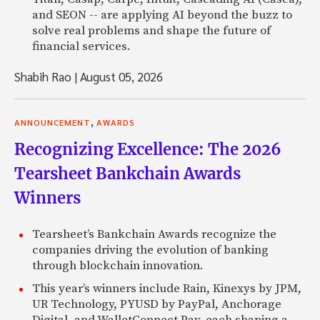
and SEON -- are applying AI beyond the buzz to
solve real problems and shape the future of
financial services.
Shabih Rao
|
August 05, 2026
,
ANNOUNCEMENT
AWARDS
Recognizing Excellence: The 2026
Tearsheet Bankchain Awards
Winners
Tearsheet’s Bankchain Awards recognize the
companies driving the evolution of banking
through blockchain innovation.
This year’s winners include Rain, Kinexys by JPM,
UR Technology, PYUSD by PayPal, Anchorage