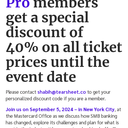
Pro
members
get a
special
discount of
40%
on all ticket
prices until the
event date
Please contact
shabih@tearsheet.co
to get your
personalized discount code if you are a member.
Join us on September 5, 2024 – in New York City
, at
the Mastercard Office as we discuss how SMB banking
has changed, explore its challenges and plan for what is