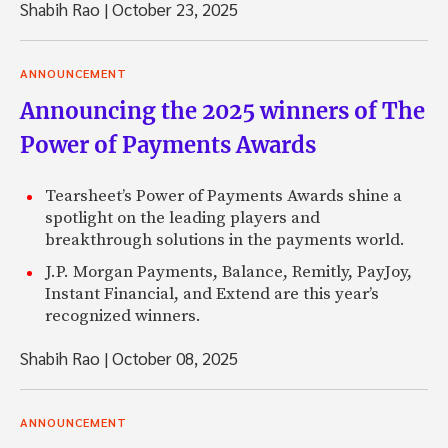
Shabih Rao
|
October 23, 2025
ANNOUNCEMENT
Announcing the 2025 winners of The
Power of Payments Awards
Tearsheet’s Power of Payments Awards shine a
spotlight on the leading players and
breakthrough solutions in the payments world.
J.P. Morgan Payments, Balance, Remitly, PayJoy,
Instant Financial, and Extend are this year’s
recognized winners.
Shabih Rao
|
October 08, 2025
ANNOUNCEMENT