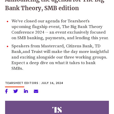
Bank Theory, SMB edition
We’ve closed our agenda for Tearsheet’s
upcoming flagship event, The Big Bank Theory
Conference 2024 -- an event exclusively focused
on SMB banking, payments, and lending this year.
Speakers from Mastercard, Citizens Bank, TD
Bank,and Truist will make the day more insightful
and exciting alongside our three working groups.
Expect a deep dive on what it takes to bank
SMBs.
TEARSHEET EDITORS
|
JULY 16, 2024