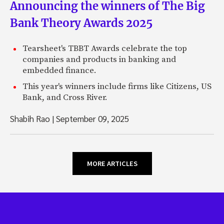
Announcing the winners of The Big
Bank Theory Awards 2025
Tearsheet's TBBT Awards celebrate the top
companies and products in banking and
embedded finance.
This year's winners include firms like Citizens, US
Bank, and Cross River.
Shabih Rao
|
September 09, 2025
MORE ARTICLES