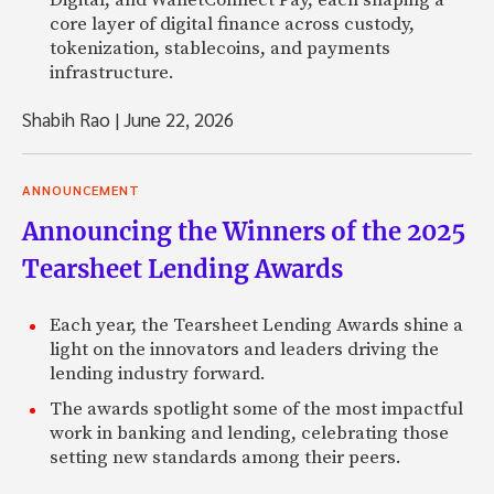
Digital, and WalletConnect Pay, each shaping a
core layer of digital finance across custody,
tokenization, stablecoins, and payments
infrastructure.
Shabih Rao
|
June 22, 2026
ANNOUNCEMENT
Announcing the Winners of the 2025
Tearsheet Lending Awards
Each year, the Tearsheet Lending Awards shine a
light on the innovators and leaders driving the
lending industry forward.
The awards spotlight some of the most impactful
work in banking and lending, celebrating those
setting new standards among their peers.