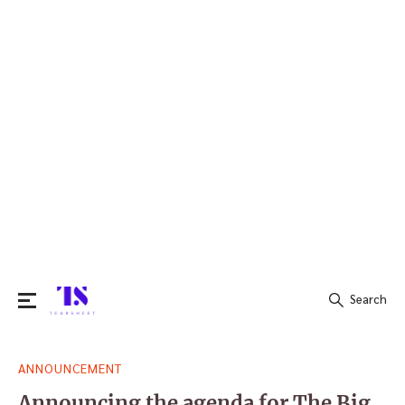
Search
Search
ANNOUNCEMENT
for:
Announcing the agenda for The Big