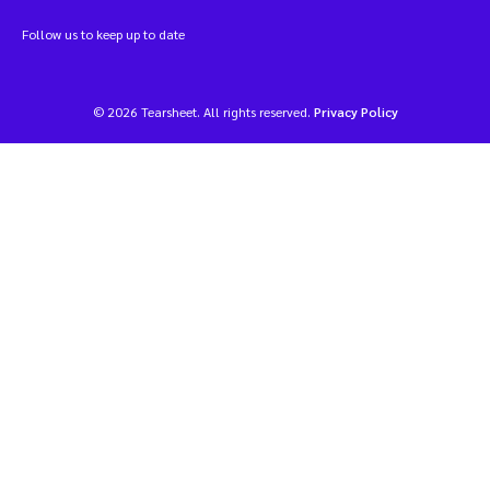
Follow us to keep up to date
© 2026 Tearsheet. All rights reserved.
Privacy Policy