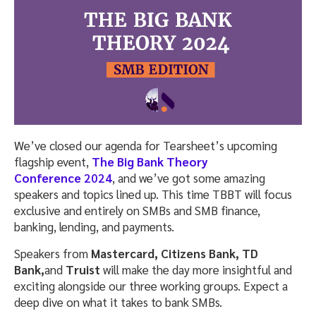
We’ve closed our agenda for Tearsheet’s upcoming
flagship event,
The Big Bank Theory
Conference
2024
, and we’ve got some amazing
speakers and topics lined up. This time TBBT will focus
exclusive and entirely on SMBs and SMB finance,
banking, lending, and payments.
Speakers from
Mastercard, Citizens Bank, TD
Bank,
and
Truist
will make the day more insightful and
exciting alongside our three working groups. Expect a
deep dive on what it takes to bank SMBs.