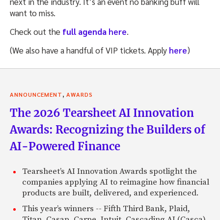
next in the industry. It’s an event no banking buff will
want to miss.
Check out the
full agenda
here
.
(We also have a handful of VIP tickets. Apply
here
)
,
ANNOUNCEMENT
AWARDS
The 2026 Tearsheet AI Innovation
Awards: Recognizing the Builders of
AI-Powered Finance
Tearsheet’s AI Innovation Awards spotlight the
companies applying AI to reimagine how financial
products are built, delivered, and experienced.
This year’s winners -- Fifth Third Bank, Plaid,
Titan, Casap, Carpe, Intuit, Cascading AI (Casca),