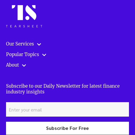
Our Services
Popular Topics
About
Subscribe to our Daily Newsletter for latest finance
industry insights
Subscribe For Free