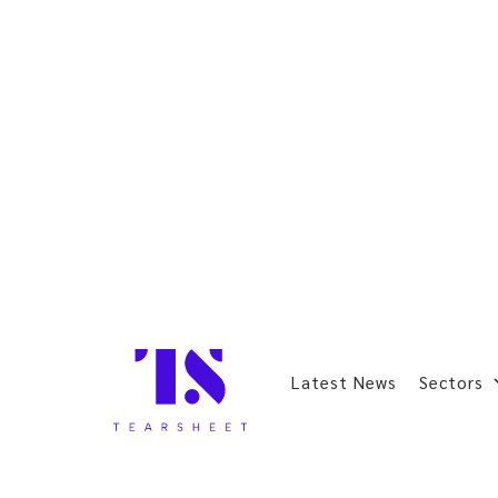
Latest News
Sectors