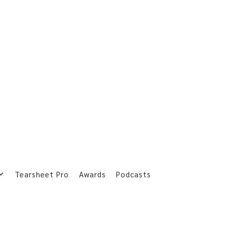
Tearsheet Pro
Awards
Podcasts