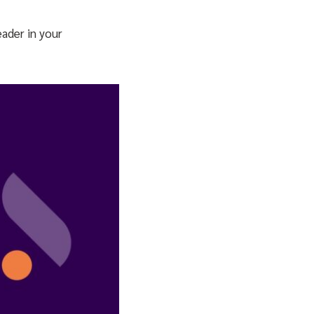
ader in your