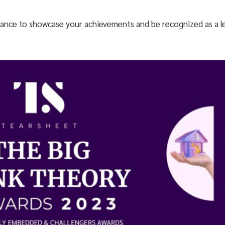
ance to showcase your achievements and be recognized as a le