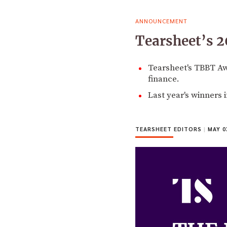
ANNOUNCEMENT
Tearsheet’s 2
Tearsheet's TBBT A
finance.
Last year's winners
TEARSHEET EDITORS
|
MAY 03