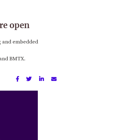
re open
ng and embedded
, and BMTX.