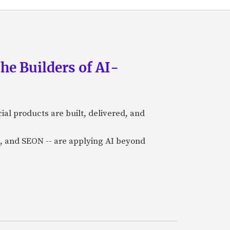
he Builders of AI-
al products are built, delivered, and
a), and SEON -- are applying AI beyond