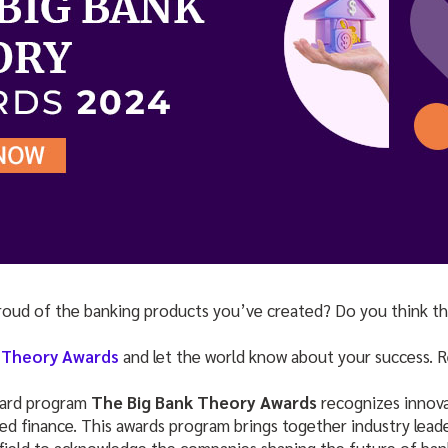
roud of the banking products you’ve created? Do you think t
 Theory Awards
and let the world know about your success. Re
ward program
The Big Bank Theory Awards
recognizes innova
 finance. This awards program brings together industry leader
 field to acknowledge the companies shaping the future of ban