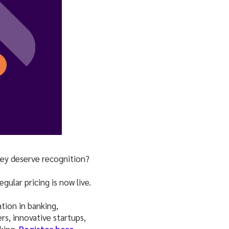
hey deserve recognition?
gular pricing is now live.
tion in banking,
s, innovative startups,
king.
Register here