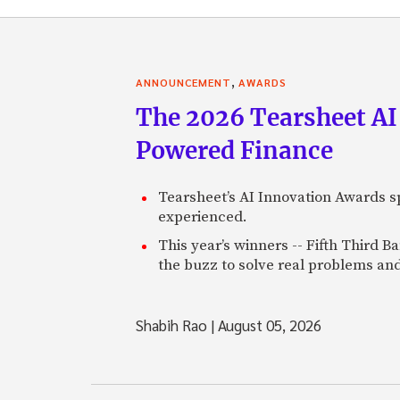
,
ANNOUNCEMENT
AWARDS
The 2026 Tearsheet AI
Powered Finance
Tearsheet’s AI Innovation Awards sp
experienced.
This year’s winners -- Fifth Third 
the buzz to solve real problems and
Shabih Rao
|
August 05, 2026