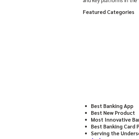
Featured Categories
Best Banking App
Best New Product
Most Innovative Ba
Best Banking Card 
Serving the Under