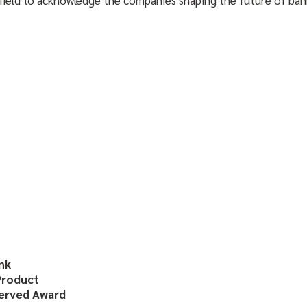
nk
Product
served Award