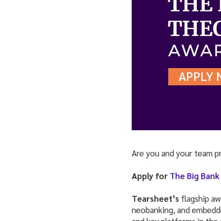
Are you and your team p
Apply for
The Big Bank
Tearsheet’s
flagship a
neobanking, and embedded
and key platforms in the