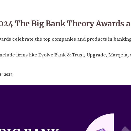
024 The Big Bank Theory Awards a
wards celebrate the top companies and products in banki
 include firms like Evolve Bank & Trust, Upgrade, Marqeta
, 2024