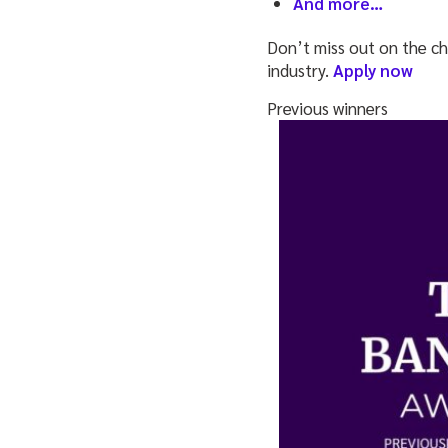
And more…
Don’t miss out on the ch
industry.
Apply now
Previous winners