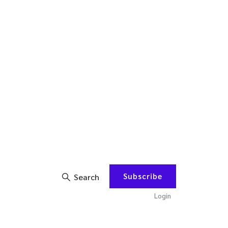
Subscribe
Search
Login