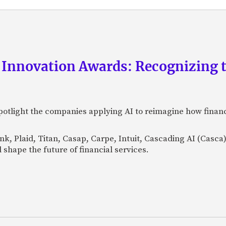
 Innovation Awards: Recognizing t
otlight the companies applying AI to reimagine how financi
Bank, Plaid, Titan, Casap, Carpe, Intuit, Cascading AI (Casc
 shape the future of financial services.