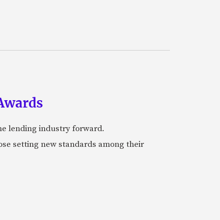
 Awards
he lending industry forward.
hose setting new standards among their