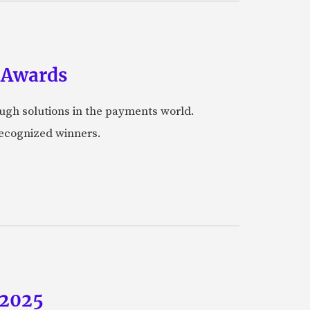
 Awards
ugh solutions in the payments world.
 recognized winners.
 2025