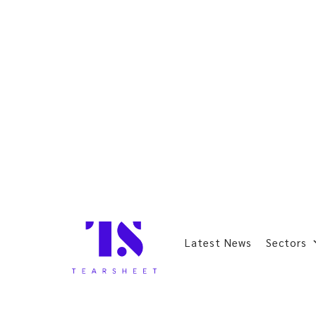
Latest News
Sectors