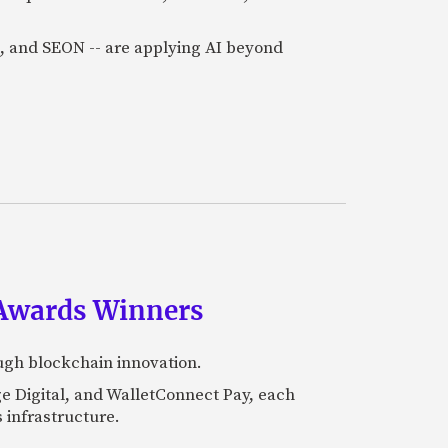
a), and SEON -- are applying AI beyond
 Awards Winners
ugh blockchain innovation.
e Digital, and WalletConnect Pay, each
 infrastructure.