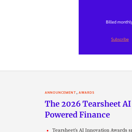
,
ANNOUNCEMENT
AWARDS
The 2026 Tearsheet AI
Powered Finance
Tearsheet’s AI Innovation Awards sp