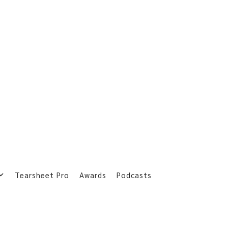
Tearsheet Pro
Awards
Podcasts