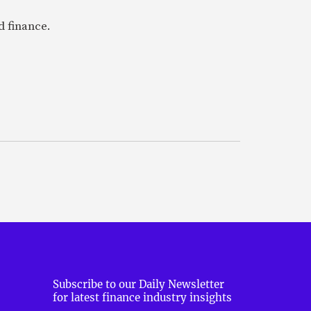
 finance.
Subscribe to our Daily Newsletter
for latest finance industry insights