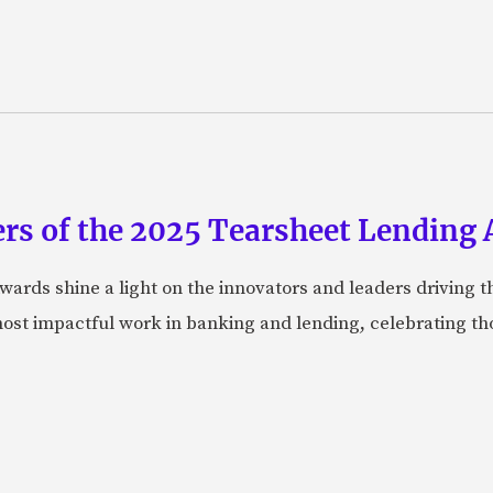
rs of the 2025 Tearsheet Lending
ards shine a light on the innovators and leaders driving t
ost impactful work in banking and lending, celebrating t