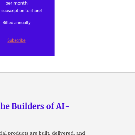
he Builders of AI-
al products are built, delivered, and