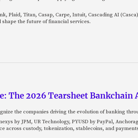
Bank, Plaid, Titan, Casap, Carpe, Intuit, Cascading AI (Casc
 shape the future of financial services.
ce: The 2026 Tearsheet Bankchain
nize the companies driving the evolution of banking thro
Kinexys by JPM, UR Technology, PYUSD by PayPal, Anchorag
ance across custody, tokenization, stablecoins, and payments