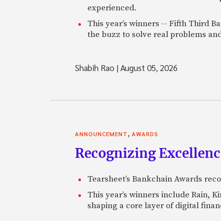
experienced.
This year’s winners -- Fifth Third 
the buzz to solve real problems and
Shabih Rao
|
August 05, 2026
,
ANNOUNCEMENT
AWARDS
Recognizing Excellen
Tearsheet’s Bankchain Awards recog
This year’s winners include Rain, 
shaping a core layer of digital fin