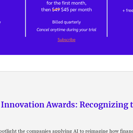
 Innovation Awards: Recognizing t
otlight the companies applying AI to reimagine how financi