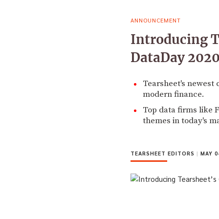
ANNOUNCEMENT
Introducing T
DataDay 2020
Tearsheet's newest 
modern finance.
Top data firms like 
themes in today's m
TEARSHEET EDITORS
|
MAY 04