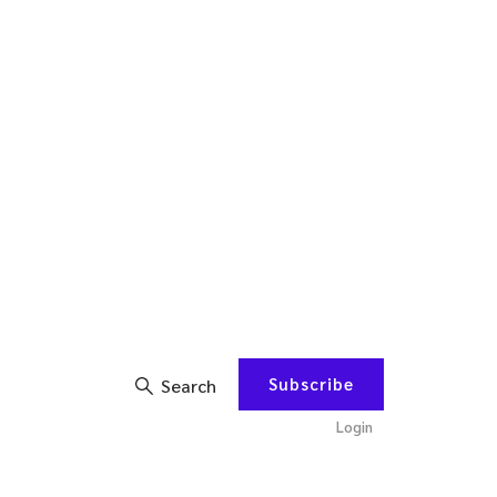
Subscribe
Search
Login