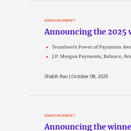
ANNOUNCEMENT
Announcing the 2025 
Tearsheet’s Power of Payments Awar
J.P. Morgan Payments, Balance, Remi
Shabih Rao
|
October 08, 2025
ANNOUNCEMENT
Announcing the winne