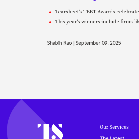
Tearsheet's TBBT Awards celebrate
This year's winners include firms li
Shabih Rao
|
September 09, 2025
Our Services
The Latest