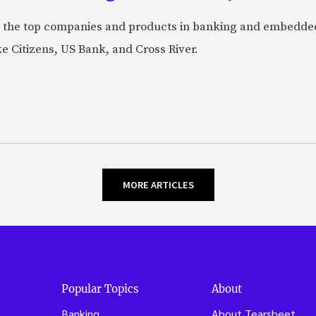
 the top companies and products in banking and embedded
ke Citizens, US Bank, and Cross River.
MORE ARTICLES
Popular Topics
About
Banking
About Tearsheet