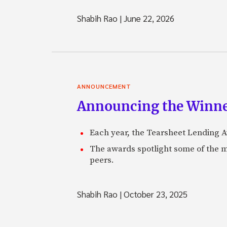
Shabih Rao
|
June 22, 2026
ANNOUNCEMENT
Announcing the Winne
Each year, the Tearsheet Lending Aw
The awards spotlight some of the m
peers.
Shabih Rao
|
October 23, 2025