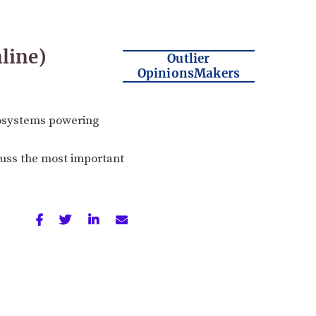
line)
Outlier
OpinionsMakers
cosystems powering
scuss the most important