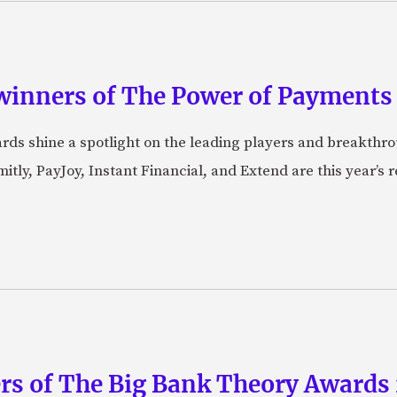
winners of The Power of Payments
ds shine a spotlight on the leading players and breakthro
tly, PayJoy, Instant Financial, and Extend are this year’s
rs of The Big Bank Theory Awards