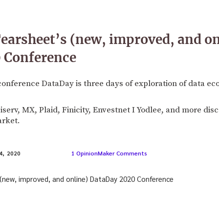
earsheet’s (new, improved, and on
 Conference
conference DataDay is three days of exploration of data e
Fiserv, MX, Plaid, Finicity, Envestnet I Yodlee, and more di
arket.
1 OpinionMaker Comments
, 2020