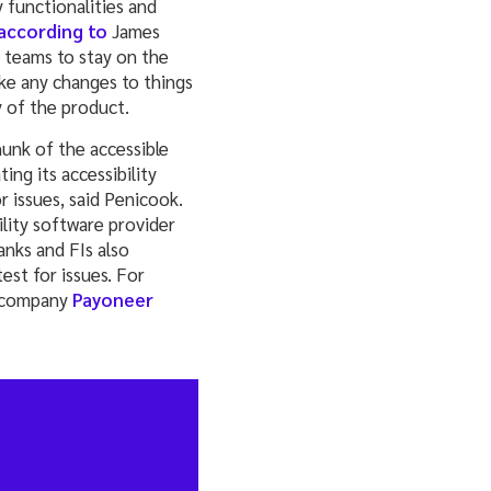
y functionalities and
according to
James
e teams to stay on the
ke any changes to things
y of the product.
unk of the accessible
ng its accessibility
r issues, said Penicook.
ility software provider
anks and FIs also
est for issues. For
r company
Payoneer