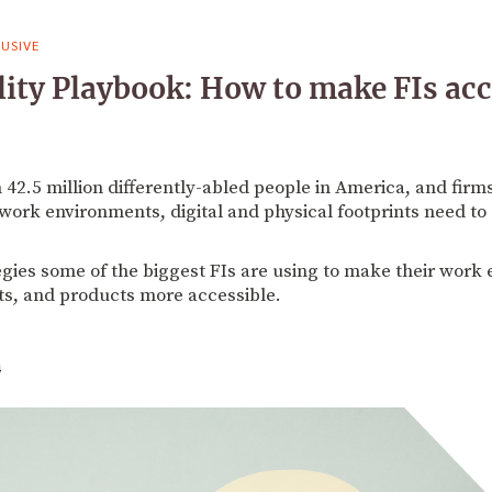
USIVE
lity Playbook: How to make FIs acc
42.5 million differently-abled people in America, and firm
work environments, digital and physical footprints need to 
egies some of the biggest FIs are using to make their work 
s, and products more accessible.
4