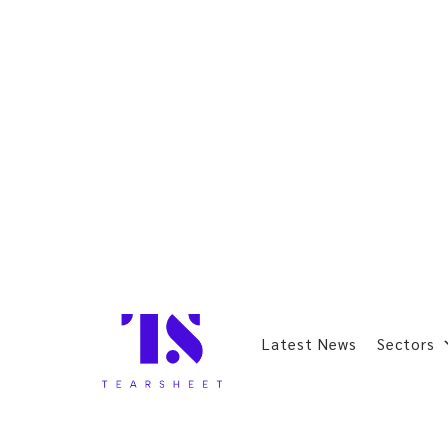
Latest News
Sectors