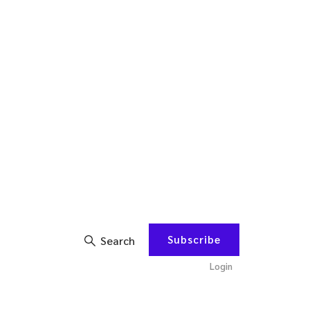
Subscribe
Search
Login