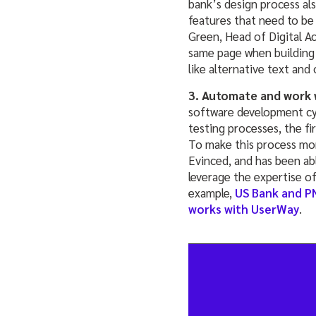
bank’s design process als
features that need to be 
Green, Head of Digital A
same page when building
like alternative text and
3. Automate and work w
software development cycl
testing processes, the fi
To make this process more
Evinced, and has been abl
leverage the expertise of
example,
US Bank and P
works with UserWay
.
____________________________________