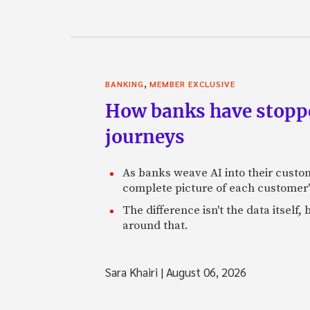
,
BANKING
MEMBER EXCLUSIVE
How banks have stoppe
journeys
As banks weave AI into their custo
complete picture of each customer'
The difference isn't the data itsel
around that.
Sara Khairi
|
August 06, 2026