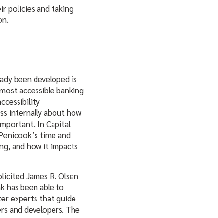
ir policies and taking
on.
ready been developed is
most accessible banking
ccessibility
ess internally about how
important. In Capital
k Penicook’s time and
ng, and how it impacts
licited James R. Olsen
nk has been able to
tter experts that guide
ers and developers. The