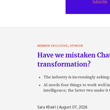
,
MEMBER EXCLUSIVE
OPINION
Have we mistaken Chat
transformation?
The industry is increasingly asking
AI needs four things to work well i
intelligence; the latter two make it
Sara Khairi
|
August 07, 2026