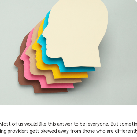
 Most of us would like this answer to be: everyone. But sometim
ing providers gets skewed away from those who are differently