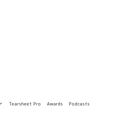
Tearsheet Pro
Awards
Podcasts