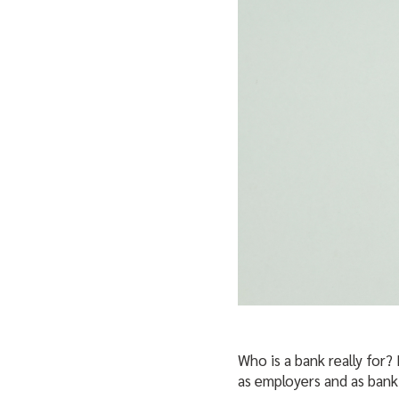
Who is a bank really for?
as employers and as bank