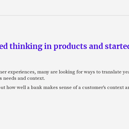
d thinking in products and starte
mer experiences, many are looking for ways to translate ye
s needs and context.
f, but how well a bank makes sense of a customer's context 