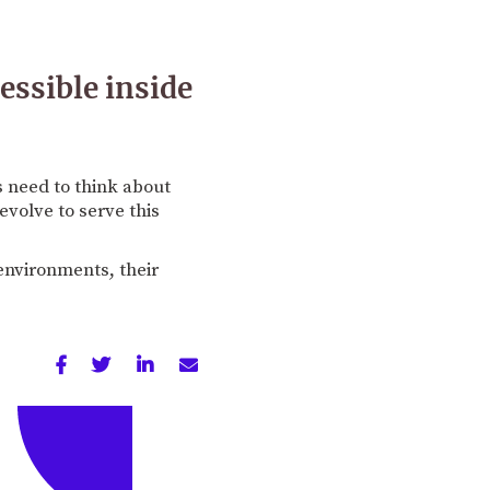
essible inside
s need to think about
evolve to serve this
environments, their