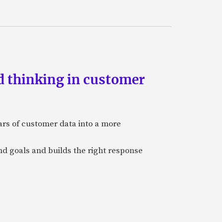
d thinking in customer
ars of customer data into a more
and goals and builds the right response