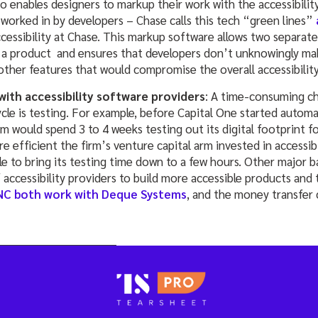
o enables designers to markup their work with the accessibilit
worked in by developers – Chase calls this tech “green lines”
ccessibility at Chase. This markup software allows two separat
 a product and ensures that developers don’t unknowingly ma
 other features that would compromise the overall accessibilit
ith accessibility software providers
: A time-consuming ch
e is testing. For example, before Capital One started automati
rm would spend 3 to 4 weeks testing out its digital footprint fo
 efficient the firm’s venture capital arm invested in accessib
e to bring its testing time down to a few hours. Other major b
 accessibility providers to build more accessible products and t
NC both work with Deque Systems
, and the money transfe
_________________________________