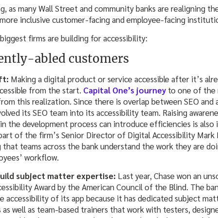
ng, as many Wall Street and community banks are realigning the
a more inclusive customer-facing and employee-facing instituti
iggest firms are building for accessibility:
rently-abled customers
eft:
Making a digital product or service accessible after it’s al
ccessible from the start.
Capital One’s journey
to one of the 
from this realization. Since there is overlap between SEO and a
olved its SEO team into its accessibility team. Raising awaren
ft in the development process can introduce efficiencies is also 
 part of the firm’s Senior Director of Digital Accessibility Mar
g that teams across the bank understand the work they are doi
oyees’ workflow.
uild subject matter expertise:
Last year, Chase won an unso
essibility Award by the American Council of the Blind. The ba
he accessibility of its app because it has dedicated subject ma
as well as team-based trainers that work with testers, design