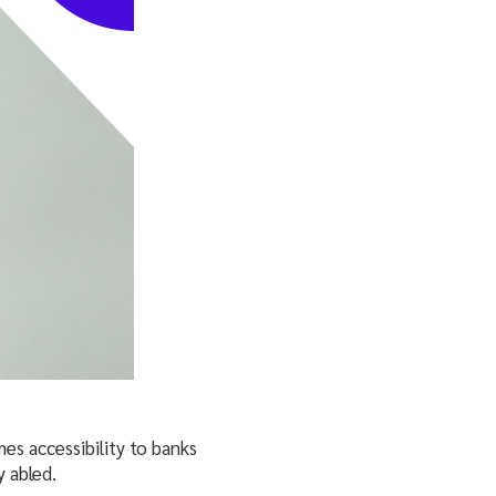
es accessibility to banks
 abled.