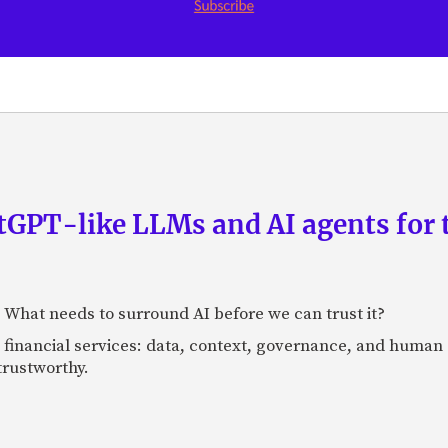
GPT-like LLMs and AI agents for 
: What needs to surround AI before we can trust it?
n financial services: data, context, governance, and human 
 trustworthy.