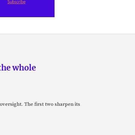
the whole
oversight. The first two sharpen its