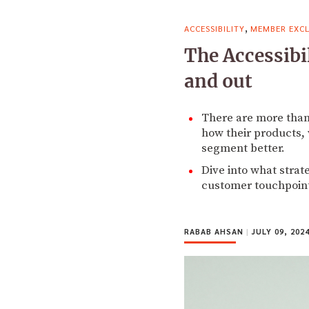
,
ACCESSIBILITY
MEMBER EXCL
The Accessibi
and out
There are more than 
how their products, 
segment better.
Dive into what strat
customer touchpoint
RABAB AHSAN
|
JULY 09, 202