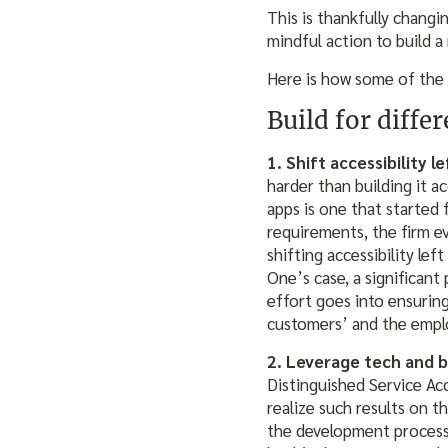
This is thankfully changi
mindful action to build 
Here is how some of the b
Build for diffe
1. Shift accessibility l
harder than building it a
apps is one that started 
requirements, the firm ev
shifting accessibility le
One’s case, a significant
effort goes into ensurin
customers’ and the empl
2. Leverage tech and b
Distinguished Service Acc
realize such results on t
the development process 