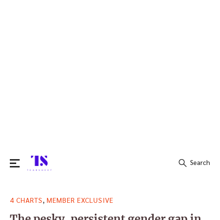
Search
Search
,
4 CHARTS
MEMBER EXCLUSIVE
for:
The pesky, persistent gender gap in