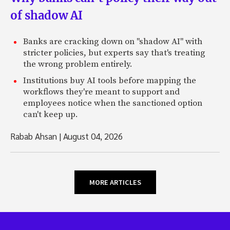
of shadow AI
Banks are cracking down on "shadow AI" with
stricter policies, but experts say that's treating
the wrong problem entirely.
Institutions buy AI tools before mapping the
workflows they're meant to support and
employees notice when the sanctioned option
can't keep up.
Rabab Ahsan
|
August 04, 2026
MORE ARTICLES