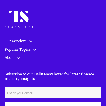
Our Services
Popular Topics
About
Subscribe to our Daily Newsletter for latest finance
industry insights