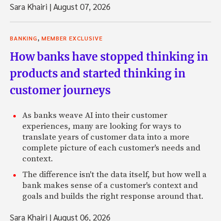
Sara Khairi
|
August 07, 2026
,
BANKING
MEMBER EXCLUSIVE
How banks have stopped thinking in
products and started thinking in
customer journeys
As banks weave AI into their customer
experiences, many are looking for ways to
translate years of customer data into a more
complete picture of each customer's needs and
context.
The difference isn't the data itself, but how well a
bank makes sense of a customer's context and
goals and builds the right response around that.
Sara Khairi
|
August 06, 2026