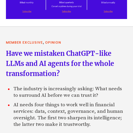
,
MEMBER EXCLUSIVE
OPINION
Have we mistaken ChatGPT-like
LLMs and AI agents for the whole
transformation?
The industry is increasingly asking: What needs
to surround AI before we can trust it?
AI needs four things to work well in financial
services: data, context, governance, and human
oversight. The first two sharpen its intelligence;
the latter two make it trustworthy.