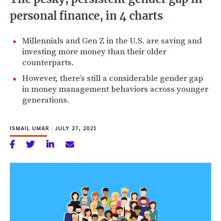
personal finance, in 4 charts
Millennials and Gen Z in the U.S. are saving and
investing more money than their older
counterparts.
However, there’s still a considerable gender gap
in money management behaviors across younger
generations.
ISMAIL UMAR
|
JULY 27, 2021