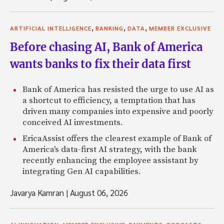
,
,
,
ARTIFICIAL INTELLIGENCE
BANKING
DATA
MEMBER EXCLUSIVE
Before chasing AI, Bank of America
wants banks to fix their data first
Bank of America has resisted the urge to use AI as
a shortcut to efficiency, a temptation that has
driven many companies into expensive and poorly
conceived AI investments.
EricaAssist offers the clearest example of Bank of
America's data-first AI strategy, with the bank
recently enhancing the employee assistant by
integrating Gen AI capabilities.
Javarya Kamran
|
August 06, 2026
,
,
,