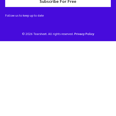
Subscribe For Free
Follow us to keep up to date
© 2026 Tearsheet. All rights reserved.
Privacy Policy