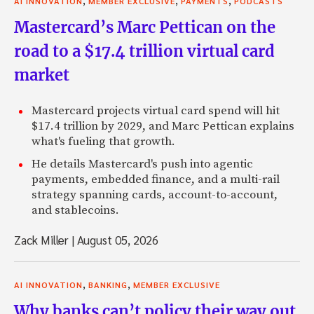
AI INNOVATION
MEMBER EXCLUSIVE
PAYMENTS
PODCASTS
Mastercard’s Marc Pettican on the
road to a $17.4 trillion virtual card
market
Mastercard projects virtual card spend will hit
$17.4 trillion by 2029, and Marc Pettican explains
what's fueling that growth.
He details Mastercard's push into agentic
payments, embedded finance, and a multi-rail
strategy spanning cards, account-to-account,
and stablecoins.
Zack Miller
|
August 05, 2026
,
,
AI INNOVATION
BANKING
MEMBER EXCLUSIVE
Why banks can’t policy their way out