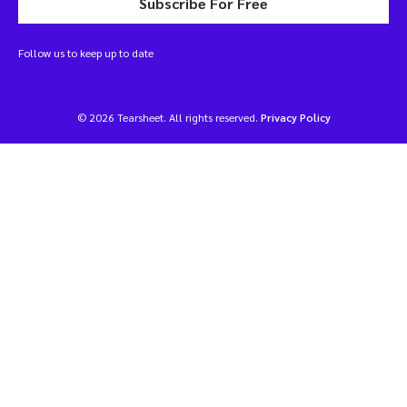
Subscribe For Free
Follow us to keep up to date
© 2026 Tearsheet. All rights reserved.
Privacy Policy