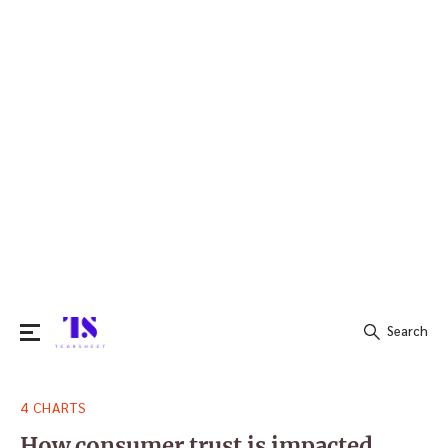
Search
Search
4 CHARTS
for:
How consumer trust is impacted