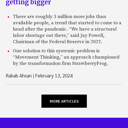
getting bigger
There are roughly 3 million more jobs than
available people, a trend that started to come to a
head after the pandemic. “We have a structural
labor shortage out there,” said Jay Powell,
Chairman of the Federal Reserve in 2022.
One solution to this systemic problem is
“Movement Thinking,” an approach championed
by the transformation firm StrawberryFrog.
Rabab Ahsan
|
February 13, 2024
MORE ARTICLES