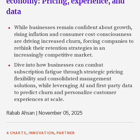
economy: Pricing, experience, and
data
While businesses remain confident about growth,
rising inflation and consumer cost-consciousness
are driving increased churn, forcing companies to
rethink their retention strategies in an
increasingly competitive market.
Dive into how businesses can combat
subscription fatigue through strategic pricing
flexibility and consolidated management
solutions, while leveraging AI and first-party data
to predict churn and personalize customer
experiences at scale.
Rabab Ahsan
|
November 05, 2025
,
,
4 CHARTS
INNOVATION
PARTNER