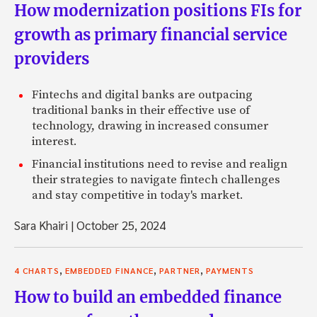
How modernization positions FIs for
growth as primary financial service
providers
Fintechs and digital banks are outpacing
traditional banks in their effective use of
technology, drawing in increased consumer
interest.
Financial institutions need to revise and realign
their strategies to navigate fintech challenges
and stay competitive in today's market.
Sara Khairi
|
October 25, 2024
,
,
,
4 CHARTS
EMBEDDED FINANCE
PARTNER
PAYMENTS
How to build an embedded finance