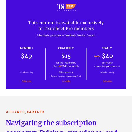
,
4 CHARTS
PARTNER
Navigating the subscription