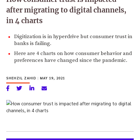
after migrating to digital channels,
in 4 charts
Digitization is in hyperdrive but consumer trust in
banks is failing.
Here are 4 charts on how consumer behavior and
preferences have changed since the pandemic.
SHEHZIL ZAHID
|
MAY 19, 2021