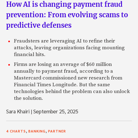
How AI is changing payment fraud
prevention: From evolving scams to
predictive defenses
Fraudsters are leveraging AI to refine their
attacks, leaving organizations facing mounting
financial hits.
Firms are losing an average of $60 million
annually to payment fraud, according to a
Mastercard commissioned new research from
Financial Times Longitude. But the same
technologies behind the problem can also unlock
the solution.
Sara Khairi
|
September 25, 2025
,
,
4 CHARTS
BANKING
PARTNER