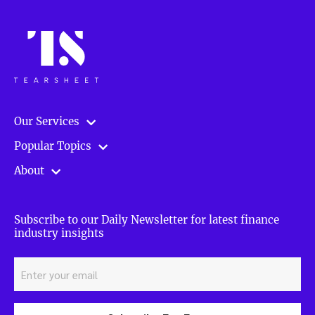
Our Services
Popular Topics
About
Subscribe to our Daily Newsletter for latest finance
industry insights