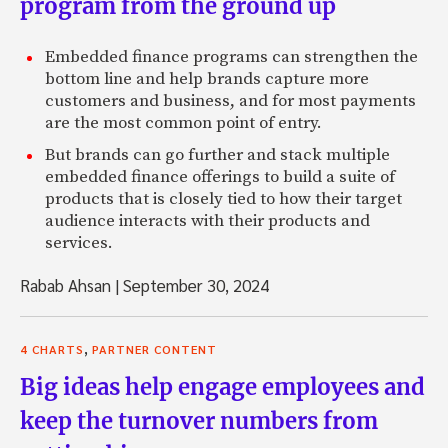
program from the ground up
Embedded finance programs can strengthen the
bottom line and help brands capture more
customers and business, and for most payments
are the most common point of entry.
But brands can go further and stack multiple
embedded finance offerings to build a suite of
products that is closely tied to how their target
audience interacts with their products and
services.
Rabab Ahsan
|
September 30, 2024
,
4 CHARTS
PARTNER CONTENT
Big ideas help engage employees and
keep the turnover numbers from