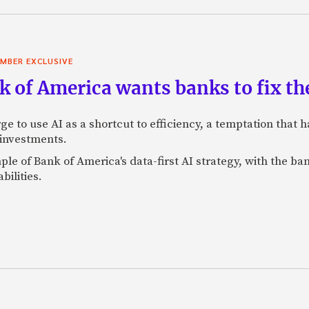
MBER EXCLUSIVE
 of America wants banks to fix the
ge to use AI as a shortcut to efficiency, a temptation that
 investments.
mple of Bank of America's data-first AI strategy, with the 
bilities.