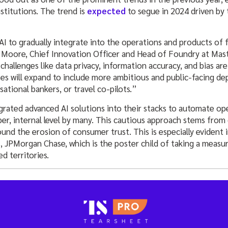
nstitutions. The trend is
expected
to segue in 2024 driven by
 to gradually integrate into the operations and products of fi
 Moore, Chief Innovation Officer and Head of Foundry at Mast
 challenges like data privacy, information accuracy, and bias ar
es will expand to include more ambitious and public-facing de
sational bankers, or travel co-pilots.”
grated advanced AI solutions into their stacks to automate op
eper, internal level by many. This cautious approach stems from
ound the erosion of consumer trust. This is especially evident 
s, JPMorgan Chase, which is the poster child of taking a meas
d territories.