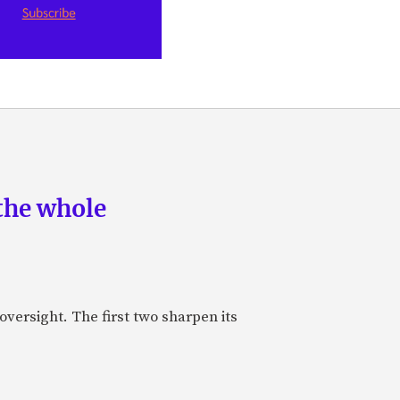
the whole
oversight. The first two sharpen its