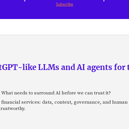
GPT-like LLMs and AI agents for 
: What needs to surround AI before we can trust it?
n financial services: data, context, governance, and human 
 trustworthy.