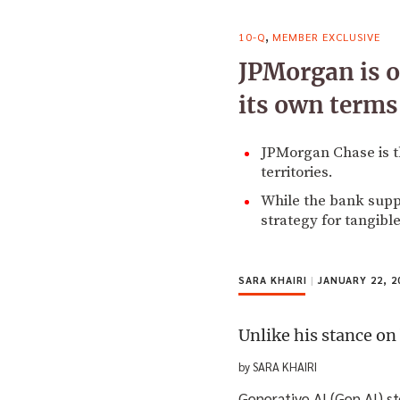
,
10-Q
MEMBER EXCLUSIVE
JPMorgan is on
its own terms
JPMorgan Chase is t
territories.
While the bank suppor
strategy for tangible
SARA KHAIRI
|
JANUARY 22, 2
Unlike his stance on
by SARA KHAIRI
Generative AI (Gen AI) s