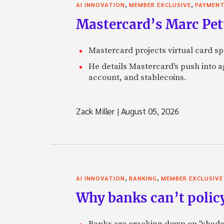
,
,
AI INNOVATION
MEMBER EXCLUSIVE
PAYMEN
Mastercard’s Marc Petti
Mastercard projects virtual card spe
He details Mastercard's push into 
account, and stablecoins.
Zack Miller
|
August 05, 2026
,
,
AI INNOVATION
BANKING
MEMBER EXCLUSIVE
Why banks can’t policy
Banks are cracking down on "shadow 