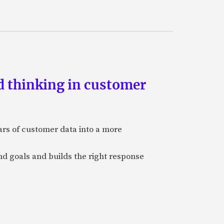
d thinking in customer
ars of customer data into a more
and goals and builds the right response