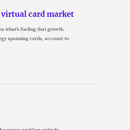
 virtual card market
ns what's fueling that growth.
tegy spanning cards, account-to-
 the wrong problem entirely.