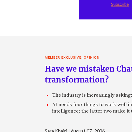
,
MEMBER EXCLUSIVE
OPINION
Have we mistaken Chat
transformation?
The industry is increasingly asking
AI needs four things to work well i
intelligence; the latter two make it
Sara Khairi
|
August 07, 2026