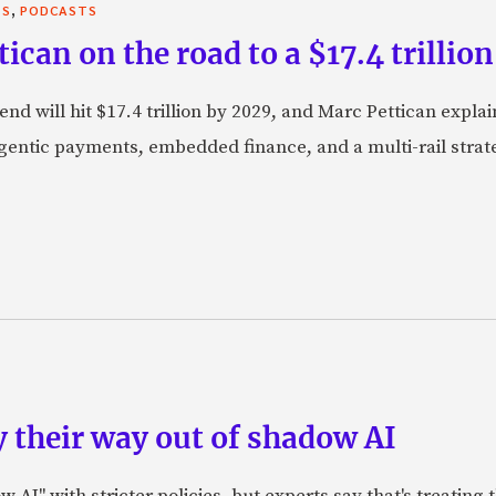
,
TS
PODCASTS
can on the road to a $17.4 trillion
nd will hit $17.4 trillion by 2029, and Marc Pettican explai
agentic payments, embedded finance, and a multi-rail stra
 their way out of shadow AI
AI" with stricter policies, but experts say that's treating