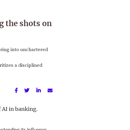
g the shots on
ring into unchartered
itizes a disciplined
 AI in banking.
extending its influence