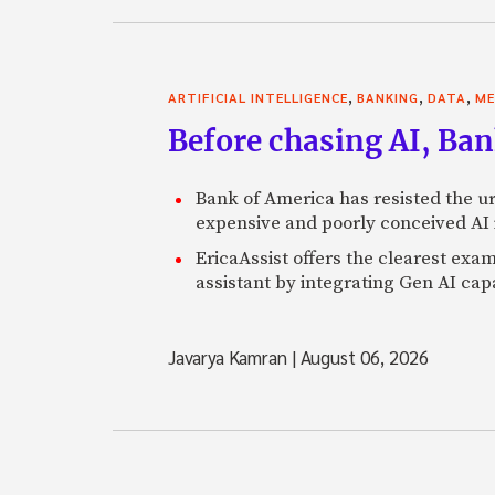
,
,
,
ARTIFICIAL INTELLIGENCE
BANKING
DATA
ME
Before chasing AI, Bank
Bank of America has resisted the ur
expensive and poorly conceived AI
EricaAssist offers the clearest exa
assistant by integrating Gen AI capa
Javarya Kamran
|
August 06, 2026