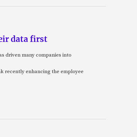
ir data first
 has driven many companies into
bank recently enhancing the employee