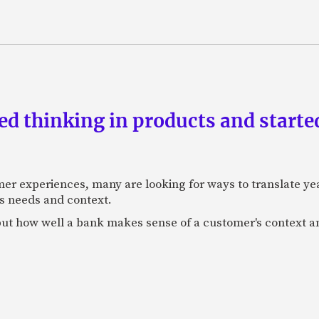
d thinking in products and starte
mer experiences, many are looking for ways to translate ye
s needs and context.
f, but how well a bank makes sense of a customer's context 