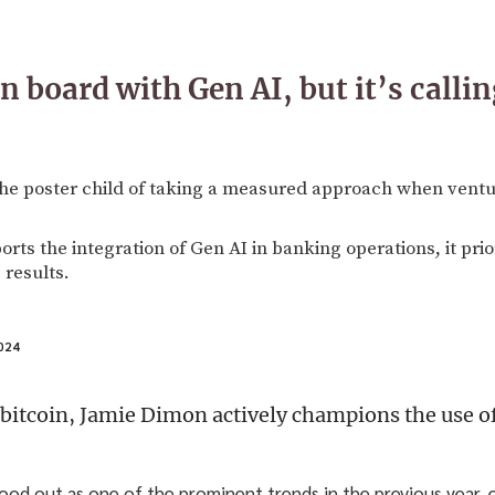
 board with Gen AI, but it’s callin
he poster child of taking a measured approach when ventu
ts the integration of Gen AI in banking operations, it prior
 results.
024
 bitcoin, Jamie Dimon actively champions the use of
tood out as one of the prominent trends in the previous year, 