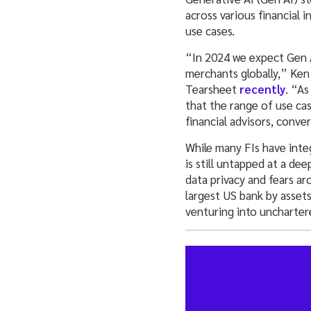
across various financial i
use cases.
“In 2024 we expect Gen AI
merchants globally,” Ken
Tearsheet
recently
. “As
that the range of use cas
financial advisors, conver
While many FIs have inte
is still untapped at a de
data privacy and fears ar
largest US bank by asset
venturing into unchartere