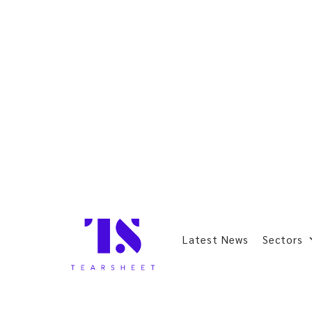
Latest News
Sectors