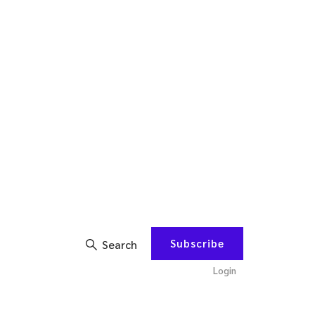
Subscribe
Search
Login