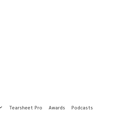
Tearsheet Pro
Awards
Podcasts