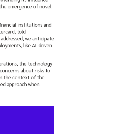
 the emergence of novel
nancial institutions and
ercard, told
e addressed, we anticipate
ployments, like AI-driven
erations, the technology
 concerns about risks to
in the context of the
ured approach when