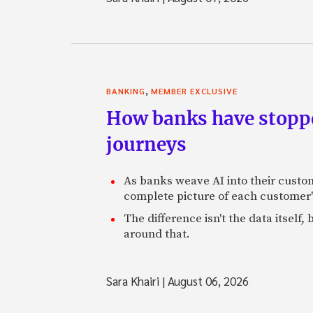
,
BANKING
MEMBER EXCLUSIVE
How banks have stoppe
journeys
As banks weave AI into their custo
complete picture of each customer'
The difference isn't the data itsel
around that.
Sara Khairi
|
August 06, 2026