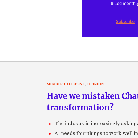
,
MEMBER EXCLUSIVE
OPINION
Have we mistaken Chat
transformation?
The industry is increasingly asking
AI needs four things to work well i