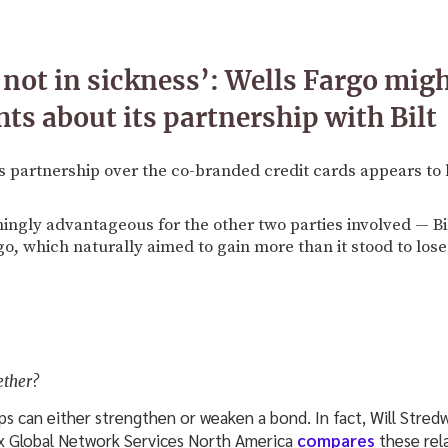
t not in sickness’: Wells Fargo mig
ts about its partnership with Bilt
's partnership over the co-branded credit cards appears to 
mingly advantageous for the other two parties involved — B
go, which naturally aimed to gain more than it stood to lose
ether?
ps can either strengthen or weaken a bond. In fact, Will Stred
 Global Network Services North America
compares
these rel