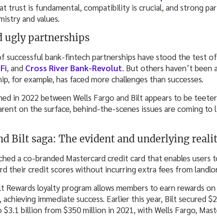
at trust is fundamental, compatibility is crucial, and strong pa
mistry and values.
d ugly partnerships
 successful bank-fintech partnerships have stood the test of
Fi
, and
Cross River Bank-Revolut
. But others haven’t been a
p, for example, has faced more challenges than successes.
ed in 2022 between Wells Fargo and Bilt appears to be teeter
rent on the surface, behind-the-scenes issues are coming to 
d Bilt saga: The evident and underlying realit
nched a co-branded Mastercard credit card that enables users t
rd their credit scores without incurring extra fees from landlo
t Rewards loyalty program allows members to earn rewards on ac
, achieving immediate success. Earlier this year, Bilt secured $2
to $3.1 billion from $350 million in 2021, with Wells Fargo, Mas