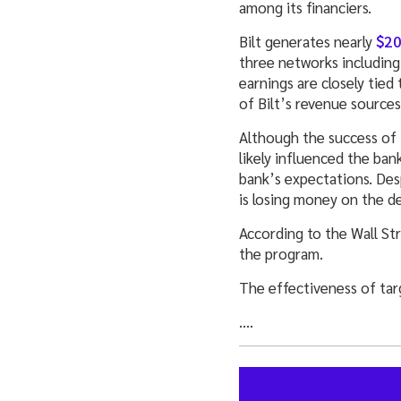
among its financiers.
Bilt generates nearly
$20
three networks including
earnings are closely tied
of Bilt’s revenue sources
Although the success of 
likely influenced the ban
bank’s expectations. Des
is losing money on the de
According to the Wall St
the program.
The effectiveness of ta
….