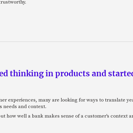
 trustworthy.
d thinking in products and starte
mer experiences, many are looking for ways to translate ye
s needs and context.
f, but how well a bank makes sense of a customer's context 