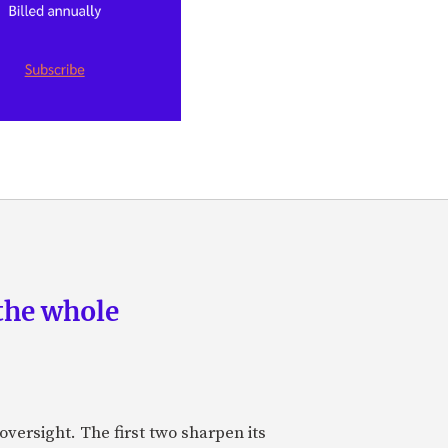
the whole
oversight. The first two sharpen its