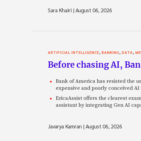
Sara Khairi
|
August 06, 2026
,
,
,
ARTIFICIAL INTELLIGENCE
BANKING
DATA
ME
Before chasing AI, Bank
Bank of America has resisted the ur
expensive and poorly conceived AI
EricaAssist offers the clearest exa
assistant by integrating Gen AI capa
Javarya Kamran
|
August 06, 2026