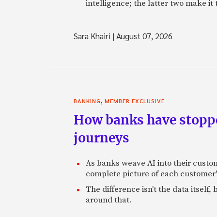
intelligence; the latter two make it
Sara Khairi
|
August 07, 2026
,
BANKING
MEMBER EXCLUSIVE
How banks have stoppe
journeys
As banks weave AI into their custo
complete picture of each customer'
The difference isn't the data itsel
around that.