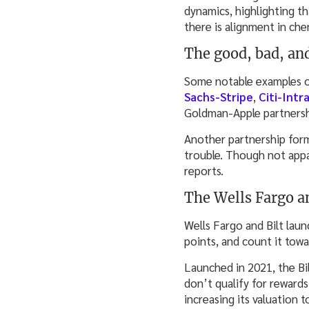
dynamics, highlighting th
there is alignment in che
The good, bad, an
Some notable examples of
Sachs-Stripe
,
Citi-Intra
Goldman-Apple partnershi
Another partnership form
trouble. Though not appa
reports.
The Wells Fargo an
Wells Fargo and Bilt lau
points, and count it towa
Launched in 2021, the Bil
don’t qualify for rewards
increasing its valuation 