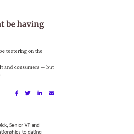
ht be having
be teetering on the
ilt and consumers — but
.
wick, Senior VP and
ationships to dating