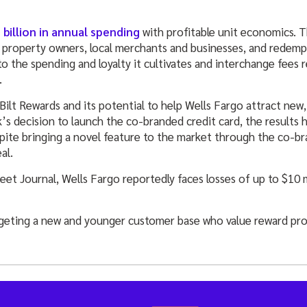
 billion in annual spending
with profitable unit economics. 
 property owners, local merchants and businesses, and redempt
 to the spending and loyalty it cultivates and interchange fees 
.
Bilt Rewards and its potential to help Wells Fargo attract ne
k’s decision to launch the co-branded credit card, the results 
pite bringing a novel feature to the market through the co-br
al.
reet Journal, Wells Fargo reportedly faces losses of up to $10
rgeting a new and younger customer base who value reward pr