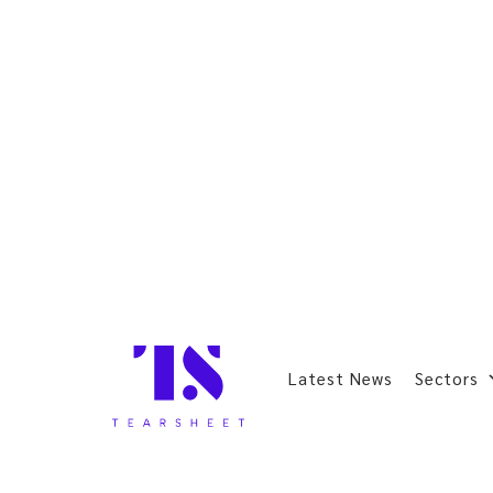
Latest News
Sectors