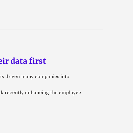
ir data first
 has driven many companies into
bank recently enhancing the employee