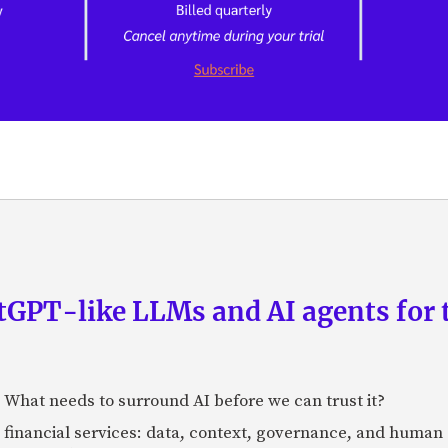
GPT-like LLMs and AI agents for 
: What needs to surround AI before we can trust it?
n financial services: data, context, governance, and human 