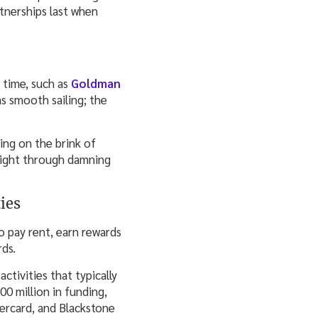
rtnerships last when
 time, such as
Goldman
s smooth sailing; the
ing on the brink of
light through damning
ies
o pay rent, earn rewards
rds.
tivities that typically
00 million in funding,
tercard, and Blackstone