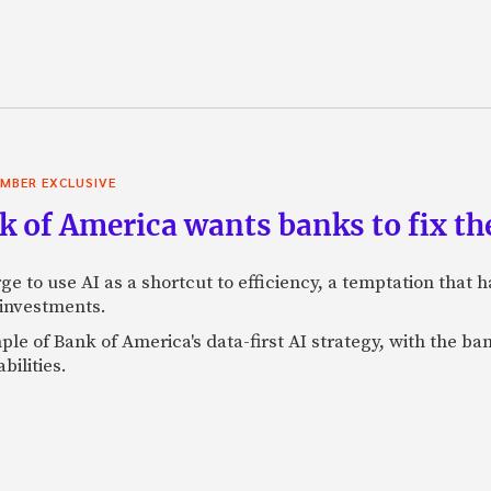
MBER EXCLUSIVE
 of America wants banks to fix the
ge to use AI as a shortcut to efficiency, a temptation that
 investments.
mple of Bank of America's data-first AI strategy, with the 
bilities.