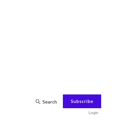
Subscribe
Search
Login