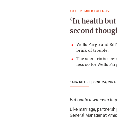
,
10-Q
MEMBER EXCLUSIVE
‘In health bu
second though
Wells Fargo and Bilt
brink of trouble.
The scenario is see
less so for Wells Far
SARA KHAIRI
|
JUNE 24, 2024
Is it really a win-win tog
Like marriage, partnershi
General Manager at Amex