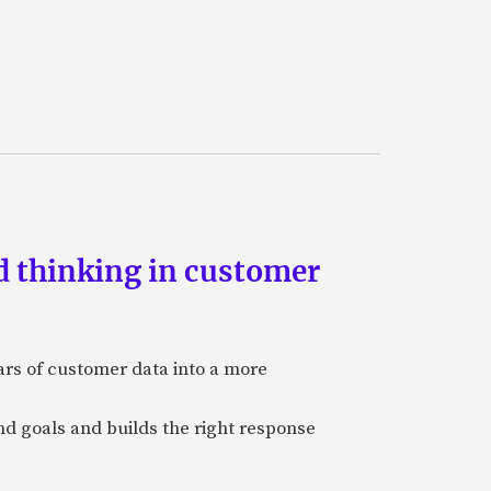
d thinking in customer
ars of customer data into a more
and goals and builds the right response