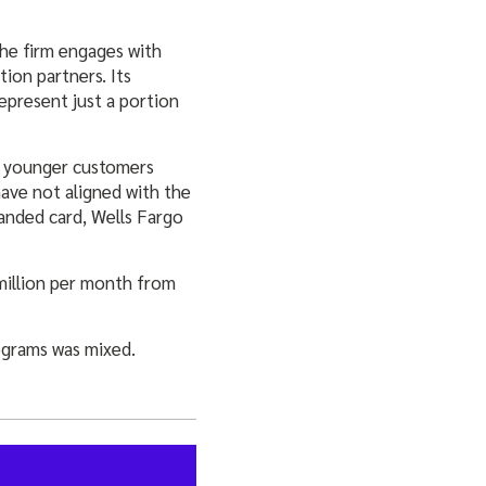
The firm engages with
ion partners. Its
represent just a portion
w, younger customers
have not aligned with the
anded card, Wells Fargo
 million per month from
ograms was mixed.