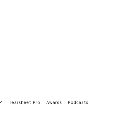
Tearsheet Pro
Awards
Podcasts