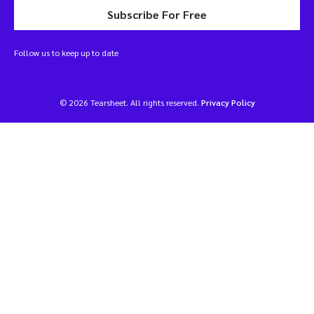
Subscribe For Free
Follow us to keep up to date
© 2026 Tearsheet. All rights reserved.
Privacy Policy