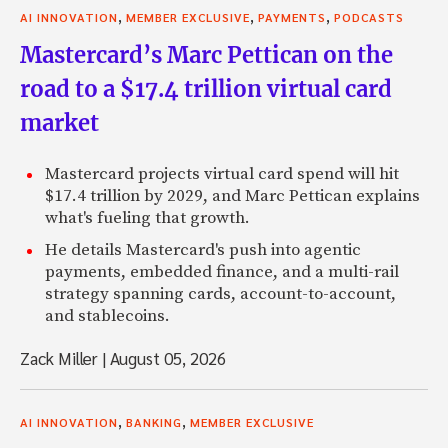
,
,
,
AI INNOVATION
MEMBER EXCLUSIVE
PAYMENTS
PODCASTS
Mastercard’s Marc Pettican on the
road to a $17.4 trillion virtual card
market
Mastercard projects virtual card spend will hit
$17.4 trillion by 2029, and Marc Pettican explains
what's fueling that growth.
He details Mastercard's push into agentic
payments, embedded finance, and a multi-rail
strategy spanning cards, account-to-account,
and stablecoins.
Zack Miller
|
August 05, 2026
,
,
AI INNOVATION
BANKING
MEMBER EXCLUSIVE