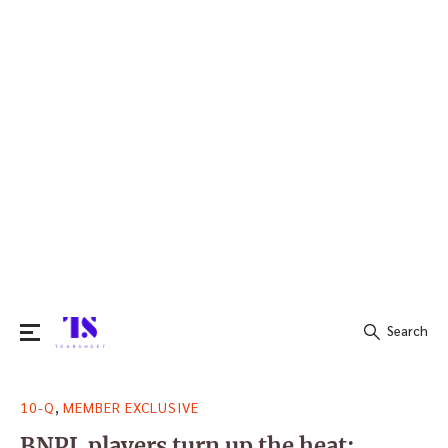
Search
Search
,
10-Q
MEMBER EXCLUSIVE
for:
BNPL players turn up the heat: