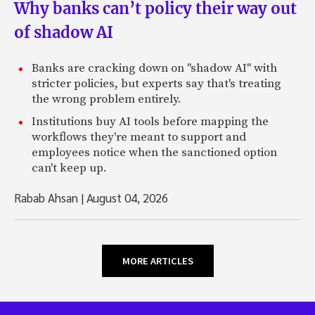
Why banks can’t policy their way out
of shadow AI
Banks are cracking down on "shadow AI" with
stricter policies, but experts say that's treating
the wrong problem entirely.
Institutions buy AI tools before mapping the
workflows they're meant to support and
employees notice when the sanctioned option
can't keep up.
Rabab Ahsan
|
August 04, 2026
MORE ARTICLES