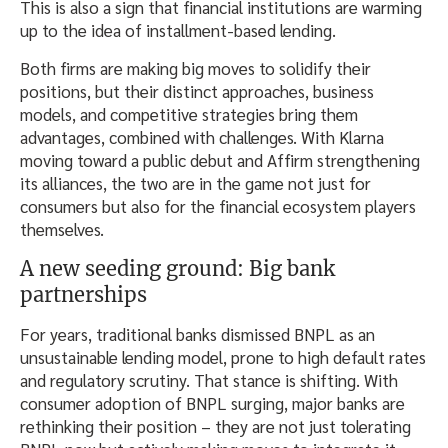
This is also a sign that financial institutions are warming
up to the idea of installment-based lending.
Both firms are making big moves to solidify their
positions, but their distinct approaches, business
models, and competitive strategies bring them
advantages, combined with challenges. With Klarna
moving toward a public debut and Affirm strengthening
its alliances, the two are in the game not just for
consumers but also for the financial ecosystem players
themselves.
A new seeding ground: Big bank
partnerships
For years, traditional banks dismissed BNPL as an
unsustainable lending model, prone to high default rates
and regulatory scrutiny. That stance is shifting. With
consumer adoption of BNPL surging, major banks are
rethinking their position – they are not just tolerating