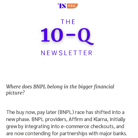
Where does BNPL belong in the bigger financial
picture?
The buy now, pay later (BNPL) race has shifted into a
new phase. BNPL providers, Affirm and Klarna, initially
grew by integrating into e-commerce checkouts, and
are now contending for partnerships with major banks.