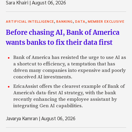
Sara Khairi
|
August 06, 2026
,
,
,
ARTIFICIAL INTELLIGENCE
BANKING
DATA
MEMBER EXCLUSIVE
Before chasing AI, Bank of America
wants banks to fix their data first
Bank of America has resisted the urge to use AI as
a shortcut to efficiency, a temptation that has
driven many companies into expensive and poorly
conceived AI investments.
EricaAssist offers the clearest example of Bank of
America's data-first AI strategy, with the bank
recently enhancing the employee assistant by
integrating Gen AI capabilities.
Javarya Kamran
|
August 06, 2026