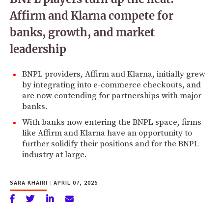
Affirm and Klarna compete for
banks, growth, and market
leadership
BNPL providers, Affirm and Klarna, initially grew
by integrating into e-commerce checkouts, and
are now contending for partnerships with major
banks.
With banks now entering the BNPL space, firms
like Affirm and Klarna have an opportunity to
further solidify their positions and for the BNPL
industry at large.
SARA KHAIRI
|
APRIL 07, 2025