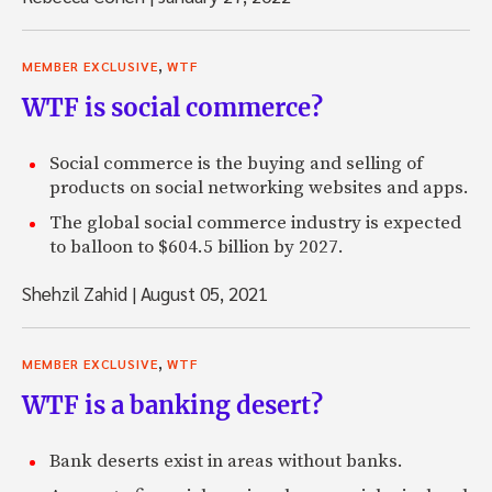
,
MEMBER EXCLUSIVE
WTF
WTF is social commerce?
Social commerce is the buying and selling of
products on social networking websites and apps.
The global social commerce industry is expected
to balloon to $604.5 billion by 2027.
Shehzil Zahid
|
August 05, 2021
,
MEMBER EXCLUSIVE
WTF
WTF is a banking desert?
Bank deserts exist in areas without banks.