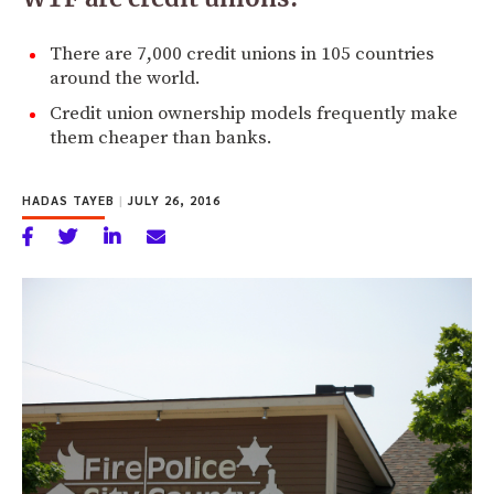
There are 7,000 credit unions in 105 countries
around the world.
Credit union ownership models frequently make
them cheaper than banks.
HADAS TAYEB
|
JULY 26, 2016