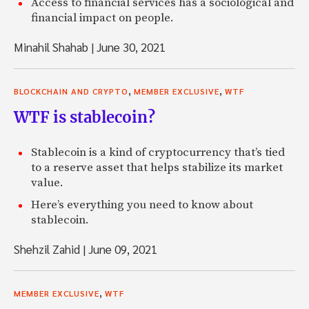
Access to financial services has a sociological and
financial impact on people.
Minahil Shahab
|
June 30, 2021
,
,
BLOCKCHAIN AND CRYPTO
MEMBER EXCLUSIVE
WTF
WTF is stablecoin?
Stablecoin is a kind of cryptocurrency that’s tied
to a reserve asset that helps stabilize its market
value.
Here’s everything you need to know about
stablecoin.
Shehzil Zahid
|
June 09, 2021
,
MEMBER EXCLUSIVE
WTF