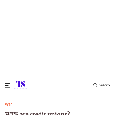
Search
Search
WTF
for:
WTF are credit unions?