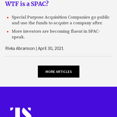
WTF is a SPAC?
Special Purpose Acquisition Companies go public
and use the funds to acquire a company after.
More investors are becoming fluent in SPAC-
speak.
Rivka Abramson
|
April 30, 2021
MORE ARTICLES