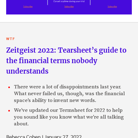
WTF
Zeitgeist 2022: Tearsheet’s guide to
the financial terms nobody
understands
There were a lot of disappointments last year.
What never failed us, though, was the financial
space's ability to invent new words.
We've updated our Termsheet for 2022 to help
you sound like you know what we're all talking
about.
Rebecca Cohen
|
January 27, 2022