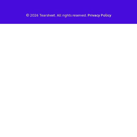
© 2026 Tearsheet. All rights reserved.
Privacy Policy