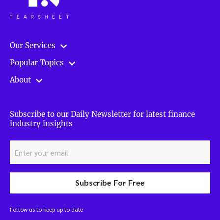
Our Services
Popular Topics
About
Subscribe to our Daily Newsletter for latest finance
industry insights
Subscribe For Free
Follow us to keep up to date