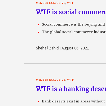
,
MEMBER EXCLUSIVE
WTF
WTF is social commer
Social commerce is the buying and 
The global social commerce industry
Shehzil Zahid
|
August 05, 2021
,
MEMBER EXCLUSIVE
WTF
WTF is a banking dese
Bank deserts exist in areas without