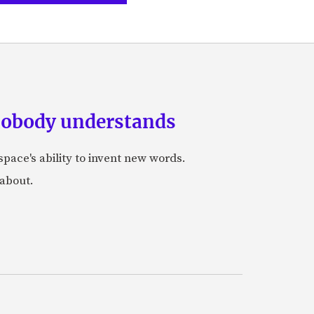
 nobody understands
space's ability to invent new words.
 about.