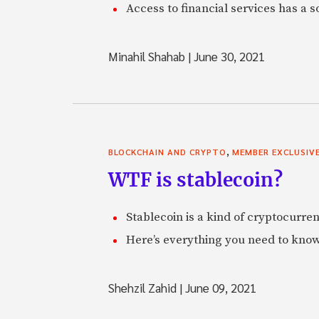
Access to financial services has a s
Minahil Shahab
|
June 30, 2021
,
BLOCKCHAIN AND CRYPTO
MEMBER EXCLUSIV
WTF is stablecoin?
Stablecoin is a kind of cryptocurrenc
Here’s everything you need to know
Shehzil Zahid
|
June 09, 2021