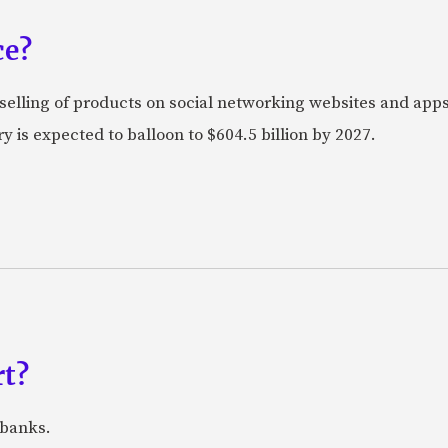
ce?
selling of products on social networking websites and apps
 is expected to balloon to $604.5 billion by 2027.
rt?
 banks.