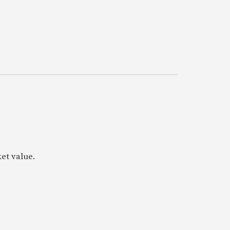
ket value.