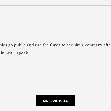
ies go public and use the funds to acquire a company afte
 in SPAC-speak.
MORE ARTICLES