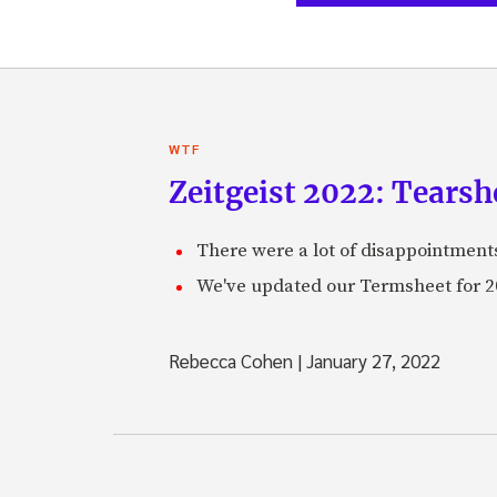
WTF
Zeitgeist 2022: Tearsh
There were a lot of disappointments 
We've updated our Termsheet for 20
Rebecca Cohen
|
January 27, 2022