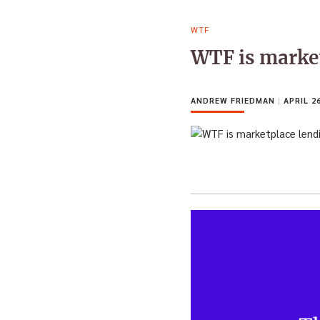
WTF
WTF is marke
ANDREW FRIEDMAN
|
APRIL 26