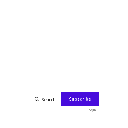
Subscribe
Search
Login