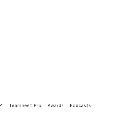
Tearsheet Pro
Awards
Podcasts