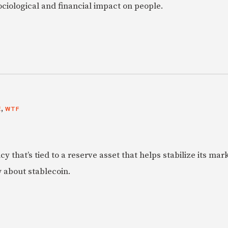
ociological and financial impact on people.
,
E
WTF
y that’s tied to a reserve asset that helps stabilize its mar
 about stablecoin.