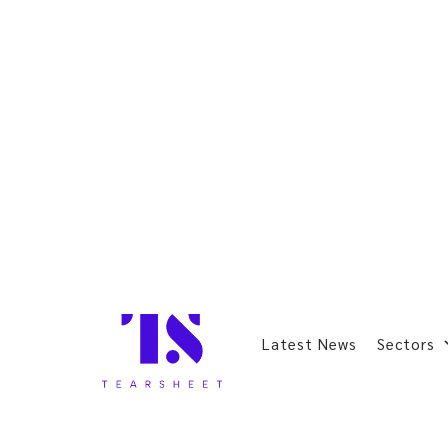
Latest News
Sectors