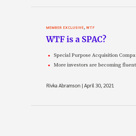
,
MEMBER EXCLUSIVE
WTF
WTF is a SPAC?
Special Purpose Acquisition Compan
More investors are becoming fluent
Rivka Abramson
|
April 30, 2021