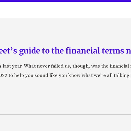
eet’s guide to the financial terms
last year. What never failed us, though, was the financial 
22 to help you sound like you know what we're all talking