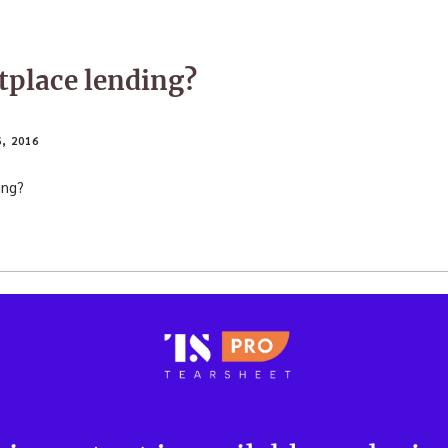
tplace lending?
, 2016