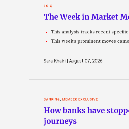
10-Q
The Week in Market Mo
This analysis tracks recent speci
This week’s prominent moves came 
Sara Khairi
|
August 07, 2026
,
BANKING
MEMBER EXCLUSIVE
How banks have stoppe
journeys