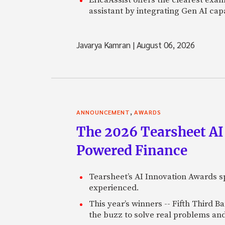
assistant by integrating Gen AI capa
Javarya Kamran
|
August 06, 2026
,
ANNOUNCEMENT
AWARDS
The 2026 Tearsheet AI
Powered Finance
Tearsheet’s AI Innovation Awards sp
experienced.
This year’s winners -- Fifth Third 
the buzz to solve real problems and