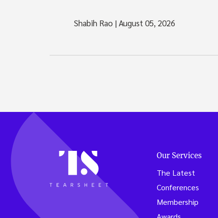
Shabih Rao
|
August 05, 2026
Our Services
The Latest
Conferences
Membership
Awards