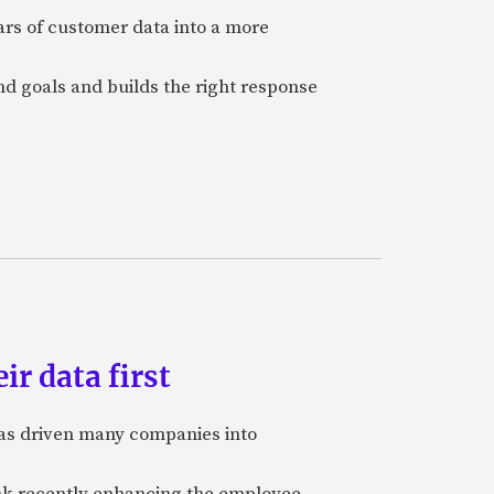
ars of customer data into a more
and goals and builds the right response
ir data first
 has driven many companies into
bank recently enhancing the employee