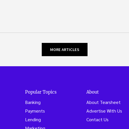
MORE ARTICLES
Popular Topics
About
Banking
About Tearsheet
Payments
Advertise With Us
Lending
Contact Us
Marketing