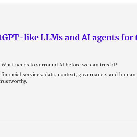
GPT-like LLMs and AI agents for 
: What needs to surround AI before we can trust it?
n financial services: data, context, governance, and human 
 trustworthy.