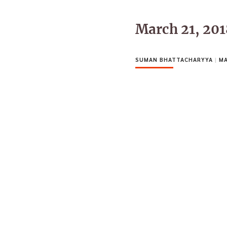
March 21, 20
SUMAN BHATTACHARYYA
|
MA