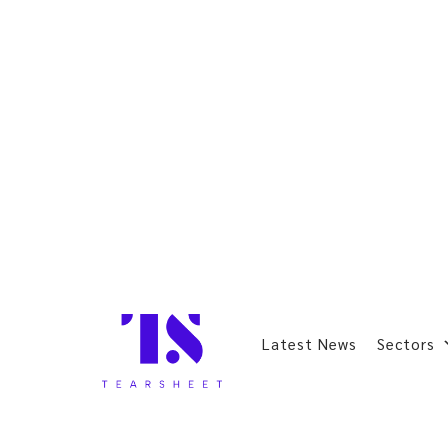
Latest News
Sectors