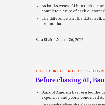
As banks weave AI into their custo
complete picture of each customer'
The difference isn't the data itsel
around that.
Sara Khairi
|
August 06, 2026
,
,
,
ARTIFICIAL INTELLIGENCE
BANKING
DATA
ME
Before chasing AI, Bank
Bank of America has resisted the ur
expensive and poorly conceived AI
EricaAssist offers the clearest exa