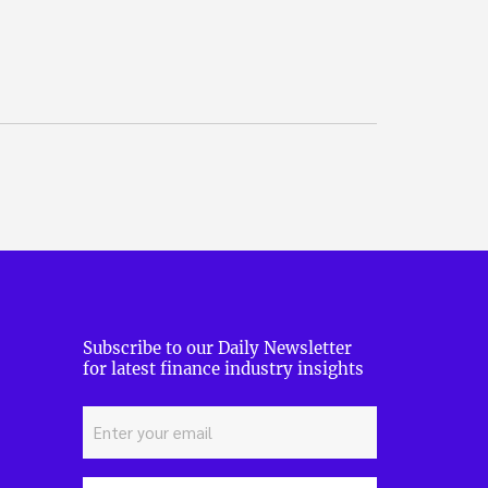
Subscribe to our Daily Newsletter
for latest finance industry insights