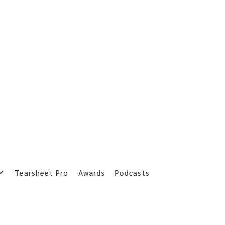
Tearsheet Pro
Awards
Podcasts