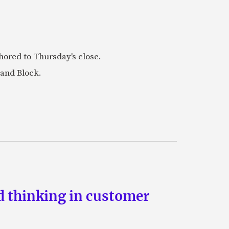
ored to Thursday's close.
 and Block.
d thinking in customer