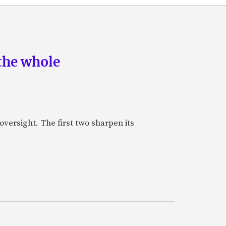
the whole
oversight. The first two sharpen its