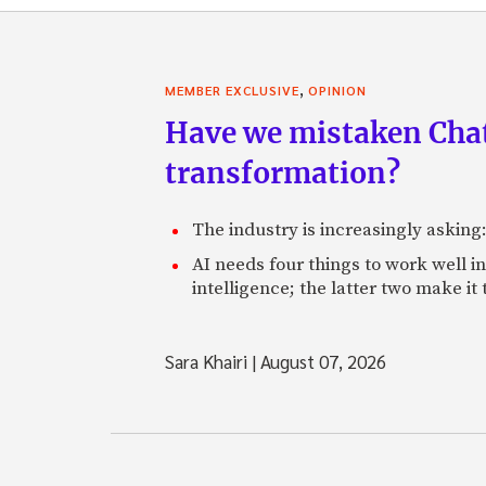
,
MEMBER EXCLUSIVE
OPINION
Have we mistaken Chat
transformation?
The industry is increasingly asking
AI needs four things to work well i
intelligence; the latter two make it
Sara Khairi
|
August 07, 2026