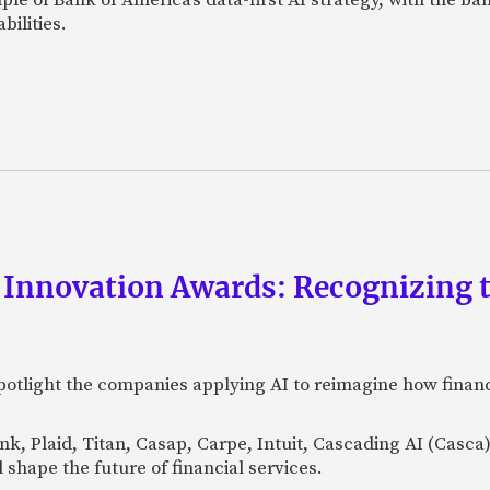
bilities.
 Innovation Awards: Recognizing t
otlight the companies applying AI to reimagine how financi
Bank, Plaid, Titan, Casap, Carpe, Intuit, Cascading AI (Casc
 shape the future of financial services.