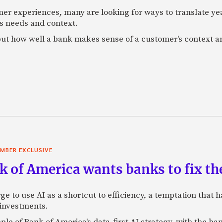
mer experiences, many are looking for ways to translate ye
s needs and context.
f, but how well a bank makes sense of a customer's context 
MBER EXCLUSIVE
 of America wants banks to fix the
ge to use AI as a shortcut to efficiency, a temptation that
 investments.
mple of Bank of America's data-first AI strategy, with the 