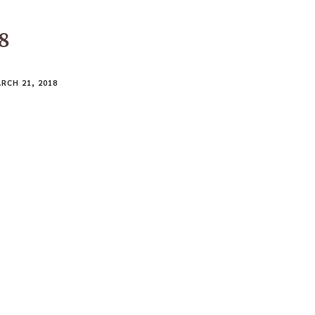
18
RCH 21, 2018