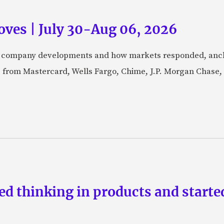
ves | July 30-Aug 06, 2026
fic company developments and how markets responded, anch
from Mastercard, Wells Fargo, Chime, J.P. Morgan Chase,
d thinking in products and starte