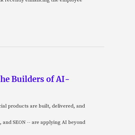
he Builders of AI-
al products are built, delivered, and
a), and SEON -- are applying AI beyond