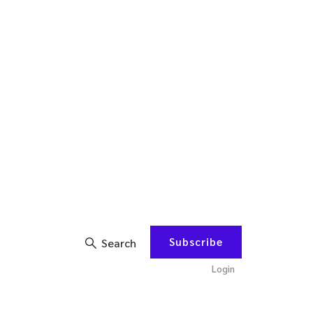
Subscribe
Search
Login