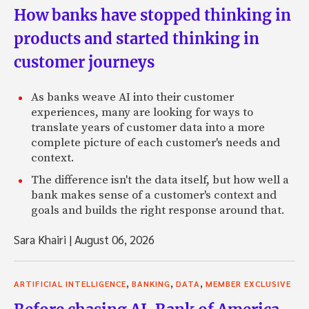
How banks have stopped thinking in
products and started thinking in
customer journeys
As banks weave AI into their customer
experiences, many are looking for ways to
translate years of customer data into a more
complete picture of each customer's needs and
context.
The difference isn't the data itself, but how well a
bank makes sense of a customer's context and
goals and builds the right response around that.
Sara Khairi
|
August 06, 2026
,
,
,
ARTIFICIAL INTELLIGENCE
BANKING
DATA
MEMBER EXCLUSIVE