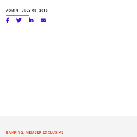
ADMIN
|
JULY 08, 2016
,
BANKING
MEMBER EXCLUSIVE