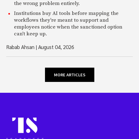
the wrong problem entirely.
Institutions buy AI tools before mapping the
workflows they're meant to support and
employees notice when the sanctioned option
can't keep up.
Rabab Ahsan
|
August 04, 2026
MORE ARTICLES