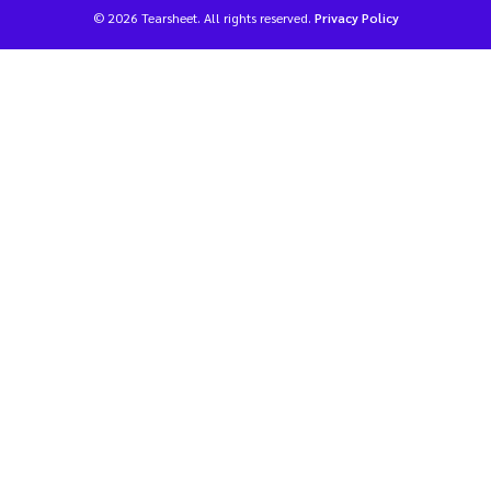
© 2026 Tearsheet. All rights reserved.
Privacy Policy