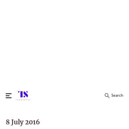
Search
Search
for:
8 July 2016