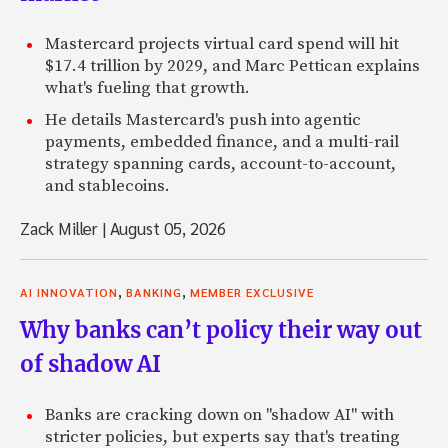
Mastercard projects virtual card spend will hit
$17.4 trillion by 2029, and Marc Pettican explains
what's fueling that growth.
He details Mastercard's push into agentic
payments, embedded finance, and a multi-rail
strategy spanning cards, account-to-account,
and stablecoins.
Zack Miller
|
August 05, 2026
,
,
AI INNOVATION
BANKING
MEMBER EXCLUSIVE
Why banks can’t policy their way out
of shadow AI
Banks are cracking down on "shadow AI" with
stricter policies, but experts say that's treating