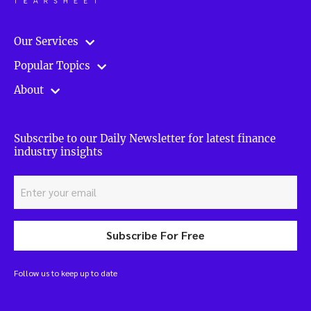
Our Services
Popular Topics
About
Subscribe to our Daily Newsletter for latest finance
industry insights
Subscribe For Free
Follow us to keep up to date