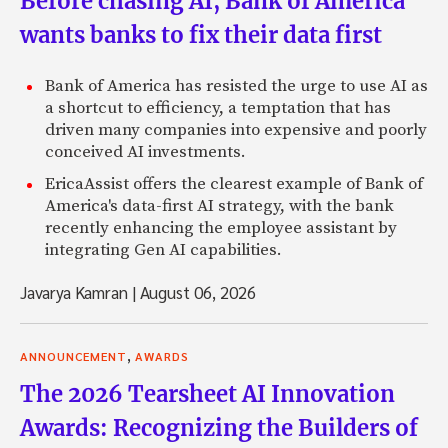
Before chasing AI, Bank of America
wants banks to fix their data first
Bank of America has resisted the urge to use AI as
a shortcut to efficiency, a temptation that has
driven many companies into expensive and poorly
conceived AI investments.
EricaAssist offers the clearest example of Bank of
America's data-first AI strategy, with the bank
recently enhancing the employee assistant by
integrating Gen AI capabilities.
Javarya Kamran
|
August 06, 2026
,
ANNOUNCEMENT
AWARDS
The 2026 Tearsheet AI Innovation
Awards: Recognizing the Builders of