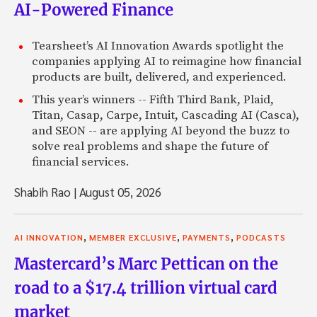
AI-Powered Finance
Tearsheet’s AI Innovation Awards spotlight the
companies applying AI to reimagine how financial
products are built, delivered, and experienced.
This year’s winners -- Fifth Third Bank, Plaid,
Titan, Casap, Carpe, Intuit, Cascading AI (Casca),
and SEON -- are applying AI beyond the buzz to
solve real problems and shape the future of
financial services.
Shabih Rao
|
August 05, 2026
,
,
,
AI INNOVATION
MEMBER EXCLUSIVE
PAYMENTS
PODCASTS
Mastercard’s Marc Pettican on the
road to a $17.4 trillion virtual card
market