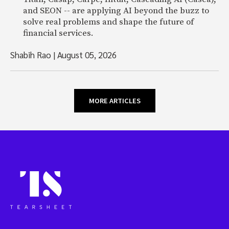
and SEON -- are applying AI beyond the buzz to
solve real problems and shape the future of
financial services.
Shabih Rao
|
August 05, 2026
MORE ARTICLES