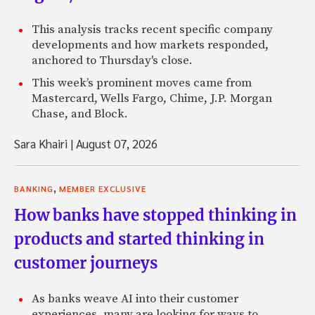
This analysis tracks recent specific company
developments and how markets responded,
anchored to Thursday's close.
This week’s prominent moves came from
Mastercard, Wells Fargo, Chime, J.P. Morgan
Chase, and Block.
Sara Khairi
|
August 07, 2026
,
BANKING
MEMBER EXCLUSIVE
How banks have stopped thinking in
products and started thinking in
customer journeys
As banks weave AI into their customer
experiences, many are looking for ways to