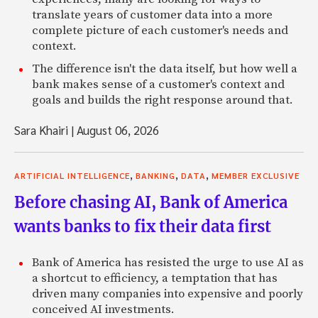
translate years of customer data into a more
complete picture of each customer's needs and
context.
The difference isn't the data itself, but how well a
bank makes sense of a customer's context and
goals and builds the right response around that.
Sara Khairi
|
August 06, 2026
,
,
,
ARTIFICIAL INTELLIGENCE
BANKING
DATA
MEMBER EXCLUSIVE
Before chasing AI, Bank of America
wants banks to fix their data first
Bank of America has resisted the urge to use AI as
a shortcut to efficiency, a temptation that has
driven many companies into expensive and poorly
conceived AI investments.