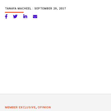
TANAYA MACHEEL
|
SEPTEMBER 29, 2017
,
MEMBER EXCLUSIVE
OPINION