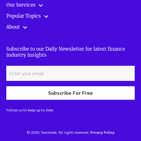
Our Services
Popular Topics
About
Subscribe to our Daily Newsletter for latest finance
industry insights
Subscribe For Free
Follow us to keep up to date
© 2026 Tearsheet. All rights reserved.
Privacy Policy