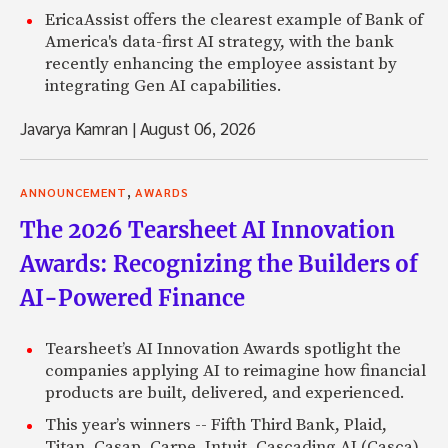
EricaAssist offers the clearest example of Bank of
America's data-first AI strategy, with the bank
recently enhancing the employee assistant by
integrating Gen AI capabilities.
Javarya Kamran
|
August 06, 2026
,
ANNOUNCEMENT
AWARDS
The 2026 Tearsheet AI Innovation
Awards: Recognizing the Builders of
AI-Powered Finance
Tearsheet’s AI Innovation Awards spotlight the
companies applying AI to reimagine how financial
products are built, delivered, and experienced.
This year’s winners -- Fifth Third Bank, Plaid,
Titan, Casap, Carpe, Intuit, Cascading AI (Casca),