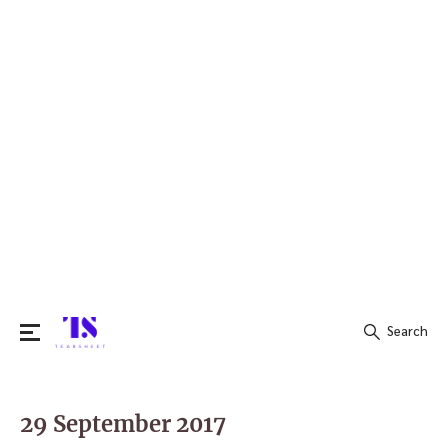
Search
Search
for:
29 September 2017