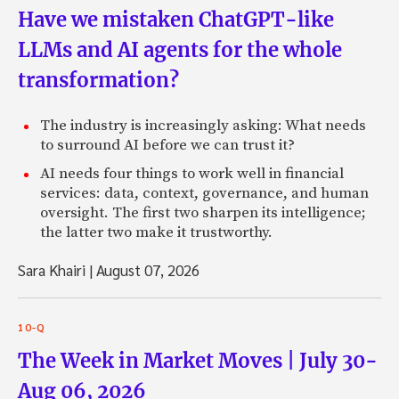
Have we mistaken ChatGPT-like
LLMs and AI agents for the whole
transformation?
The industry is increasingly asking: What needs
to surround AI before we can trust it?
AI needs four things to work well in financial
services: data, context, governance, and human
oversight. The first two sharpen its intelligence;
the latter two make it trustworthy.
Sara Khairi
|
August 07, 2026
10-Q
The Week in Market Moves | July 30-
Aug 06, 2026