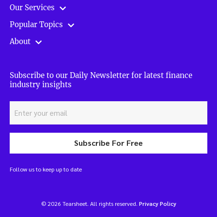
Our Services
Popular Topics
About
Subscribe to our Daily Newsletter for latest finance
industry insights
Subscribe For Free
Follow us to keep up to date
© 2026 Tearsheet. All rights reserved.
Privacy Policy