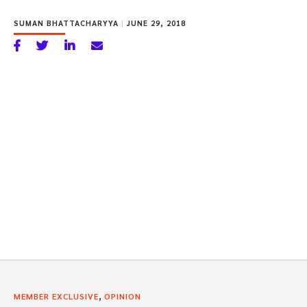
SUMAN BHATTACHARYYA
|
JUNE 29, 2018
,
MEMBER EXCLUSIVE
OPINION