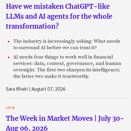
Have we mistaken ChatGPT-like
LLMs and AI agents for the whole
transformation?
The industry is increasingly asking: What needs
to surround AI before we can trust it?
AI needs four things to work well in financial
services: data, context, governance, and human
oversight. The first two sharpen its intelligence;
the latter two make it trustworthy.
Sara Khairi
|
August 07, 2026
10-Q
The Week in Market Moves | July 30-
Aug 06, 2026