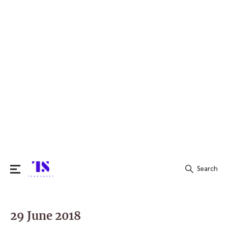
Search
Search
for:
29 June 2018