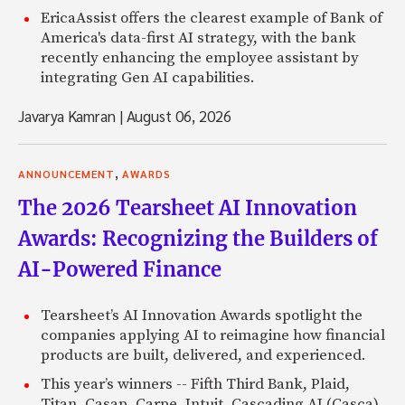
EricaAssist offers the clearest example of Bank of
America's data-first AI strategy, with the bank
recently enhancing the employee assistant by
integrating Gen AI capabilities.
Javarya Kamran
|
August 06, 2026
,
ANNOUNCEMENT
AWARDS
The 2026 Tearsheet AI Innovation
Awards: Recognizing the Builders of
AI-Powered Finance
Tearsheet’s AI Innovation Awards spotlight the
companies applying AI to reimagine how financial
products are built, delivered, and experienced.
This year’s winners -- Fifth Third Bank, Plaid,
Titan, Casap, Carpe, Intuit, Cascading AI (Casca),