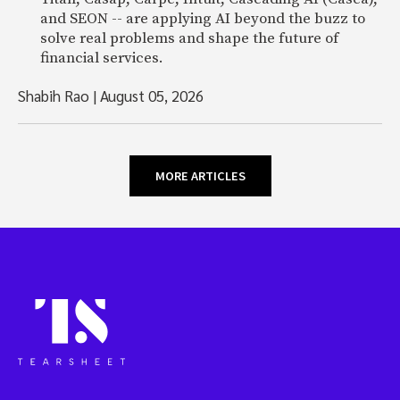
and SEON -- are applying AI beyond the buzz to
solve real problems and shape the future of
financial services.
Shabih Rao
|
August 05, 2026
MORE ARTICLES