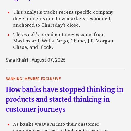
This analysis tracks recent specific company
developments and how markets responded,
anchored to Thursday's close.
This week’s prominent moves came from
Mastercard, Wells Fargo, Chime, J.P. Morgan
Chase, and Block.
Sara Khairi
|
August 07, 2026
,
BANKING
MEMBER EXCLUSIVE
How banks have stopped thinking in
products and started thinking in
customer journeys
As banks weave AI into their customer
experiences, many are looking for ways to