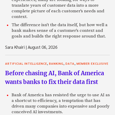
translate years of customer data into a more
complete picture of each customer's needs and
context.
The difference isn't the data itself, but how well a
bank makes sense of a customer's context and
goals and builds the right response around that.
Sara Khairi
|
August 06, 2026
,
,
,
ARTIFICIAL INTELLIGENCE
BANKING
DATA
MEMBER EXCLUSIVE
Before chasing AI, Bank of America
wants banks to fix their data first
Bank of America has resisted the urge to use AI as
a shortcut to efficiency, a temptation that has
driven many companies into expensive and poorly
conceived AI investments.