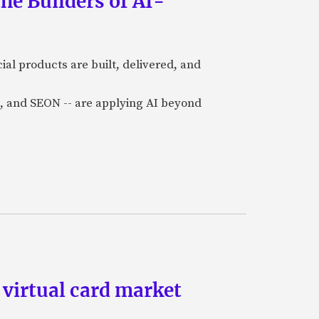
he Builders of AI-
al products are built, delivered, and
a), and SEON -- are applying AI beyond
 virtual card market