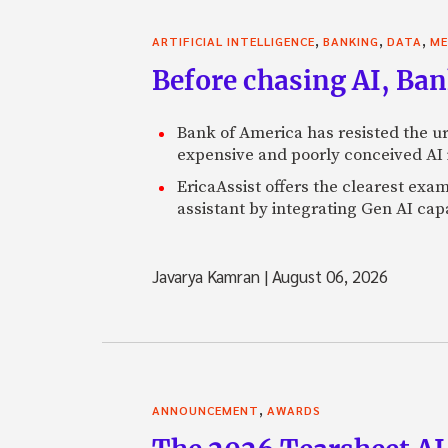
,
,
,
ARTIFICIAL INTELLIGENCE
BANKING
DATA
ME
Before chasing AI, Bank
Bank of America has resisted the ur
expensive and poorly conceived AI
EricaAssist offers the clearest exa
assistant by integrating Gen AI capa
Javarya Kamran
|
August 06, 2026
,
ANNOUNCEMENT
AWARDS