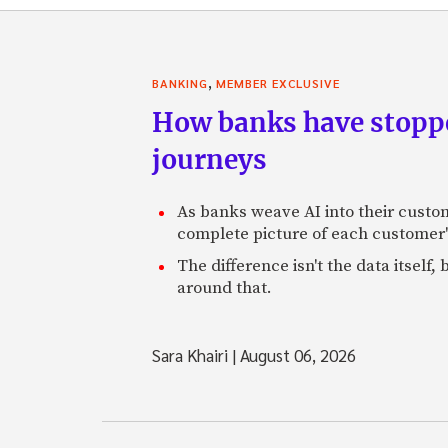
,
BANKING
MEMBER EXCLUSIVE
How banks have stoppe
journeys
As banks weave AI into their custo
complete picture of each customer'
The difference isn't the data itsel
around that.
Sara Khairi
|
August 06, 2026