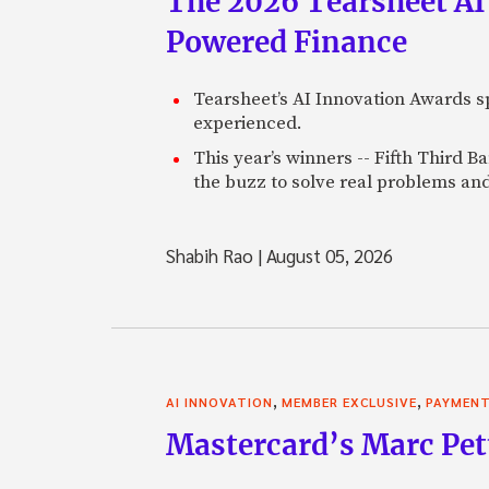
The 2026 Tearsheet AI
Powered Finance
Tearsheet’s AI Innovation Awards sp
experienced.
This year’s winners -- Fifth Third 
the buzz to solve real problems and
Shabih Rao
|
August 05, 2026
,
,
AI INNOVATION
MEMBER EXCLUSIVE
PAYMEN
Mastercard’s Marc Petti