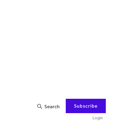
Subscribe
Search
Login