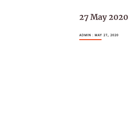
27 May 2020
ADMIN
|
MAY 27, 2020