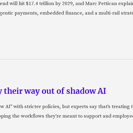
nd will hit $17.4 trillion by 2029, and Marc Pettican explai
agentic payments, embedded finance, and a multi-rail stra
 their way out of shadow AI
AI" with stricter policies, but experts say that's treating
apping the workflows they're meant to support and employe