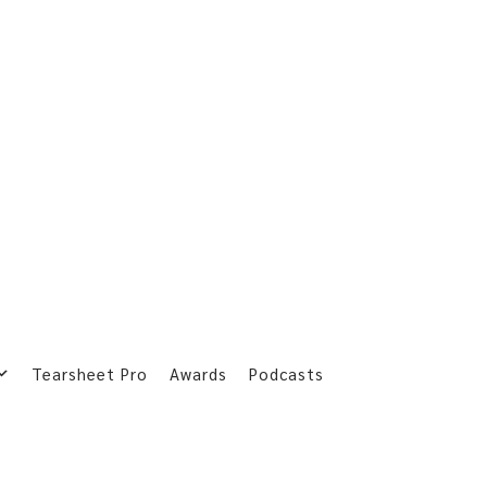
Tearsheet Pro
Awards
Podcasts