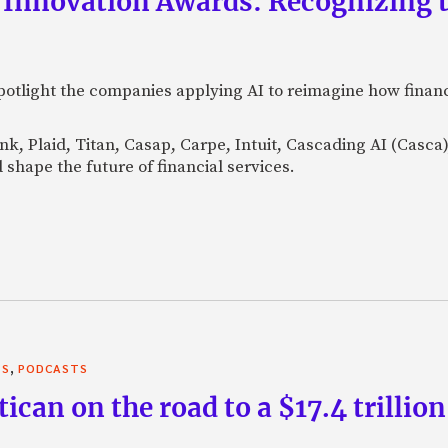
 Innovation Awards: Recognizing t
otlight the companies applying AI to reimagine how financi
Bank, Plaid, Titan, Casap, Carpe, Intuit, Cascading AI (Casc
 shape the future of financial services.
,
TS
PODCASTS
can on the road to a $17.4 trillion