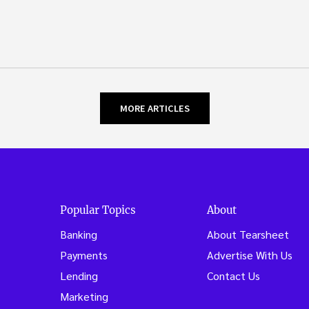
MORE ARTICLES
Popular Topics
About
Banking
About Tearsheet
Payments
Advertise With Us
Lending
Contact Us
Marketing