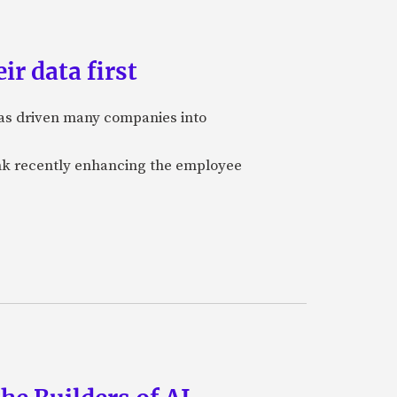
ir data first
 has driven many companies into
bank recently enhancing the employee