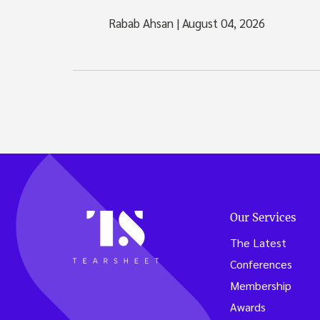
Rabab Ahsan
|
August 04, 2026
Our Services
The Latest
Conferences
Membership
Awards