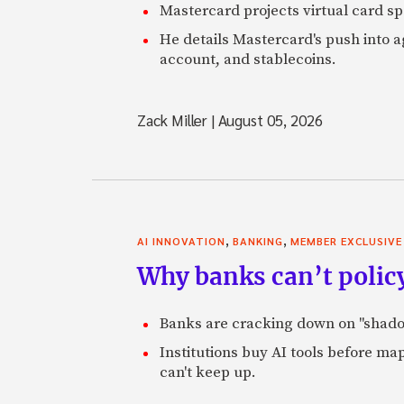
Mastercard projects virtual card spe
He details Mastercard's push into 
account, and stablecoins.
Zack Miller
|
August 05, 2026
,
,
AI INNOVATION
BANKING
MEMBER EXCLUSIVE
Why banks can’t policy
Banks are cracking down on "shadow 
Institutions buy AI tools before m
can't keep up.