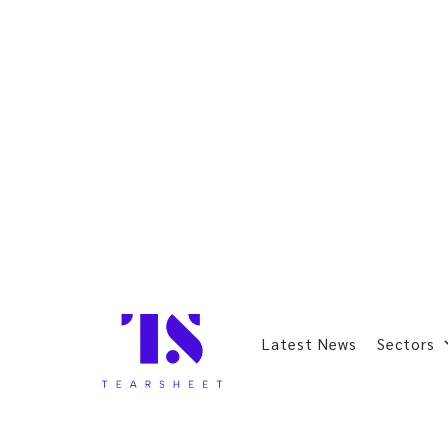
Latest News
Sectors