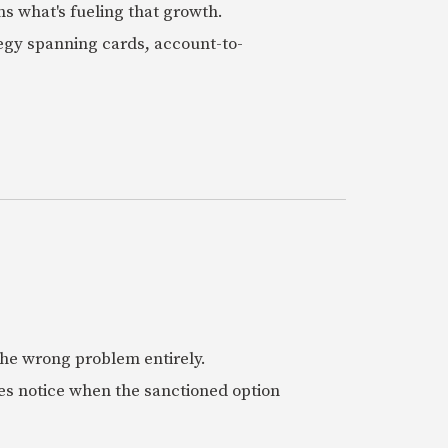
ns what's fueling that growth.
tegy spanning cards, account-to-
 the wrong problem entirely.
es notice when the sanctioned option