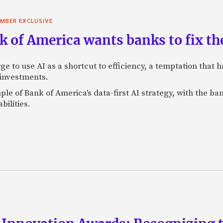
MBER EXCLUSIVE
 of America wants banks to fix the
ge to use AI as a shortcut to efficiency, a temptation that
 investments.
mple of Bank of America's data-first AI strategy, with the 
bilities.