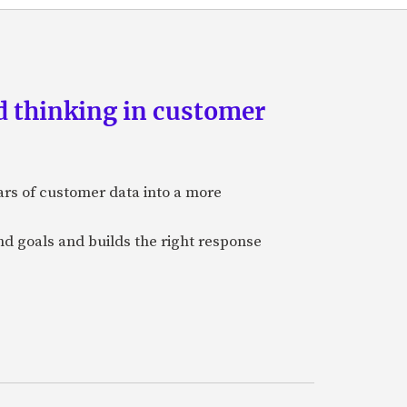
d thinking in customer
ars of customer data into a more
and goals and builds the right response