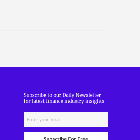
Subscribe to our Daily Newsletter
for latest finance industry insights
Subscribe For Free