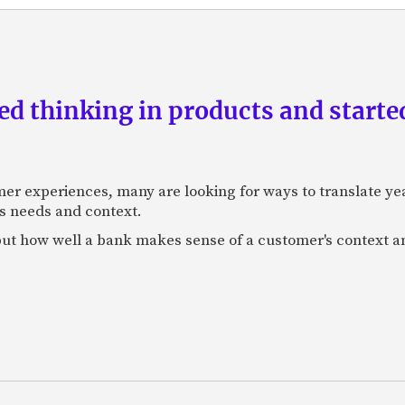
d thinking in products and starte
mer experiences, many are looking for ways to translate ye
s needs and context.
f, but how well a bank makes sense of a customer's context 