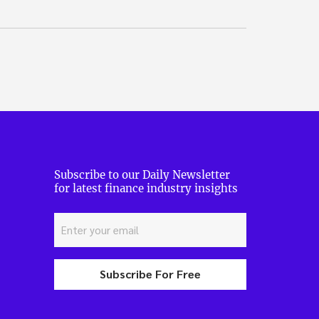
Subscribe to our Daily Newsletter
for latest finance industry insights
Subscribe For Free