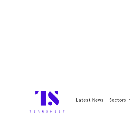
Latest News
Sectors