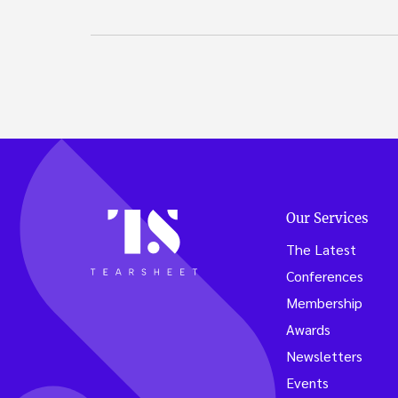
Our Services
The Latest
Conferences
Membership
Awards
Newsletters
Events