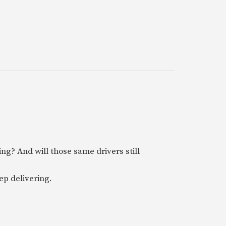
ring? And will those same drivers still
ep delivering.