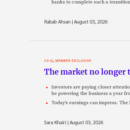
banks to complete such a transition
Rabab Ahsan
|
August 03, 2026
,
10-Q
MEMBER EXCLUSIVE
The market no longer t
Investors are paying closer attention
be powering the business a year f
Today's earnings can impress. The 
Sara Khairi
|
August 03, 2026