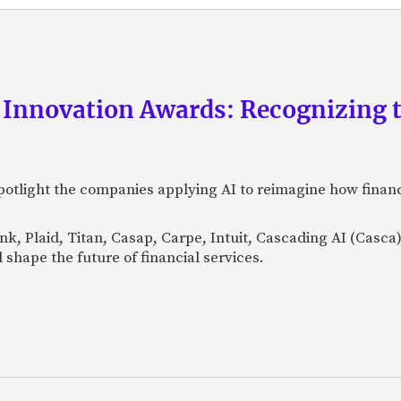
 Innovation Awards: Recognizing t
otlight the companies applying AI to reimagine how financi
Bank, Plaid, Titan, Casap, Carpe, Intuit, Cascading AI (Casc
 shape the future of financial services.