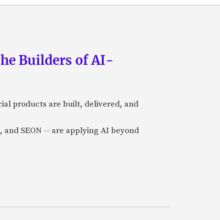
he Builders of AI-
al products are built, delivered, and
a), and SEON -- are applying AI beyond