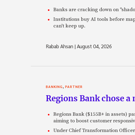
Banks are cracking down on "shadow 
Institutions buy AI tools before m
can't keep up.
Rabab Ahsan
|
August 04, 2026
,
BANKING
PARTNER
Regions Bank chose a m
Regions Bank ($155B+ in assets) pa
aiming to boost customer responsi
Under Chief Transformation Officer 