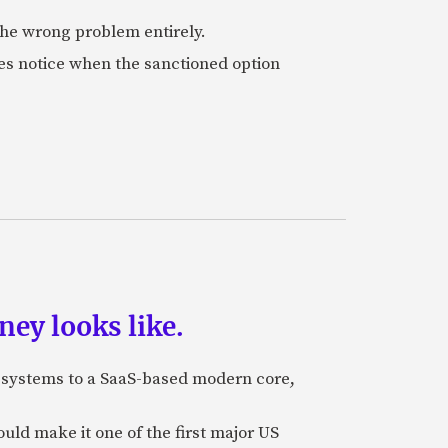
 the wrong problem entirely.
es notice when the sanctioned option
ey looks like.
e systems to a SaaS-based modern core,
uld make it one of the first major US