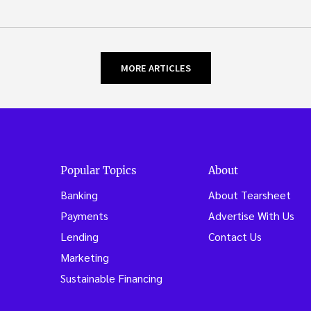
MORE ARTICLES
Popular Topics
About
Banking
About Tearsheet
Payments
Advertise With Us
Lending
Contact Us
Marketing
Sustainable Financing