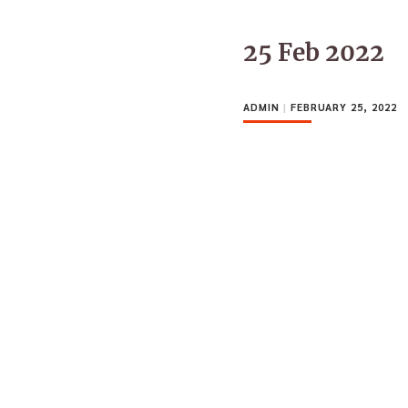
25 Feb 2022
ADMIN
|
FEBRUARY 25, 2022