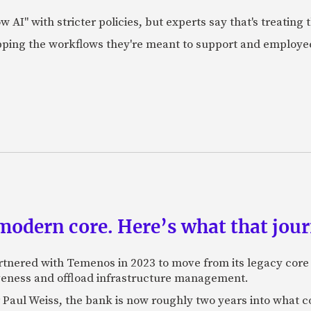
AI" with stricter policies, but experts say that's treating
apping the workflows they're meant to support and employe
odern core. Here’s what that journ
rtnered with Temenos in 2023 to move from its legacy cor
veness and offload infrastructure management.
Paul Weiss, the bank is now roughly two years into what co