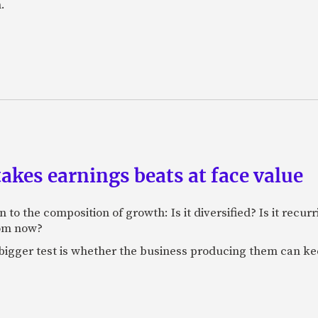
.
akes earnings beats at face value
 to the composition of growth: Is it diversified? Is it recur
rom now?
bigger test is whether the business producing them can ke