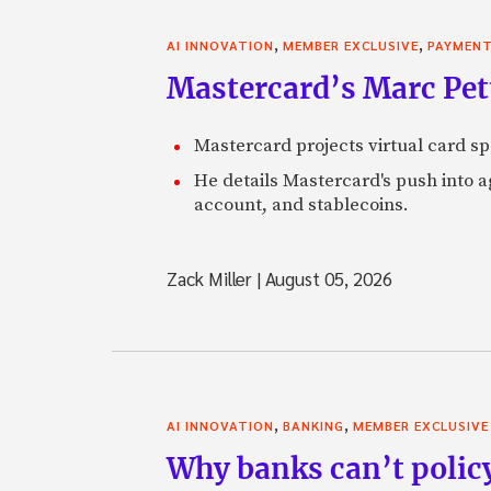
,
,
AI INNOVATION
MEMBER EXCLUSIVE
PAYMEN
Mastercard’s Marc Petti
Mastercard projects virtual card spe
He details Mastercard's push into 
account, and stablecoins.
Zack Miller
|
August 05, 2026
,
,
AI INNOVATION
BANKING
MEMBER EXCLUSIVE
Why banks can’t policy