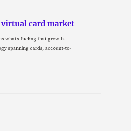
 virtual card market
ns what's fueling that growth.
tegy spanning cards, account-to-