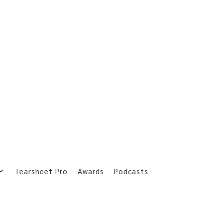
Tearsheet Pro
Awards
Podcasts