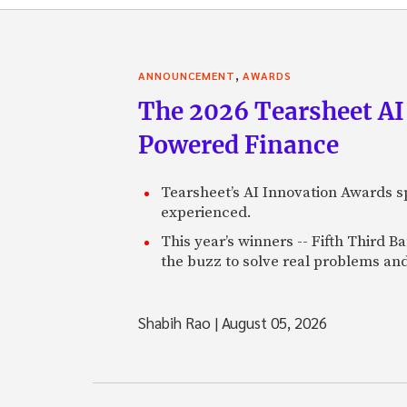
,
ANNOUNCEMENT
AWARDS
The 2026 Tearsheet AI
Powered Finance
Tearsheet’s AI Innovation Awards sp
experienced.
This year’s winners -- Fifth Third 
the buzz to solve real problems and
Shabih Rao
|
August 05, 2026