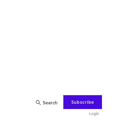
Subscribe
Search
Login