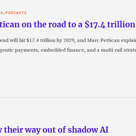
,
TS
PODCASTS
can on the road to a $17.4 trillion
nd will hit $17.4 trillion by 2029, and Marc Pettican explai
agentic payments, embedded finance, and a multi-rail stra
 their way out of shadow AI