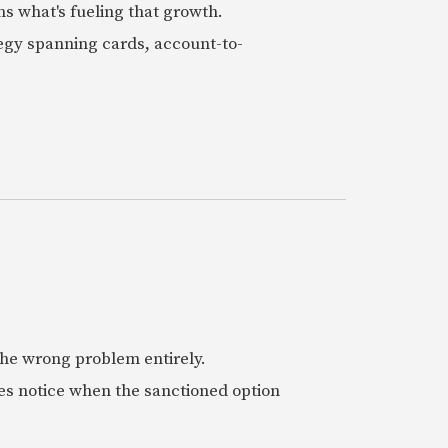
ns what's fueling that growth.
tegy spanning cards, account-to-
 the wrong problem entirely.
es notice when the sanctioned option