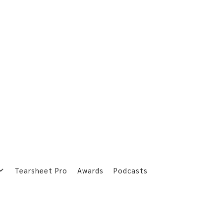
Tearsheet Pro
Awards
Podcasts