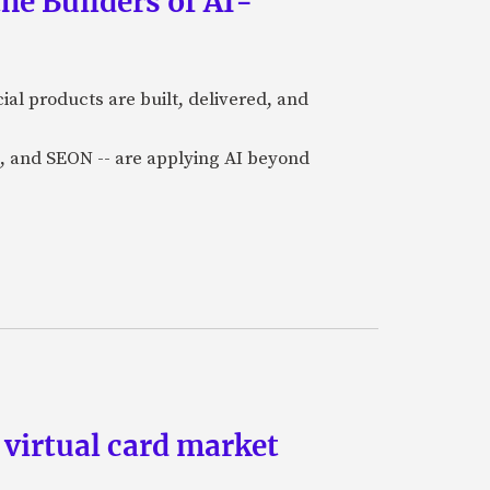
he Builders of AI-
al products are built, delivered, and
a), and SEON -- are applying AI beyond
 virtual card market