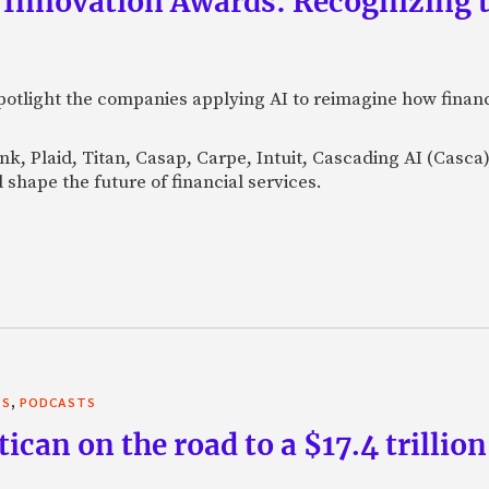
 Innovation Awards: Recognizing t
otlight the companies applying AI to reimagine how financi
Bank, Plaid, Titan, Casap, Carpe, Intuit, Cascading AI (Casc
 shape the future of financial services.
,
TS
PODCASTS
can on the road to a $17.4 trillion