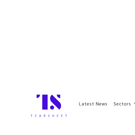
Latest News
Sectors