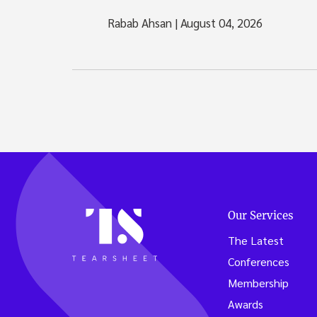
Rabab Ahsan
|
August 04, 2026
Our Services
The Latest
Conferences
Membership
Awards