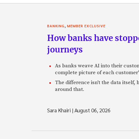
,
BANKING
MEMBER EXCLUSIVE
How banks have stoppe
journeys
As banks weave AI into their custo
complete picture of each customer'
The difference isn't the data itsel
around that.
Sara Khairi
|
August 06, 2026