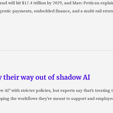
nd will hit $17.4 trillion by 2029, and Marc Pettican explai
agentic payments, embedded finance, and a multi-rail stra
 their way out of shadow AI
AI" with stricter policies, but experts say that's treating
apping the workflows they're meant to support and employe