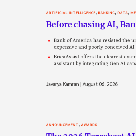
,
,
,
ARTIFICIAL INTELLIGENCE
BANKING
DATA
ME
Before chasing AI, Bank
Bank of America has resisted the ur
expensive and poorly conceived AI
EricaAssist offers the clearest exa
assistant by integrating Gen AI capa
Javarya Kamran
|
August 06, 2026
,
ANNOUNCEMENT
AWARDS