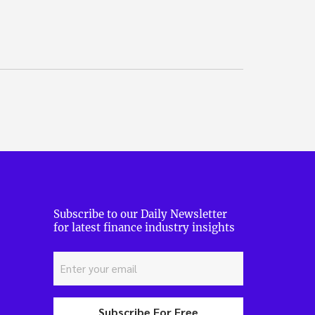
Subscribe to our Daily Newsletter
for latest finance industry insights
Subscribe For Free