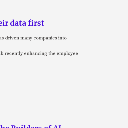
ir data first
 has driven many companies into
bank recently enhancing the employee