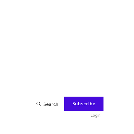
Subscribe
Search
Login