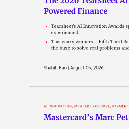
The 2026 Tearsheet AI
Powered Finance
Tearsheet’s AI Innovation Awards sp
experienced.
This year’s winners -- Fifth Third 
the buzz to solve real problems and
Shabih Rao
|
August 05, 2026
,
,
AI INNOVATION
MEMBER EXCLUSIVE
PAYMEN
Mastercard’s Marc Petti