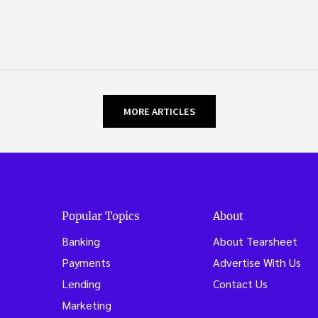
MORE ARTICLES
Popular Topics
About
Banking
About Tearsheet
Payments
Advertise With Us
Lending
Contact Us
Marketing