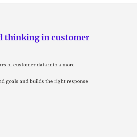
d thinking in customer
ars of customer data into a more
and goals and builds the right response