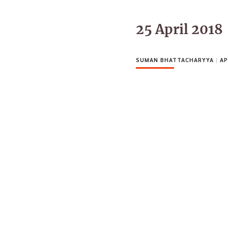
25 April 2018
SUMAN BHATTACHARYYA
|
AP