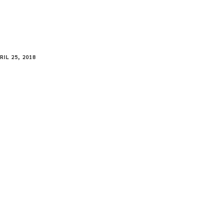
RIL 25, 2018