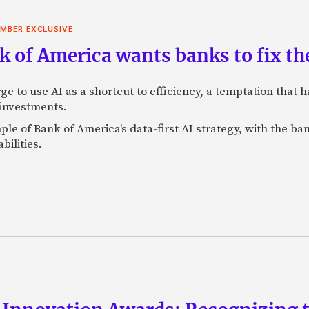
MBER EXCLUSIVE
 of America wants banks to fix the
ge to use AI as a shortcut to efficiency, a temptation that
 investments.
mple of Bank of America's data-first AI strategy, with the 
bilities.