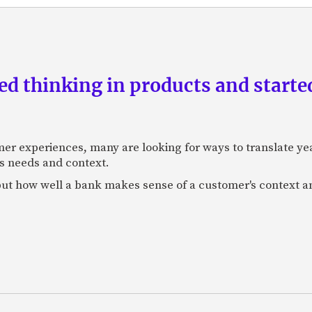
d thinking in products and starte
mer experiences, many are looking for ways to translate ye
s needs and context.
f, but how well a bank makes sense of a customer's context 