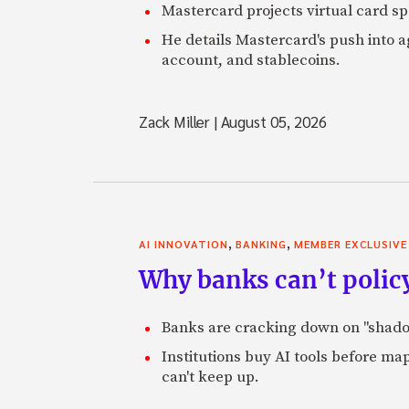
Mastercard projects virtual card spe
He details Mastercard's push into 
account, and stablecoins.
Zack Miller
|
August 05, 2026
,
,
AI INNOVATION
BANKING
MEMBER EXCLUSIVE
Why banks can’t policy
Banks are cracking down on "shadow 
Institutions buy AI tools before m
can't keep up.