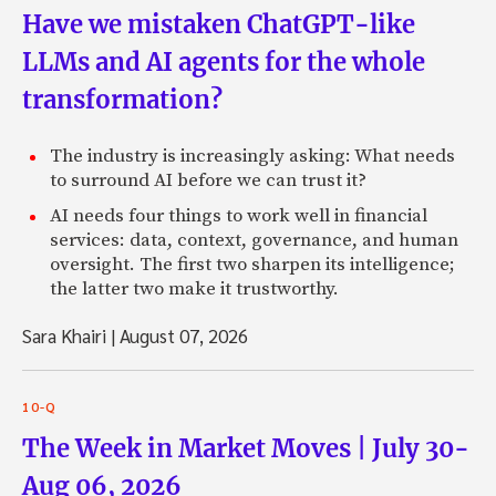
Have we mistaken ChatGPT-like
LLMs and AI agents for the whole
transformation?
The industry is increasingly asking: What needs
to surround AI before we can trust it?
AI needs four things to work well in financial
services: data, context, governance, and human
oversight. The first two sharpen its intelligence;
the latter two make it trustworthy.
Sara Khairi
|
August 07, 2026
10-Q
The Week in Market Moves | July 30-
Aug 06, 2026