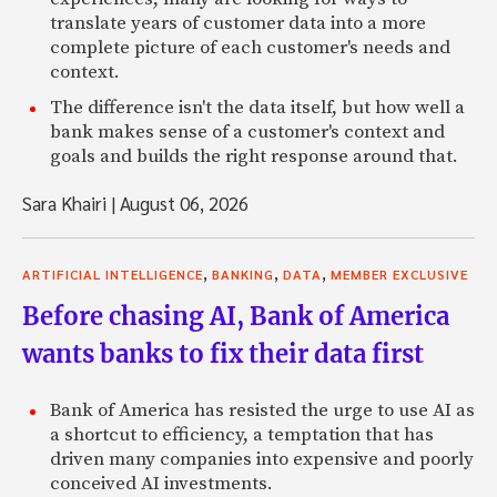
translate years of customer data into a more
complete picture of each customer's needs and
context.
The difference isn't the data itself, but how well a
bank makes sense of a customer's context and
goals and builds the right response around that.
Sara Khairi
|
August 06, 2026
,
,
,
ARTIFICIAL INTELLIGENCE
BANKING
DATA
MEMBER EXCLUSIVE
Before chasing AI, Bank of America
wants banks to fix their data first
Bank of America has resisted the urge to use AI as
a shortcut to efficiency, a temptation that has
driven many companies into expensive and poorly
conceived AI investments.