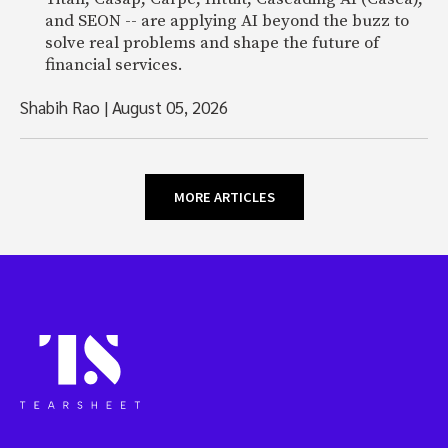
and SEON -- are applying AI beyond the buzz to
solve real problems and shape the future of
financial services.
Shabih Rao
|
August 05, 2026
MORE ARTICLES