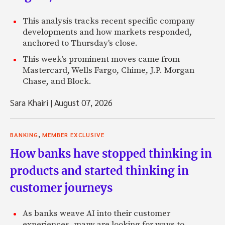
This analysis tracks recent specific company
developments and how markets responded,
anchored to Thursday's close.
This week’s prominent moves came from
Mastercard, Wells Fargo, Chime, J.P. Morgan
Chase, and Block.
Sara Khairi
|
August 07, 2026
,
BANKING
MEMBER EXCLUSIVE
How banks have stopped thinking in
products and started thinking in
customer journeys
As banks weave AI into their customer
experiences, many are looking for ways to