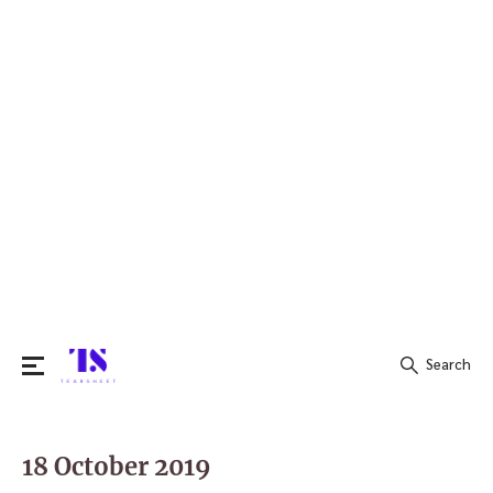
Search
Search
for:
18 October 2019