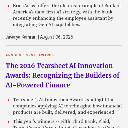
EricaAssist offers the clearest example of Bank of
America's data-first AI strategy, with the bank
recently enhancing the employee assistant by
integrating Gen AI capabilities.
Javarya Kamran
|
August 06, 2026
,
ANNOUNCEMENT
AWARDS
The 2026 Tearsheet AI Innovation
Awards: Recognizing the Builders of
AI-Powered Finance
Tearsheet’s AI Innovation Awards spotlight the
companies applying AI to reimagine how financial
products are built, delivered, and experienced.
This year’s winners -- Fifth Third Bank, Plaid,
Titan, Casap, Carpe, Intuit, Cascading AI (Casca),