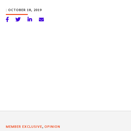
|
OCTOBER 18, 2019
,
MEMBER EXCLUSIVE
OPINION