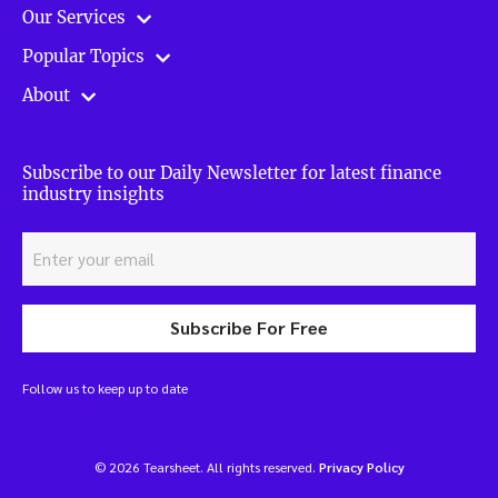
Our Services
Popular Topics
About
Subscribe to our Daily Newsletter for latest finance
industry insights
Subscribe For Free
Follow us to keep up to date
© 2026 Tearsheet. All rights reserved.
Privacy Policy